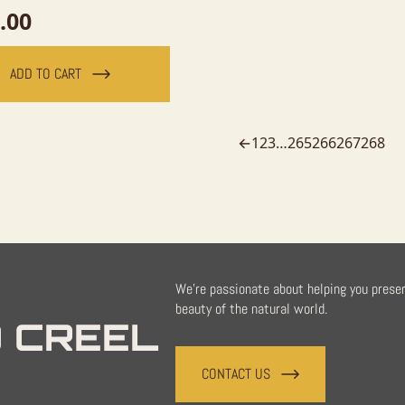
.00
ADD TO CART
←
1
2
3
…
265
266
267
268
We're passionate about helping you prese
beauty of the natural world.
 CREEL
CONTACT US