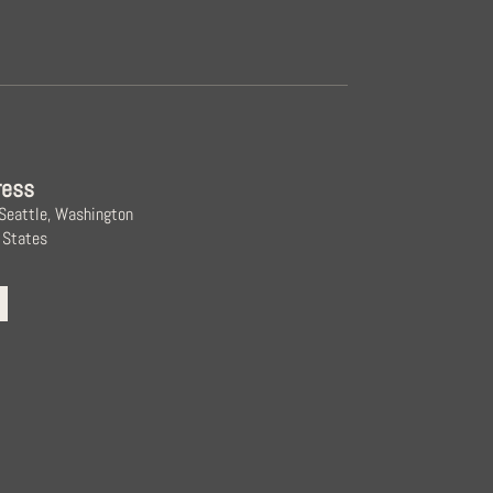
ress
 Seattle, Washington
 States