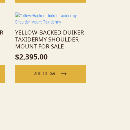
R
YELLOW-BACKED DUIKER
TAXIDERMY SHOULDER
MOUNT FOR SALE
$
2,395.00
ADD TO CART