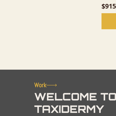
$
915
Work
WELCOME TO
TAXIDERMY