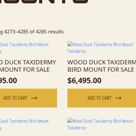
g 4273–4285 of 4285 results
 DUCK TAXIDERMY
WOOD DUCK TAXIDER
 MOUNT FOR SALE
BIRD MOUNT FOR SALE
95.00
$
6,495.00
ADD TO CART
ADD TO CART