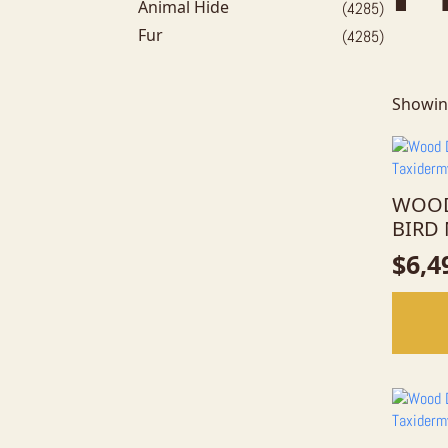
Animal Hide
(4285)
Fur
(4285)
Showin
WOOD
BIRD
$
6,4