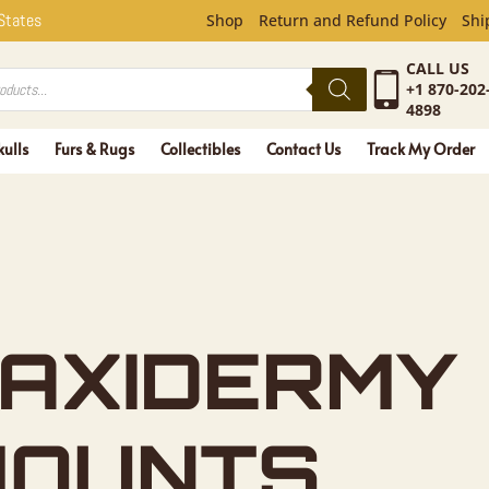
 States
Shop
Return and Refund Policy
Shi
CALL US
+1 870-202
4898
kulls
Furs & Rugs
Collectibles
Contact Us
Track My Order
AXIDERMY
MOUNTS