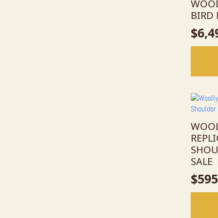
WOOD
BIRD
$
6,4
WOOL
REPL
SHOU
SALE
$
595