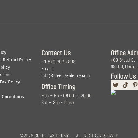
Contact Us
Office Add
licy
d Refund Policy
400 Broad St,
+1 870-202-4898
98109, United
olicy
Email:
Terms
Follow Us
info@creeltaxidermy.com
Tax Policy
Office Timing
Mon – Fri - 09:00 To 20:00
 Conditions
Sat – Sun - Close
©2026 CREEL TAXIDERMY — ALL RIGHTS RESERVED