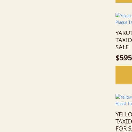
YAKU
TAXI
SALE
$
595
YELL
TAXI
FOR S