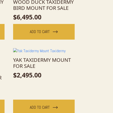
MY
WOOD DUCK TAXIDERMY
BIRD MOUNT FOR SALE
$
6,495.00
ADD TO CART
YAK TAXIDERMY MOUNT
FOR SALE
$
2,495.00
R
ADD TO CART