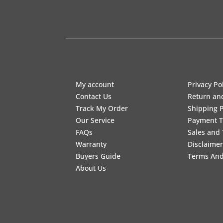
My account
Privacy Po
Contact Us
Return an
Track My Order
Shipping P
Our Service
Payment 
FAQs
Sales and 
Warranty
Disclaimer
Buyers Guide
Terms And
About Us