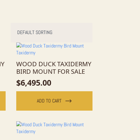
MY
WOOD DUCK TAXIDERMY
BIRD MOUNT FOR SALE
$
6,495.00
ADD TO CART