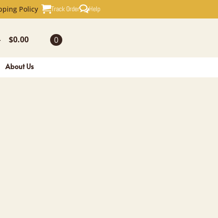
Track Order
Help
pping Policy
$
0.00
0
-
About Us