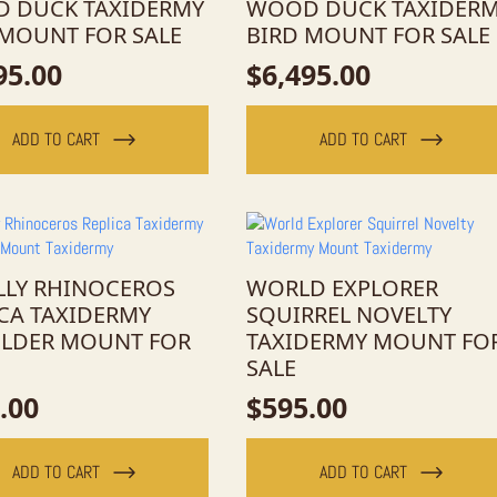
 DUCK TAXIDERMY
WOOD DUCK TAXIDER
 MOUNT FOR SALE
BIRD MOUNT FOR SALE
95.00
$
6,495.00
ADD TO CART
ADD TO CART
LY RHINOCEROS
WORLD EXPLORER
ICA TAXIDERMY
SQUIRREL NOVELTY
LDER MOUNT FOR
TAXIDERMY MOUNT FO
SALE
.00
$
595.00
ADD TO CART
ADD TO CART