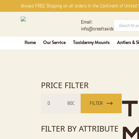
Always FREE Shipping on all orders In the Continent of United
Products
Email:
search
info@creeltaxidermy.com
Home
Our Service
Taxidermy Mounts
Antlers & S
PRICE FILTER
Min
Max
T
price
price
FILTER
FILTER BY ATTRIBUTE