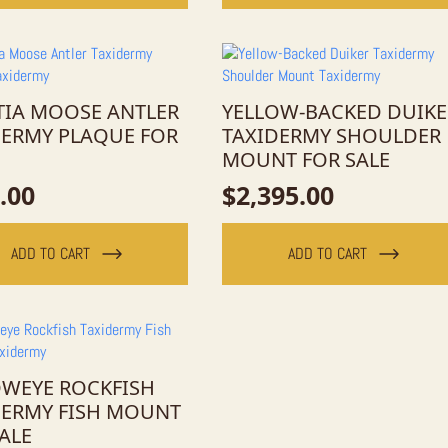
TIA MOOSE ANTLER
YELLOW-BACKED DUIKE
DERMY PLAQUE FOR
TAXIDERMY SHOULDER
MOUNT FOR SALE
.00
$
2,395.00
ADD TO CART
ADD TO CART
OWEYE ROCKFISH
DERMY FISH MOUNT
ALE