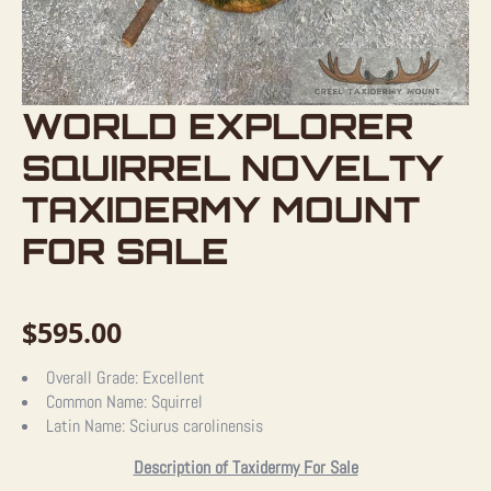
WORLD EXPLORER
SQUIRREL NOVELTY
TAXIDERMY MOUNT
FOR SALE
$
595.00
Overall Grade:
Excellent
Common Name:
Squirrel
Latin Name:
Sciurus carolinensis
Description of Taxidermy For Sale