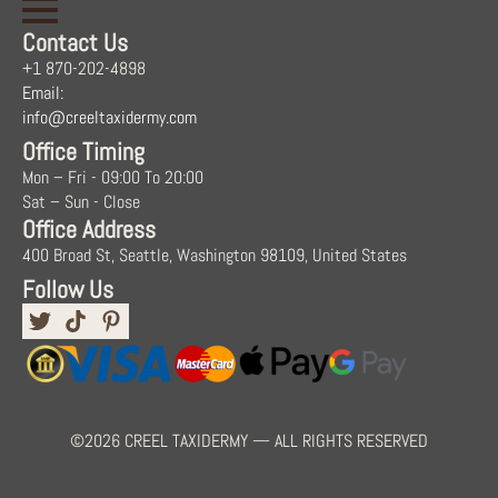
Contact Us
+1 870-202-4898
Email:
info@creeltaxidermy.com
Office Timing
Mon – Fri - 09:00 To 20:00
Sat – Sun - Close
Office Address
400 Broad St, Seattle, Washington 98109, United States
Follow Us
©2026 CREEL TAXIDERMY — ALL RIGHTS RESERVED