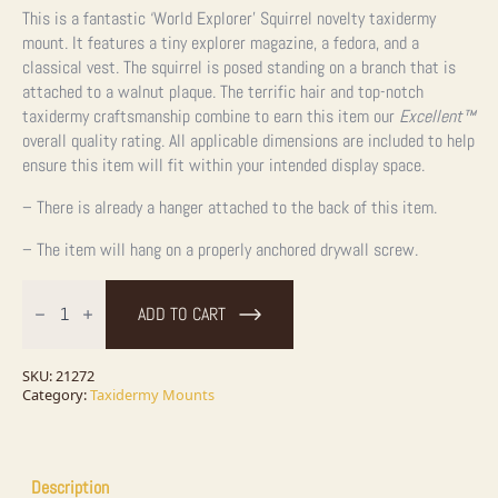
This is a fantastic ‘World Explorer’ Squirrel novelty taxidermy
mount. It features a tiny explorer magazine, a fedora, and a
classical vest. The squirrel is posed standing on a branch that is
attached to a walnut plaque. The terrific hair and top-notch
taxidermy craftsmanship combine to earn this item our
Excellent™
overall quality rating. All applicable dimensions are included to help
ensure this item will fit within your intended display space.
– There is already a hanger attached to the back of this item.
– The item will hang on a properly anchored drywall screw.
World
Explorer
ADD TO CART
Squirrel
Novelty
Taxidermy
Mount
SKU:
21272
For
Category:
Taxidermy Mounts
Sale
quantity
Description