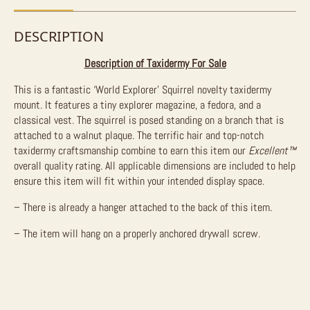
DESCRIPTION
Description of Taxidermy For Sale
This is a fantastic ‘World Explorer’ Squirrel novelty taxidermy
mount. It features a tiny explorer magazine, a fedora, and a
classical vest. The squirrel is posed standing on a branch that is
attached to a walnut plaque. The terrific hair and top-notch
taxidermy craftsmanship combine to earn this item our
Excellent™
overall quality rating. All applicable dimensions are included to help
ensure this item will fit within your intended display space.
– There is already a hanger attached to the back of this item.
– The item will hang on a properly anchored drywall screw.