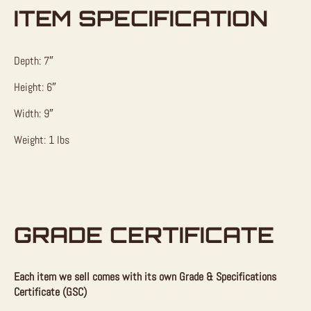
ITEM SPECIFICATION
Depth: 7″
Height: 6″
Width: 9″
Weight: 1 lbs
GRADE CERTIFICATE
Each item we sell comes with its own Grade & Specifications
Certificate (GSC)