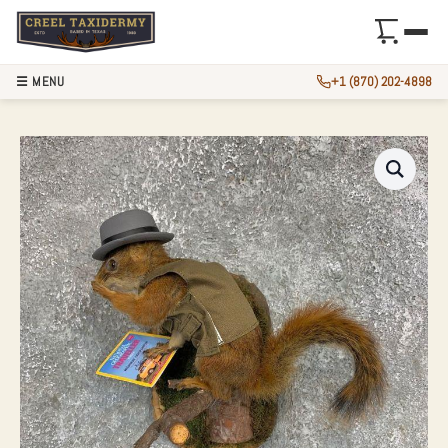
☰ MENU
+1 (870) 202-4898
WORLD EXPLORER 