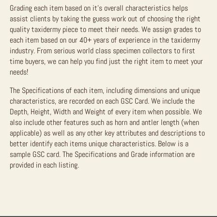
Grading each item based on it’s overall characteristics helps
assist clients by taking the guess work out of choosing the right
quality taxidermy piece to meet their needs. We assign grades to
each item based on our 40+ years of experience in the taxidermy
industry. From serious world class specimen collectors to first
time buyers, we can help you find just the right item to meet your
needs!
The Specifications of each item, including dimensions and unique
characteristics, are recorded on each GSC Card. We include the
Depth, Height, Width and Weight of every item when possible. We
also include other features such as horn and antler length (when
applicable) as well as any other key attributes and descriptions to
better identify each items unique characteristics. Below is a
sample GSC card. The Specifications and Grade information are
provided in each listing.