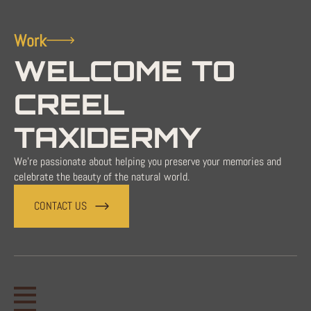
Work
WELCOME TO
CREEL
TAXIDERMY
We're passionate about helping you preserve your memories and
celebrate the beauty of the natural world.
CONTACT US