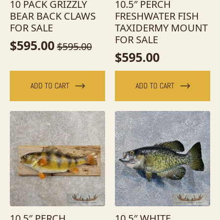
10 PACK GRIZZLY
10.5″ PERCH
BEAR BACK CLAWS
FRESHWATER FISH
FOR SALE
TAXIDERMY MOUNT
FOR SALE
$
595.00
$
595.00
Original
Current
$
595.00
price
price
was:
is:
ADD TO CART
ADD TO CART
$595.00.
$595.00.
10.5″ PERCH
10.5″ WHITE