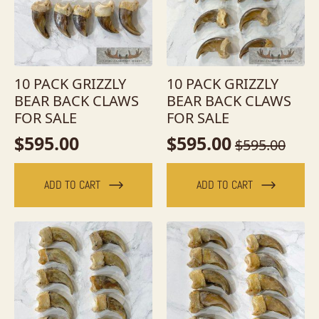
10 PACK GRIZZLY
10 PACK GRIZZLY
BEAR BACK CLAWS
BEAR BACK CLAWS
FOR SALE
FOR SALE
$
595.00
$
595.00
$
595.00
Original
Current
price
price
ADD TO CART
ADD TO CART
was:
is:
$595.00.
$595.00.