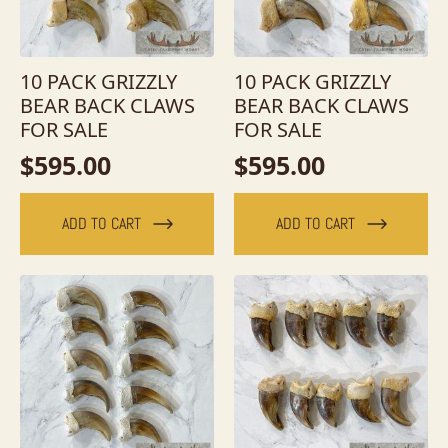
10 PACK GRIZZLY
10 PACK GRIZZLY
BEAR BACK CLAWS
BEAR BACK CLAWS
FOR SALE
FOR SALE
$
595.00
$
595.00
ADD TO CART
ADD TO CART