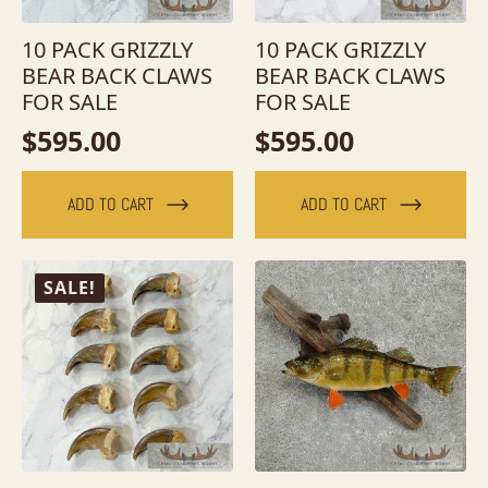
10 PACK GRIZZLY
10 PACK GRIZZLY
BEAR BACK CLAWS
BEAR BACK CLAWS
FOR SALE
FOR SALE
$
595.00
$
595.00
ADD TO CART
ADD TO CART
SALE!