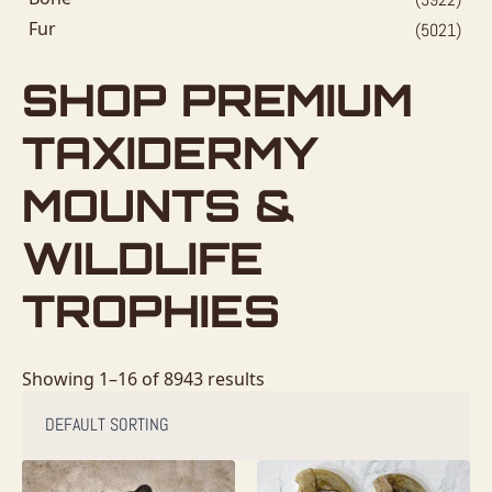
Fur
(5021)
SHOP PREMIUM
TAXIDERMY
MOUNTS &
WILDLIFE
TROPHIES
Showing 1–16 of 8943 results