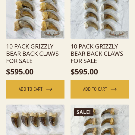
10 PACK GRIZZLY
10 PACK GRIZZLY
BEAR BACK CLAWS
BEAR BACK CLAWS
FOR SALE
FOR SALE
$
595.00
$
595.00
ADD TO CART
ADD TO CART
SALE!