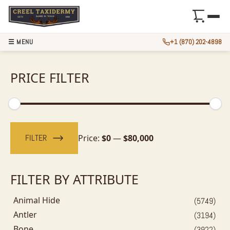
☰ MENU
+1 (870) 202-4898
PRICE FILTER
Min
Max
price
price
FILTER
Price:
$0
—
$80,000
FILTER BY ATTRIBUTE
Animal Hide
(5749)
Antler
(3194)
Bone
(3922)