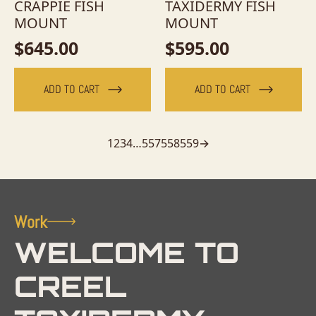
CRAPPIE FISH
TAXIDERMY FISH
MOUNT
MOUNT
$
645.00
$
595.00
ADD TO CART
ADD TO CART
1
2
3
4
…
557
558
559
→
Work
WELCOME TO
CREEL