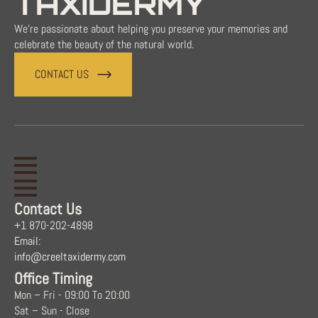
TAXIDERMY
We're passionate about helping you preserve your memories and
celebrate the beauty of the natural world.
CONTACT US
Contact Us
+1 870-202-4898
Email:
info@creeltaxidermy.com
Office Timing
Mon – Fri - 09:00 To 20:00
Sat – Sun - Close