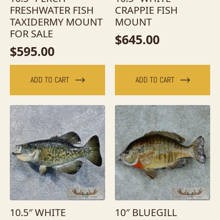
FRESHWATER FISH
CRAPPIE FISH
TAXIDERMY MOUNT
MOUNT
FOR SALE
$
645.00
$
595.00
ADD TO CART
ADD TO CART
10.5″ WHITE
10″ BLUEGILL