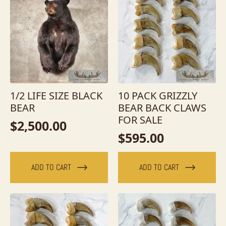
1/2 LIFE SIZE BLACK
10 PACK GRIZZLY
BEAR
BEAR BACK CLAWS
FOR SALE
$
2,500.00
$
595.00
ADD TO CART
ADD TO CART