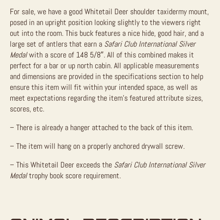
For sale, we have a good Whitetail Deer shoulder taxidermy mount,
posed in an upright position looking slightly to the viewers right
out into the room. This buck features a nice hide, good hair, and a
large set of antlers that earn a
Safari Club International Silver
Medal
with a score of 148 5/8″. All of this combined makes it
perfect for a bar or up north cabin.
All applicable measurements
and dimensions are provided in the specifications section to help
ensure this item will fit within your intended space, as well as
meet expectations regarding the item’s featured attribute sizes,
scores, etc.
– There is already a hanger attached to the back of this item.
– The item will hang on a properly anchored drywall screw.
– This Whitetail Deer exceeds the
Safari Club International Silver
Medal
trophy book score requirement.