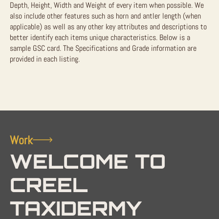
Depth, Height, Width and Weight of every item when possible. We
also include other features such as horn and antler length (when
applicable) as well as any other key attributes and descriptions to
better identify each items unique characteristics. Below is a
sample GSC card. The Specifications and Grade information are
provided in each listing.
Work
WELCOME TO
CREEL
TAXIDERMY