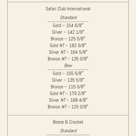
Safari Club International
Standard
Gold – 154 6/8″
Silver – 142 1/8″
Bronze – 125 0/8″
Gold
NT
– 182 0/8″
Silver
NT
– 164 5/8″
Bronze
NT
– 135 0/8″
Bow
Gold – 155 5/8″
Silver – 135 5/8″
Bronze – 115 0/8″
Gold
NT
– 179 2/8″
Silver
NT
– 168 4/8″
Bronze
NT
– 125 0/8″
Boone & Crocket
Standard