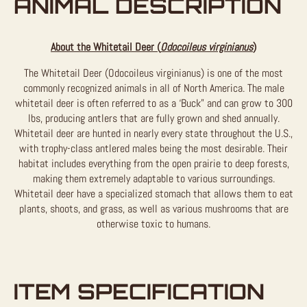
ANIMAL DESCRIPTION
About the Whitetail Deer (
Odocoileus virginianus
)
The Whitetail Deer (Odocoileus virginianus) is one of the most
commonly recognized animals in all of North America. The male
whitetail deer is often referred to as a ‘Buck” and can grow to 300
lbs, producing antlers that are fully grown and shed annually.
Whitetail deer are hunted in nearly every state throughout the U.S.,
with trophy-class antlered males being the most desirable. Their
habitat includes everything from the open prairie to deep forests,
making them extremely adaptable to various surroundings.
Whitetail deer have a specialized stomach that allows them to eat
plants, shoots, and grass, as well as various mushrooms that are
otherwise toxic to humans.
ITEM SPECIFICATION