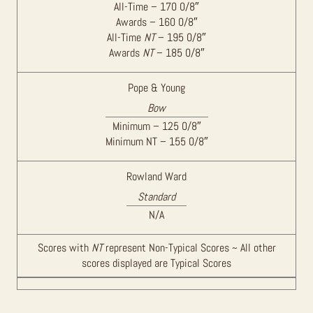
All-Time – 170 0/8″
Awards – 160 0/8″
All-Time
NT
– 195 0/8″
Awards
NT
– 185 0/8″
Pope & Young
Bow
Minimum – 125 0/8″
Minimum NT – 155 0/8″
Rowland Ward
Standard
N/A
Scores with
NT
represent Non-Typical Scores ~ All other
scores displayed are Typical Scores