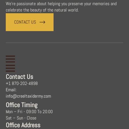
We're passionate about helping you preserve your memories and
celebrate the beauty of the natural world.
CONTACT US
Contact Us
+1 870-202-4898
Email:
info@creeltaxidermy.com
Office Timing
Mon – Fri - 09:00 To 20:00
Sat – Sun - Close
Office Address