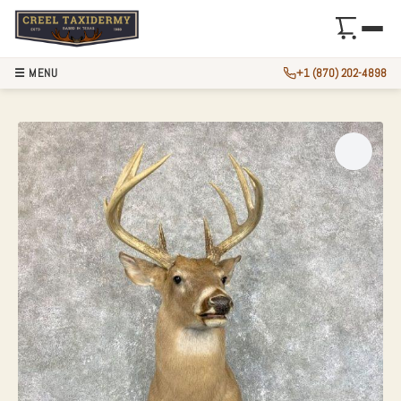
☰ MENU
+1 (870) 202-4898
WHITETAIL DEER 