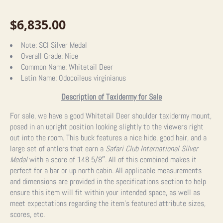
$
6,835.00
Note:
SCI Silver Medal
Overall Grade:
Nice
Common Name:
Whitetail Deer
Latin Name:
Odocoileus virginianus
Description of Taxidermy for Sale
For sale, we have a good Whitetail Deer shoulder taxidermy mount,
posed in an upright position looking slightly to the viewers right
out into the room. This buck features a nice hide, good hair, and a
large set of antlers that earn a
Safari Club International Silver
Medal
with a score of 148 5/8″. All of this combined makes it
perfect for a bar or up north cabin.
All applicable measurements
and dimensions are provided in the specifications section to help
ensure this item will fit within your intended space, as well as
meet expectations regarding the item’s featured attribute sizes,
scores, etc.