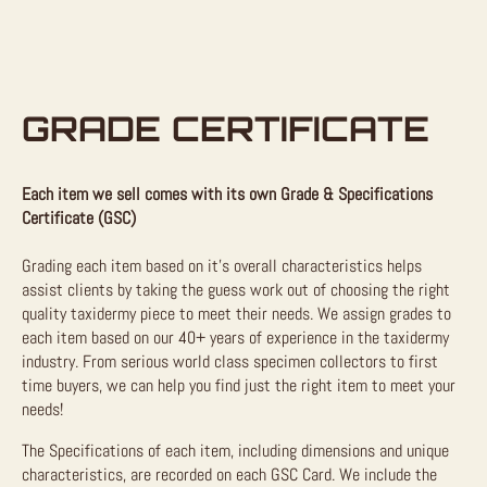
GRADE CERTIFICATE
Each item we sell comes with its own Grade & Specifications
Certificate (GSC)
Grading each item based on it’s overall characteristics helps
assist clients by taking the guess work out of choosing the right
quality taxidermy piece to meet their needs. We assign grades to
each item based on our 40+ years of experience in the taxidermy
industry. From serious world class specimen collectors to first
time buyers, we can help you find just the right item to meet your
needs!
The Specifications of each item, including dimensions and unique
characteristics, are recorded on each GSC Card. We include the