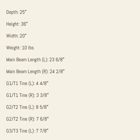
Depth: 25″
Height: 36″
Width: 20″
Weight: 10 lbs
Main Beam Length (L): 23 6/8″
Main Beam Length (R): 24 2/8″
G1/T1 Tine (L): 4 4/8″
G1/T1 Tine (R): 3 3/8″
G2/T2 Tine (L): 8 5/8″
G2/T2 Tine (R): 7 6/8″
G3/T3 Tine (L): 7 7/8″