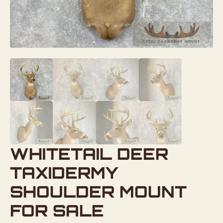
WHITETAIL DEER
TAXIDERMY
SHOULDER MOUNT
FOR SALE