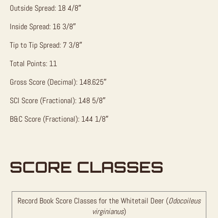
Outside Spread: 18 4/8″
Inside Spread: 16 3/8″
Tip to Tip Spread: 7 3/8″
Total Points: 11
Gross Score (Decimal): 148.625″
SCI Score (Fractional): 148 5/8″
B&C Score (Fractional): 144 1/8″
SCORE CLASSES
Record Book Score Classes for the Whitetail Deer (
Odocoileus
virginianus
)