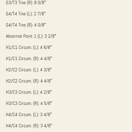
G3/T3 Tine (R): 8 0/8″
G4/T4 Tine (L): 2 7/8″
G4/T4 Tine (R): 4 0/8″
Abnormal Point 1 (L): 3 2/8″
H1/C1 Circum. (L): 4 6/8″
H1/C1 Circum. (R): 4 4/8″
H2/C2 Circum. (L): 4 3/8″
H2/C2 Circum. (R): 4 4/8″
H3/C3 Circum. (L): 4 2/8″
H3/C3 Circum. (R): 4 5/8″
H4/C4 Circum. (L): 3 4/8″
H4/C4 Circum. (R): 3 4/8″