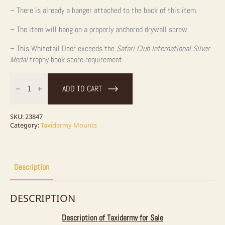
– There is already a hanger attached to the back of this item.
– The item will hang on a properly anchored drywall screw.
– This Whitetail Deer exceeds the
Safari Club International Silver
Medal
trophy book score requirement.
Whitetail
Deer
ADD TO CART
Taxidermy
Shoulder
Mount
For
SKU:
23847
Sale
Category:
Taxidermy Mounts
quantity
Description
DESCRIPTION
Description of Taxidermy for Sale