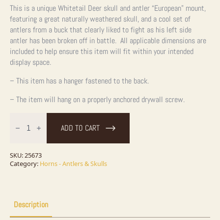
This is a unique Whitetail Deer skull and antler “European” mount,
featuring a great naturally weathered skull, and a cool set of
antlers from a buck that clearly liked to fight as his left side
antler has been broken off in battle. All applicable dimensions are
included to help ensure this item will fit within your intended
display space.
– This item has a hanger fastened to the back.
– The item will hang on a properly anchored drywall screw.
Whitetail
Deer
ADD TO CART
Skull
European
Taxidermy
Mount
SKU:
25673
For
Category:
Horns - Antlers & Skulls
Sale
quantity
Description