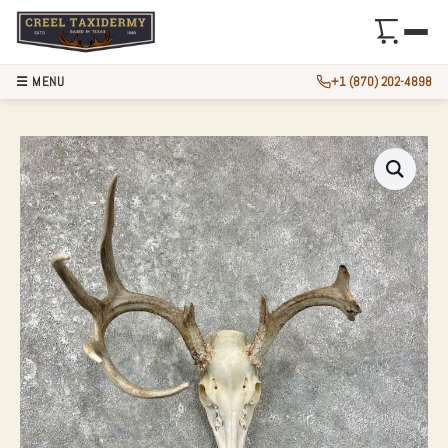
☰ MENU
+1 (870) 202-4898
WHITETAIL DEER 