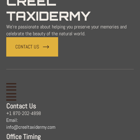
CREEL
TAXIDERMY
We're passionate about helping you preserve your memories and
celebrate the beauty of the natural world.
CONTACT US
Contact Us
+1 870-202-4898
Email:
info@creeltaxidermy.com
Office Timing