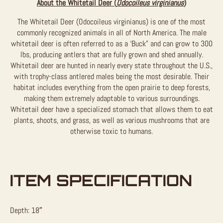
About the Whitetail Deer (
Odocoileus virginianus
)
The Whitetail Deer (Odocoileus virginianus) is one of the most
commonly recognized animals in all of North America. The male
whitetail deer is often referred to as a ‘Buck” and can grow to 300
lbs, producing antlers that are fully grown and shed annually.
Whitetail deer are hunted in nearly every state throughout the U.S.,
with trophy-class antlered males being the most desirable. Their
habitat includes everything from the open prairie to deep forests,
making them extremely adaptable to various surroundings.
Whitetail deer have a specialized stomach that allows them to eat
plants, shoots, and grass, as well as various mushrooms that are
otherwise toxic to humans.
ITEM SPECIFICATION
Depth: 18″