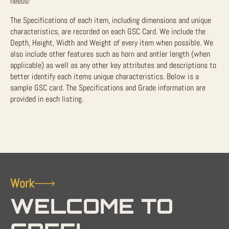
needs!
The Specifications of each item, including dimensions and unique
characteristics, are recorded on each GSC Card. We include the
Depth, Height, Width and Weight of every item when possible. We
also include other features such as horn and antler length (when
applicable) as well as any other key attributes and descriptions to
better identify each items unique characteristics. Below is a
sample GSC card. The Specifications and Grade information are
provided in each listing.
Work
WELCOME TO