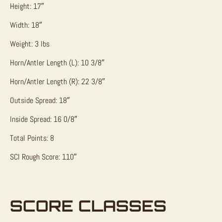
Height: 17″
Width: 18″
Weight: 3 lbs
Horn/Antler Length (L): 10 3/8″
Horn/Antler Length (R): 22 3/8″
Outside Spread: 18″
Inside Spread: 16 0/8″
Total Points: 8
SCI Rough Score: 110″
SCORE CLASSES