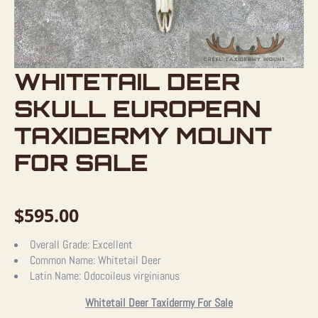
WHITETAIL DEER
SKULL EUROPEAN
TAXIDERMY MOUNT
FOR SALE
$
595.00
Overall Grade:
Excellent
Common Name:
Whitetail Deer
Latin Name:
Odocoileus virginianus
Whitetail Deer Taxidermy For Sale