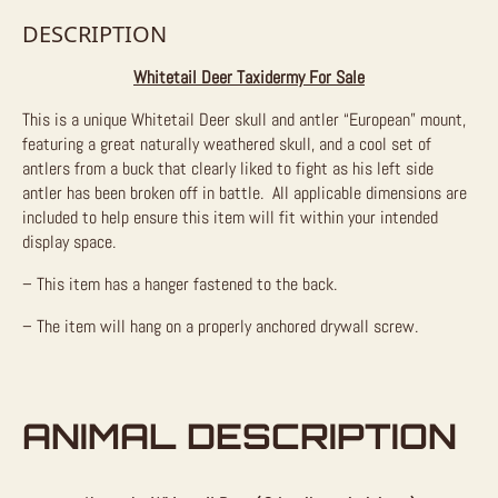
DESCRIPTION
Whitetail Deer Taxidermy For Sale
This is a unique Whitetail Deer skull and antler “European” mount,
featuring a great naturally weathered skull, and a cool set of
antlers from a buck that clearly liked to fight as his left side
antler has been broken off in battle. All applicable dimensions are
included to help ensure this item will fit within your intended
display space.
– This item has a hanger fastened to the back.
– The item will hang on a properly anchored drywall screw.
ANIMAL DESCRIPTION