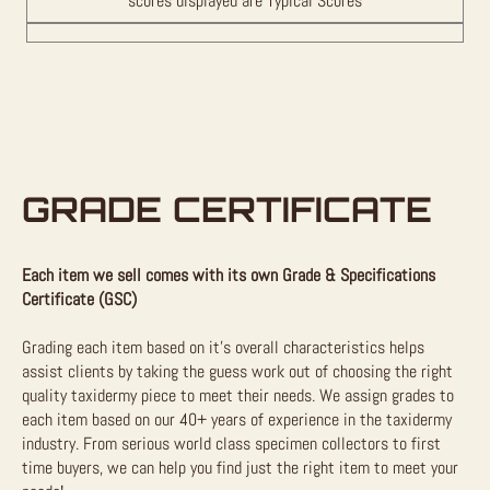
scores displayed are Typical Scores
GRADE CERTIFICATE
Each item we sell comes with its own Grade & Specifications
Certificate (GSC)
Grading each item based on it’s overall characteristics helps
assist clients by taking the guess work out of choosing the right
quality taxidermy piece to meet their needs. We assign grades to
each item based on our 40+ years of experience in the taxidermy
industry. From serious world class specimen collectors to first
time buyers, we can help you find just the right item to meet your