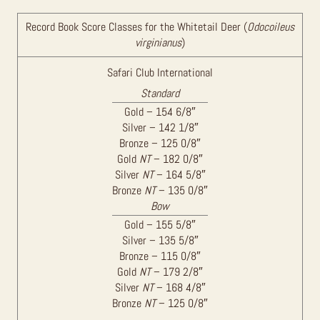
Record Book Score Classes for the Whitetail Deer (
Odocoileus
virginianus
)
Safari Club International
Standard
Gold – 154 6/8″
Silver – 142 1/8″
Bronze – 125 0/8″
Gold
NT
– 182 0/8″
Silver
NT
– 164 5/8″
Bronze
NT
– 135 0/8″
Bow
Gold – 155 5/8″
Silver – 135 5/8″
Bronze – 115 0/8″
Gold
NT
– 179 2/8″
Silver
NT
– 168 4/8″
Bronze
NT
– 125 0/8″