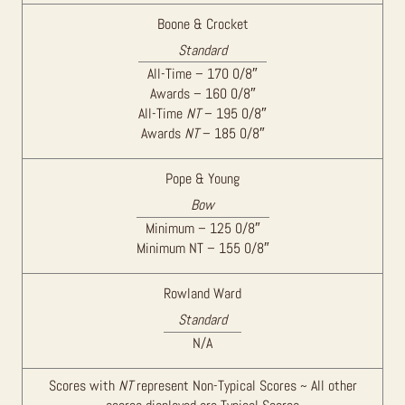
Boone & Crocket
Standard
All-Time – 170 0/8″
Awards – 160 0/8″
All-Time
NT
– 195 0/8″
Awards
NT
– 185 0/8″
Pope & Young
Bow
Minimum – 125 0/8″
Minimum NT – 155 0/8″
Rowland Ward
Standard
N/A
Scores with
NT
represent Non-Typical Scores ~ All other