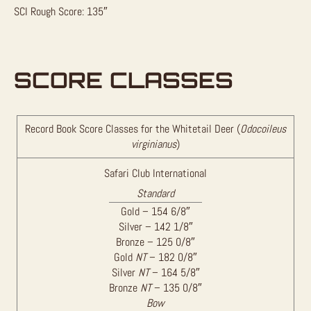
SCI Rough Score: 135″
SCORE CLASSES
Record Book Score Classes for the Whitetail Deer (
Odocoileus
virginianus
)
Safari Club International
Standard
Gold – 154 6/8″
Silver – 142 1/8″
Bronze – 125 0/8″
Gold
NT
– 182 0/8″
Silver
NT
– 164 5/8″
Bronze
NT
– 135 0/8″
Bow