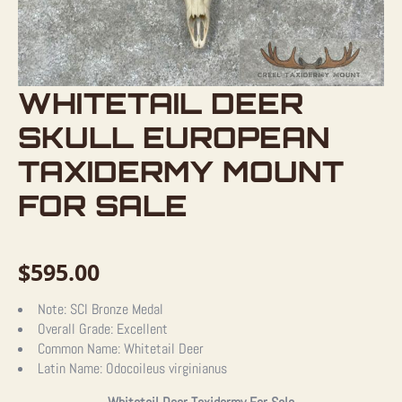
WHITETAIL DEER
SKULL EUROPEAN
TAXIDERMY MOUNT
FOR SALE
$
595.00
Note:
SCI Bronze Medal
Overall Grade:
Excellent
Common Name:
Whitetail Deer
Latin Name:
Odocoileus virginianus