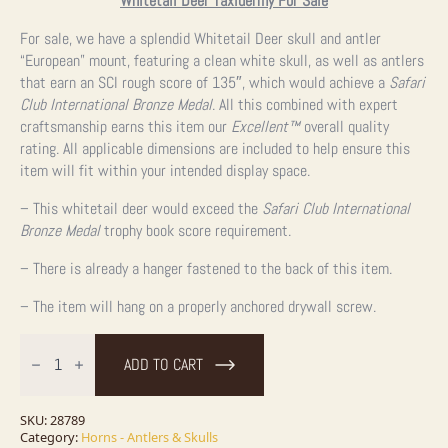
Whitetail Deer Taxidermy For Sale
For sale, we have a splendid Whitetail Deer skull and antler
“European” mount, featuring a clean white skull, as well as antlers
that earn an SCI rough score of 135″, which would achieve a
Safari
Club International Bronze Medal
. All this combined with expert
craftsmanship earns this item our
Excellent™
overall quality
rating. All applicable dimensions are included to help ensure this
item will fit within your intended display space.
– This whitetail deer would exceed the
Safari Club International
Bronze Medal
trophy book score requirement.
– There is already a hanger fastened to the back of this item.
– The item will hang on a properly anchored drywall screw.
Whitetail
Deer
ADD TO CART
Skull
European
Taxidermy
Mount
SKU:
28789
For
Category:
Horns - Antlers & Skulls