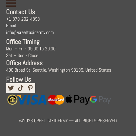
Contact Us
+1 870-202-4898
Email:
info@creeltaxidermy.com
Office Timing
Mon – Fri - 09:00 To 20:00
Sat – Sun - Close
Office Address
400 Broad St, Seattle, Washington 98109, United States
Follow Us
©2026 CREEL TAXIDERMY — ALL RIGHTS RESERVED