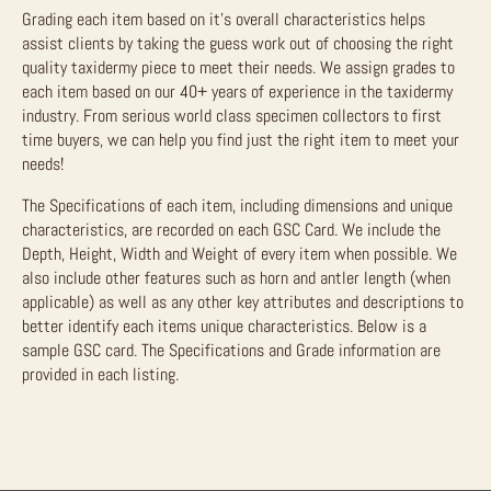
Grading each item based on it’s overall characteristics helps
assist clients by taking the guess work out of choosing the right
quality taxidermy piece to meet their needs. We assign grades to
each item based on our 40+ years of experience in the taxidermy
industry. From serious world class specimen collectors to first
time buyers, we can help you find just the right item to meet your
needs!
The Specifications of each item, including dimensions and unique
characteristics, are recorded on each GSC Card. We include the
Depth, Height, Width and Weight of every item when possible. We
also include other features such as horn and antler length (when
applicable) as well as any other key attributes and descriptions to
better identify each items unique characteristics. Below is a
sample GSC card. The Specifications and Grade information are
provided in each listing.