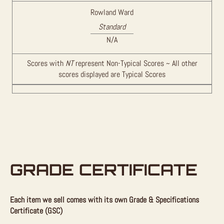
Rowland Ward
Standard
N/A
Scores with
NT
represent Non-Typical Scores ~ All other
scores displayed are Typical Scores
GRADE CERTIFICATE
Each item we sell comes with its own Grade & Specifications
Certificate (GSC)