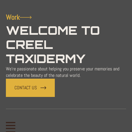
Work
WELCOME TO
CREEL
TAXIDERMY
We're passionate about helping you preserve your memories and
celebrate the beauty of the natural world.
CONTACT US