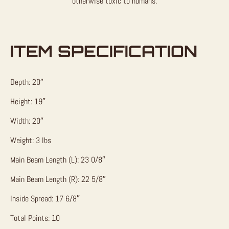
otherwise toxic to humans.
ITEM SPECIFICATION
Depth: 20″
Height: 19″
Width: 20″
Weight: 3 lbs
Main Beam Length (L): 23 0/8″
Main Beam Length (R): 22 5/8″
Inside Spread: 17 6/8″
Total Points: 10