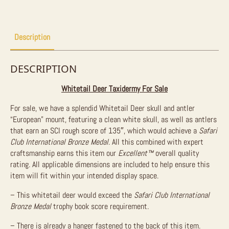
Sale
quantity
Description
DESCRIPTION
Whitetail Deer Taxidermy For Sale
For sale, we have a splendid Whitetail Deer skull and antler
“European” mount, featuring a clean white skull, as well as antlers
that earn an SCI rough score of 135″, which would achieve a
Safari
Club International Bronze Medal
. All this combined with expert
craftsmanship earns this item our
Excellent™
overall quality
rating. All applicable dimensions are included to help ensure this
item will fit within your intended display space.
– This whitetail deer would exceed the
Safari Club International
Bronze Medal
trophy book score requirement.
– There is already a hanger fastened to the back of this item.