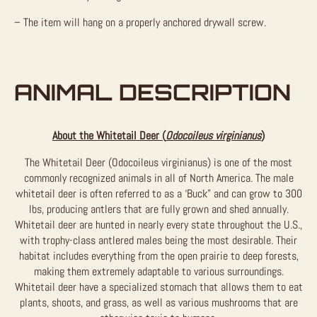
– The item will hang on a properly anchored drywall screw.
ANIMAL DESCRIPTION
About the Whitetail Deer (
Odocoileus virginianus
)
The Whitetail Deer (Odocoileus virginianus) is one of the most
commonly recognized animals in all of North America. The male
whitetail deer is often referred to as a ‘Buck” and can grow to 300
lbs, producing antlers that are fully grown and shed annually.
Whitetail deer are hunted in nearly every state throughout the U.S.,
with trophy-class antlered males being the most desirable. Their
habitat includes everything from the open prairie to deep forests,
making them extremely adaptable to various surroundings.
Whitetail deer have a specialized stomach that allows them to eat
plants, shoots, and grass, as well as various mushrooms that are