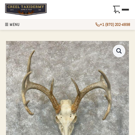
☰ MENU
+1 (870) 202-4898
WHITETAIL DEER 