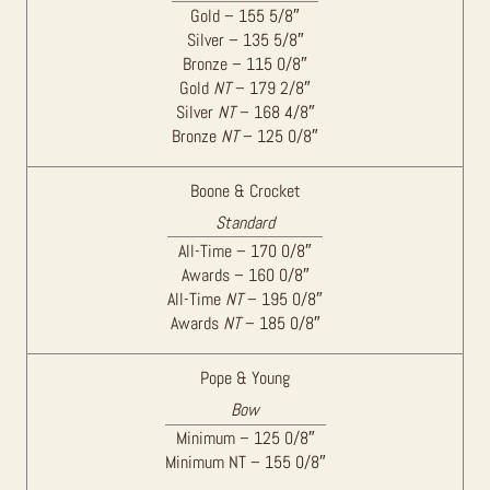
Gold – 155 5/8″
Silver – 135 5/8″
Bronze – 115 0/8″
Gold
NT
– 179 2/8″
Silver
NT
– 168 4/8″
Bronze
NT
– 125 0/8″
Boone & Crocket
Standard
All-Time – 170 0/8″
Awards – 160 0/8″
All-Time
NT
– 195 0/8″
Awards
NT
– 185 0/8″
Pope & Young
Bow
Minimum – 125 0/8″
Minimum NT – 155 0/8″