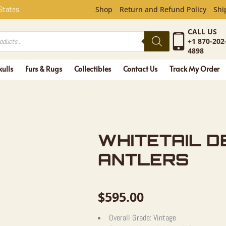
L DEER SK
 States
Shop
Return and Refund Policy
Shi
CALL US
+1 870-202
4898
kulls
Furs & Rugs
Collectibles
Contact Us
Track My Order
WHITETAIL D
ANTLERS
$
595.00
Overall Grade:
Vintage