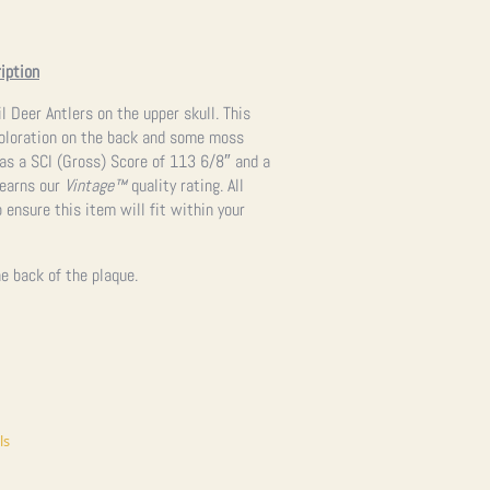
iption
l Deer Antlers on the upper skull. This
coloration on the back and some moss
has a SCI (Gross) Score of 113 6/8″ and a
 earns our
Vintage™
quality rating. All
 ensure this item will fit within your
e back of the plaque.
ls