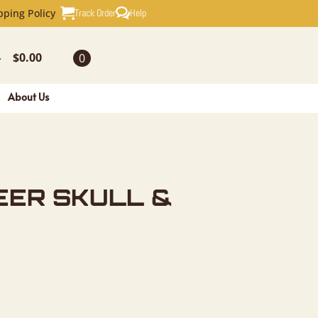
ULL & ANT
Track Order
Help
pping Policy
$
0.00
0
-
About Us
EER SKULL &