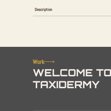
Description
Work
WELCOME TO
TAXIDERMY