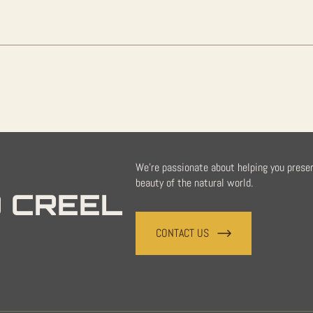
We're passionate about helping you prese
beauty of the natural world.
 CREEL
CONTACT US