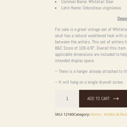
Common Name:
Whitetail Deer
Latin Name:
Odocoileus virginianus
Descr
For sale is a great vintage set of Whitetai
skull has a natural weathered look with 
between the antlers. This set of antlers 
B&C Score of 109 4/8″. Overall this item
applicable dimensions are included to help
intended display space.
– There is a hanger already attached to th
– It will hang on a single drywall screw.
Whitetail
Deer
ADD TO CART
Skull
&
Antlers
quantity
SKU:
12160
Category:
Horns - Antlers & Skul