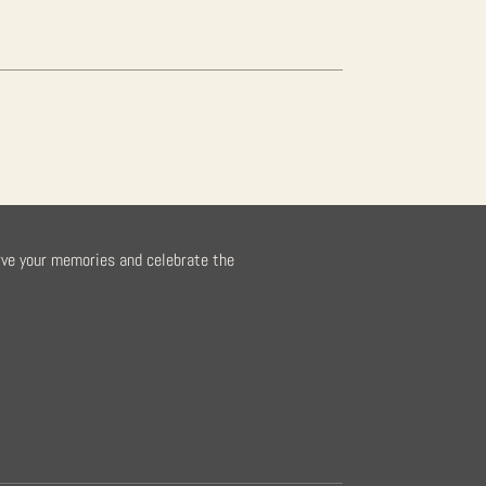
rve your memories and celebrate the