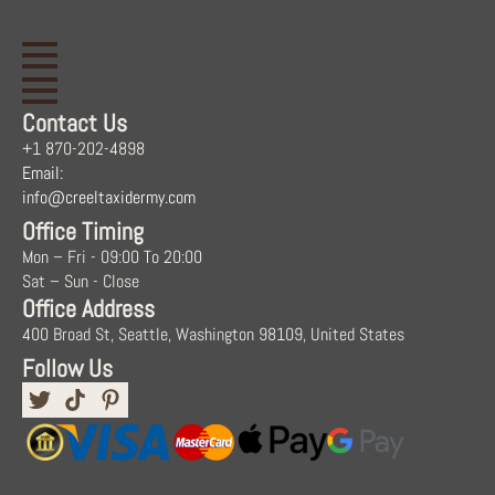
Contact Us
+1 870-202-4898
Email:
info@creeltaxidermy.com
Office Timing
Mon – Fri - 09:00 To 20:00
Sat – Sun - Close
Office Address
400 Broad St, Seattle, Washington 98109, United States
Follow Us