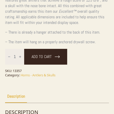
features great antlers that achieve a rough score of 125 0/8″, and
a skull with the nose bone intact. All this combined with great
craftsmanship earns this item our
Excellent™
overall quality
rating. All applicable dimensions are included to help ensure this
item will fit within your intended display space.
– There is already a hanger attached to the back of this item.
– The item will hang on a properly anchored drywall screw.
Whitetail
Deer
ADD TO CART
Skull
&
Antler
European
SKU:
13357
Mount
Category:
Horns - Antlers & Skulls
quantity
Description
DESCRIPTION