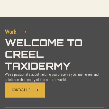
Work
WELCOME TO
CREEL
TAXIDERMY
We're passionate about helping you preserve your memories and
celebrate the beauty of the natural world.
CONTACT US