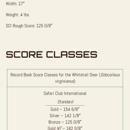
Width: 17″
Weight: 4 lbs
SCI Rough Score: 125 0/8″
SCORE CLASSES
Record Book Score Classes for the Whitetail Deer (
Odocoileus
virginianus
)
Safari Club International
Standard
Gold – 154 6/8″
Silver – 142 1/8″
Bronze – 125 0/8″
Gold
NT
– 182 0/8″