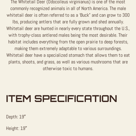
The Whitetail Deer (Odocoileus virginianus) is one of the most
commonly recognized animals in all of North America. The male
whitetail deer is often referred to as a ‘Buck” and can grow to 300
lbs, producing antlers that are fully grown and shed annually.
Whitetail deer are hunted in nearly every state throughout the U.S.,
with trophy-class antlered males being the most desirable. Their
habitat includes everything from the open prairie to deep forests,
making them extremely adaptable to various surroundings.
Whitetail deer have a specialized stomach that allows them to eat
plants, shoots, and grass, as well as various mushrooms that are
otherwise toxic to humans.
ITEM SPECIFICATION
Depth: 19″
Height: 19″