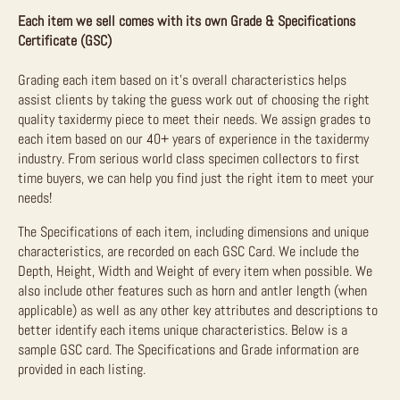
Each item we sell comes with its own Grade & Specifications
Certificate (GSC)
Grading each item based on it’s overall characteristics helps
assist clients by taking the guess work out of choosing the right
quality taxidermy piece to meet their needs. We assign grades to
each item based on our 40+ years of experience in the taxidermy
industry. From serious world class specimen collectors to first
time buyers, we can help you find just the right item to meet your
needs!
The Specifications of each item, including dimensions and unique
characteristics, are recorded on each GSC Card. We include the
Depth, Height, Width and Weight of every item when possible. We
also include other features such as horn and antler length (when
applicable) as well as any other key attributes and descriptions to
better identify each items unique characteristics. Below is a
sample GSC card. The Specifications and Grade information are
provided in each listing.