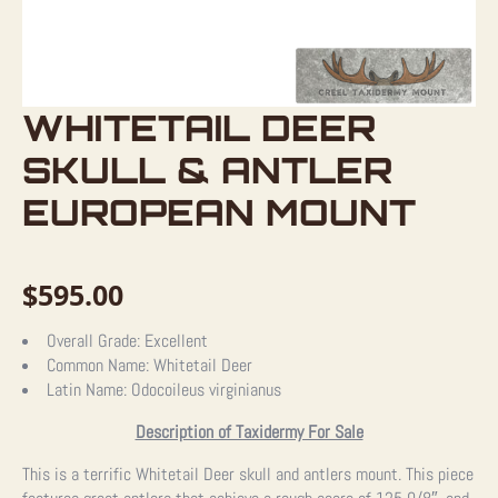
WHITETAIL DEER
SKULL & ANTLER
EUROPEAN MOUNT
$
595.00
Overall Grade:
Excellent
Common Name:
Whitetail Deer
Latin Name:
Odocoileus virginianus
Description of Taxidermy For Sale
This is a terrific Whitetail Deer skull and antlers mount. This piece