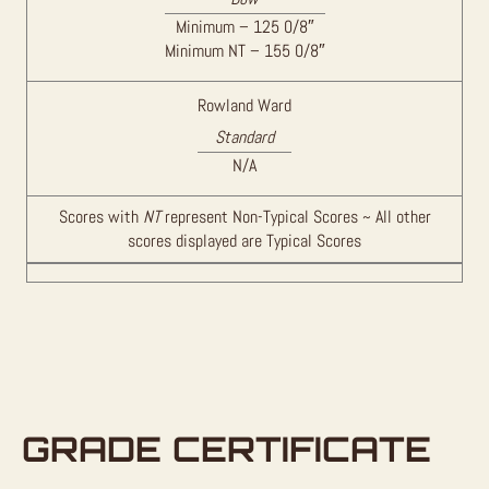
Minimum – 125 0/8″
Minimum NT – 155 0/8″
Rowland Ward
Standard
N/A
Scores with
NT
represent Non-Typical Scores ~ All other
scores displayed are Typical Scores
GRADE CERTIFICATE