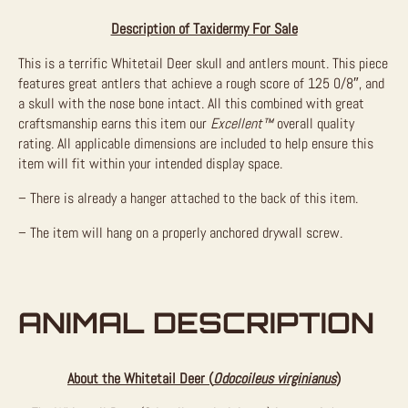
Description of Taxidermy For Sale
This is a terrific Whitetail Deer skull and antlers mount. This piece
features great antlers that achieve a rough score of 125 0/8″, and
a skull with the nose bone intact. All this combined with great
craftsmanship earns this item our
Excellent™
overall quality
rating. All applicable dimensions are included to help ensure this
item will fit within your intended display space.
– There is already a hanger attached to the back of this item.
– The item will hang on a properly anchored drywall screw.
ANIMAL DESCRIPTION
About the Whitetail Deer (
Odocoileus virginianus
)