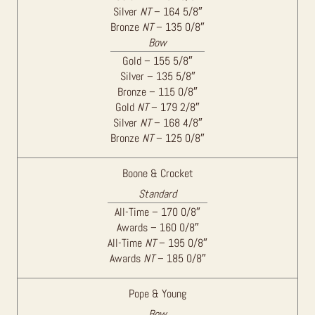
Silver
NT
– 164 5/8″
Bronze
NT
– 135 0/8″
Bow
Gold – 155 5/8″
Silver – 135 5/8″
Bronze – 115 0/8″
Gold
NT
– 179 2/8″
Silver
NT
– 168 4/8″
Bronze
NT
– 125 0/8″
Boone & Crocket
Standard
All-Time – 170 0/8″
Awards – 160 0/8″
All-Time
NT
– 195 0/8″
Awards
NT
– 185 0/8″
Pope & Young
Bow