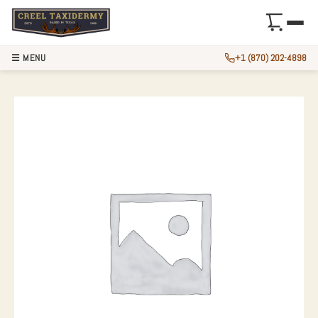
☰ MENU
+1 (870) 202-4898
WHITETAIL DEER 