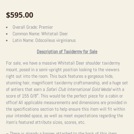
$
595.00
Overall Grade:
Premier
Common Name:
Whitetail Deer
Latin Name:
Odocoileus virginianus
Description of Taxidermy for Sale
For sale, we have a massive Whitetail Deer shoulder taxidermy
mount, posed in a semi-upright position looking to the viewers
right out into the room. This buck features a gorgeous hide,
stunning hair, magnificent taxidermy craftsmanship, and a huge set
of antlers that earn a
Safari Club International Gold Medal
with a
score of 155 0/8″. This would be the perfect piece for a cabin or
office! All applicable measurements and dimensions are provided in
the specifications section to help ensure this item will fit within
your intended space, as well as meet expectations regarding the
item’s featured attribute sizes, scores, etc.
– There is already a hanger attached to the back of this item.