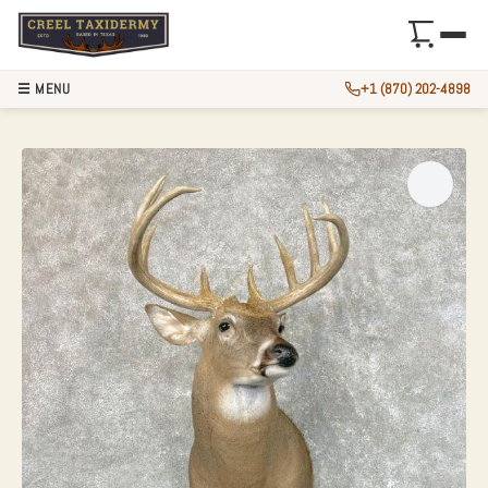
☰ MENU
+1 (870) 202-4898
WHITETAIL DEER 