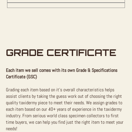
GRADE CERTIFICATE
Each item we sell comes with its own Grade & Specifications
Certificate (GSC)
Grading each item based on it’s overall characteristics helps
assist clients by taking the guess work out of choosing the right
quality taxidermy piece to meet their needs. We assign grades to
each item based on our 40+ years of experience in the taxidermy
industry. From serious world class specimen collectors to first
time buyers, we can help you find just the right item to meet your
needs!