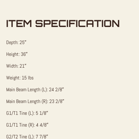
ITEM SPECIFICATION
Depth: 25″
Height: 36″
Width: 21″
Weight: 15 lbs
Main Beam Length (L): 24 2/8″
Main Beam Length (R): 23 2/8″
G1/T1 Tine (L): 5 1/8″
G1/T1 Tine (R): 4 4/8″
G2/T2 Tine (L): 7 7/8″