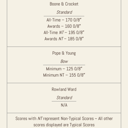
Boone & Crocket
Standard
All-Time – 170 0/8″
Awards – 160 0/8″
All-Time
NT
– 195 0/8″
Awards
NT
– 185 0/8″
Pope & Young
Bow
Minimum – 125 0/8″
Minimum NT – 155 0/8″
Rowland Ward
Standard
N/A
Scores with
NT
represent Non-Typical Scores ~ All other
scores displayed are Typical Scores