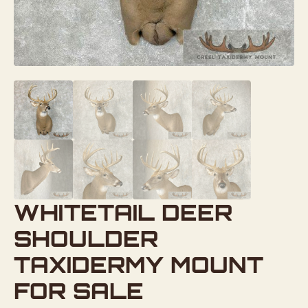
WHITETAIL DEER
SHOULDER
TAXIDERMY MOUNT
FOR SALE