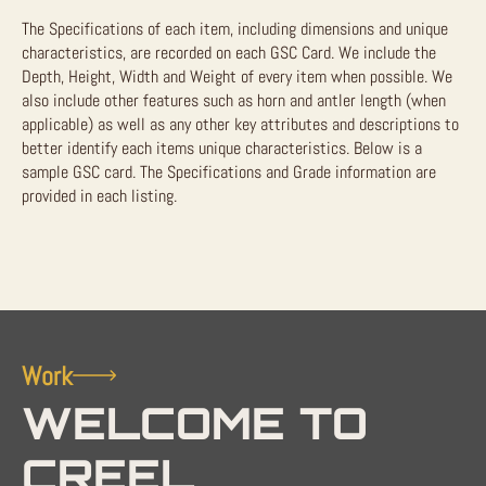
The Specifications of each item, including dimensions and unique
characteristics, are recorded on each GSC Card. We include the
Depth, Height, Width and Weight of every item when possible. We
also include other features such as horn and antler length (when
applicable) as well as any other key attributes and descriptions to
better identify each items unique characteristics. Below is a
sample GSC card. The Specifications and Grade information are
provided in each listing.
Work
WELCOME TO
CREEL