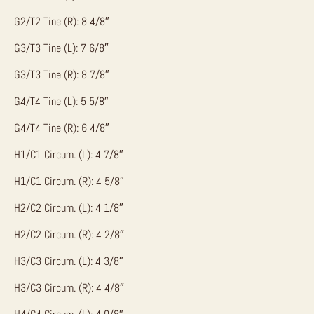
G2/T2 Tine (R): 8 4/8″
G3/T3 Tine (L): 7 6/8″
G3/T3 Tine (R): 8 7/8″
G4/T4 Tine (L): 5 5/8″
G4/T4 Tine (R): 6 4/8″
H1/C1 Circum. (L): 4 7/8″
H1/C1 Circum. (R): 4 5/8″
H2/C2 Circum. (L): 4 1/8″
H2/C2 Circum. (R): 4 2/8″
H3/C3 Circum. (L): 4 3/8″
H3/C3 Circum. (R): 4 4/8″