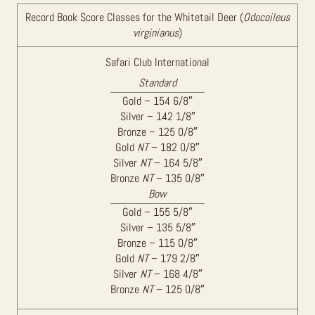
Record Book Score Classes for the Whitetail Deer (
Odocoileus
virginianus
)
Safari Club International
Standard
Gold – 154 6/8″
Silver – 142 1/8″
Bronze – 125 0/8″
Gold
NT
– 182 0/8″
Silver
NT
– 164 5/8″
Bronze
NT
– 135 0/8″
Bow
Gold – 155 5/8″
Silver – 135 5/8″
Bronze – 115 0/8″
Gold
NT
– 179 2/8″
Silver
NT
– 168 4/8″
Bronze
NT
– 125 0/8″