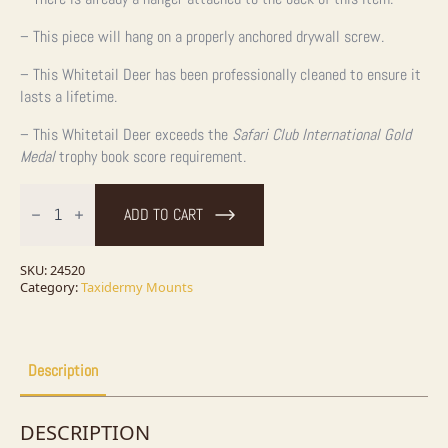
– This piece will hang on a properly anchored drywall screw.
– This Whitetail Deer has been professionally cleaned to ensure it
lasts a lifetime.
– This Whitetail Deer exceeds the
Safari Club International Gold
Medal
trophy book score requirement.
Whitetail
Deer
ADD TO CART
Shoulder
Taxidermy
Mount
For
SKU:
24520
Sale
Category:
Taxidermy Mounts
quantity
Description
DESCRIPTION