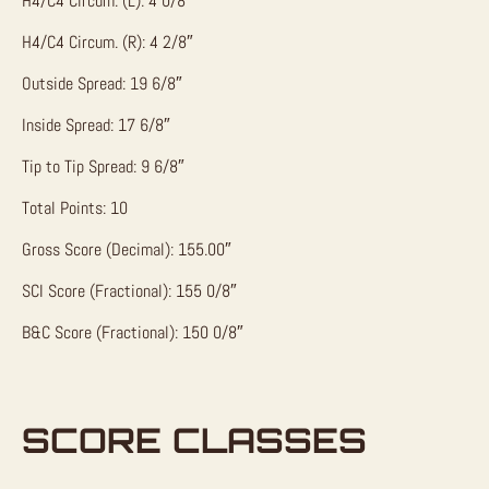
H4/C4 Circum. (L): 4 0/8″
H4/C4 Circum. (R): 4 2/8″
Outside Spread: 19 6/8″
Inside Spread: 17 6/8″
Tip to Tip Spread: 9 6/8″
Total Points: 10
Gross Score (Decimal): 155.00″
SCI Score (Fractional): 155 0/8″
B&C Score (Fractional): 150 0/8″
SCORE CLASSES