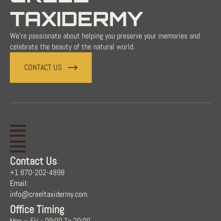
TAXIDERMY
We're passionate about helping you preserve your memories and
celebrate the beauty of the natural world.
CONTACT US
Contact Us
+1 870-202-4898
Email:
info@creeltaxidermy.com
Office Timing
Mon – Fri - 09:00 To 20:00