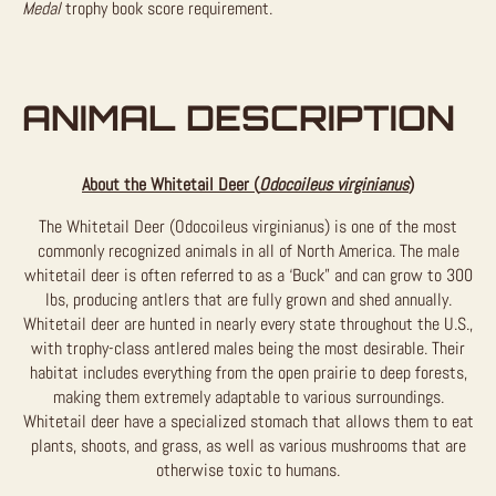
Medal
trophy book score requirement.
ANIMAL DESCRIPTION
About the Whitetail Deer (
Odocoileus virginianus
)
The Whitetail Deer (Odocoileus virginianus) is one of the most
commonly recognized animals in all of North America. The male
whitetail deer is often referred to as a ‘Buck” and can grow to 300
lbs, producing antlers that are fully grown and shed annually.
Whitetail deer are hunted in nearly every state throughout the U.S.,
with trophy-class antlered males being the most desirable. Their
habitat includes everything from the open prairie to deep forests,
making them extremely adaptable to various surroundings.
Whitetail deer have a specialized stomach that allows them to eat
plants, shoots, and grass, as well as various mushrooms that are
otherwise toxic to humans.