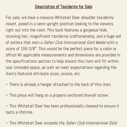
Description of Taxidermy for Sale
For sale, we have a massive Whitetail Deer shoulder taxidermy
mount, posed in a semi-upright position looking to the viewers
right out into the room. This buck features a gorgeous hide,
stunning hair, magnificent taxidermy craftsmanship, and a huge set
of antlers that earn a
Safari Club International Gold Medal
with a
score of 155 0/8″. This would be the perfect piece for a cabin or
office! All applicable measurements and dimensions are provided in
the specifications section to help ensure this item will fit within
your intended space, as well as meet expectations regarding the
item’s featured attribute sizes, scores, etc.
– There is already a hanger attached to the back of this item.
– This piece will hang on a properly anchored drywall screw.
– This Whitetail Deer has been professionally cleaned to ensure it
lasts a lifetime.
– This Whitetail Deer exceeds the
Safari Club International Gold