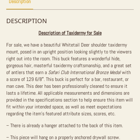
Description
DESCRIPTION
Description of Taxidermy for Sale
For sale, we have a beautiful Whitetail Deer shoulder taxidermy
mount, posed in an upright position looking slightly to the viewers
right out into the room. This buck features a wonderful hide,
gorgeous hair, masterful taxidermy craftsmanship, and a great set
of antlers that earn a
Safari Club International Bronze Medal
with
a score of 129 6/8″. This buck is perfect for a bar, restaurant, or
man cave. This deer has been professionally cleaned to ensure it
lasts a lifetime. All applicable measurements and dimensions are
provided in the specifications section to help ensure this item will
fit within your intended space, as well as meet expectations
regarding the item’s featured attribute sizes, scores, etc.
– There is already a hanger attached to the back of this item.
– This piece will hang on a properly anchored drywall screw.