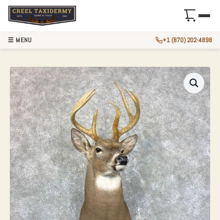
☰ MENU
+1 (870) 202-4898
WHITETAIL DEER 