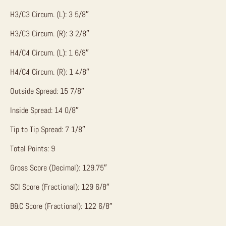
H3/C3 Circum. (L): 3 5/8″
H3/C3 Circum. (R): 3 2/8″
H4/C4 Circum. (L): 1 6/8″
H4/C4 Circum. (R): 1 4/8″
Outside Spread: 15 7/8″
Inside Spread: 14 0/8″
Tip to Tip Spread: 7 1/8″
Total Points: 9
Gross Score (Decimal): 129.75″
SCI Score (Fractional): 129 6/8″
B&C Score (Fractional): 122 6/8″