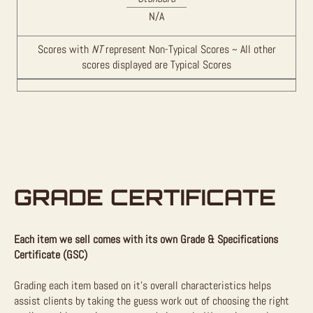
N/A
Scores with
NT
represent Non-Typical Scores ~ All other
scores displayed are Typical Scores
GRADE CERTIFICATE
Each item we sell comes with its own Grade & Specifications
Certificate (GSC)
Grading each item based on it’s overall characteristics helps
assist clients by taking the guess work out of choosing the right