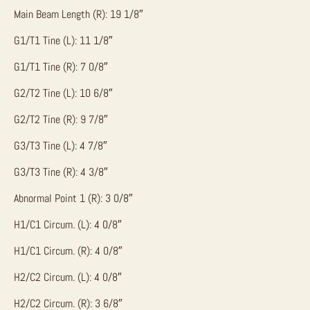
Main Beam Length (R): 19 1/8″
G1/T1 Tine (L): 11 1/8″
G1/T1 Tine (R): 7 0/8″
G2/T2 Tine (L): 10 6/8″
G2/T2 Tine (R): 9 7/8″
G3/T3 Tine (L): 4 7/8″
G3/T3 Tine (R): 4 3/8″
Abnormal Point 1 (R): 3 0/8″
H1/C1 Circum. (L): 4 0/8″
H1/C1 Circum. (R): 4 0/8″
H2/C2 Circum. (L): 4 0/8″
H2/C2 Circum. (R): 3 6/8″