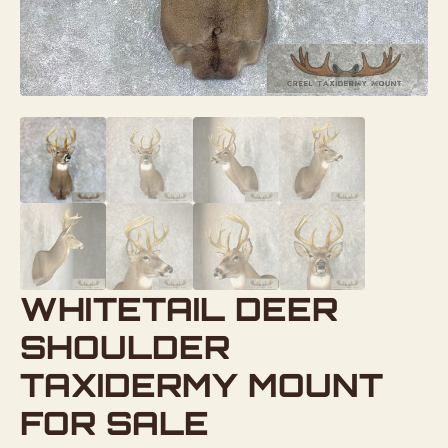
WHITETAIL DEER
SHOULDER
TAXIDERMY MOUNT
FOR SALE