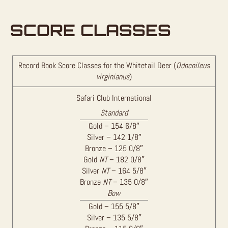
SCORE CLASSES
Record Book Score Classes for the Whitetail Deer (
Odocoileus
virginianus
)
Safari Club International
Standard
Gold – 154 6/8″
Silver – 142 1/8″
Bronze – 125 0/8″
Gold
NT
– 182 0/8″
Silver
NT
– 164 5/8″
Bronze
NT
– 135 0/8″
Bow
Gold – 155 5/8″
Silver – 135 5/8″