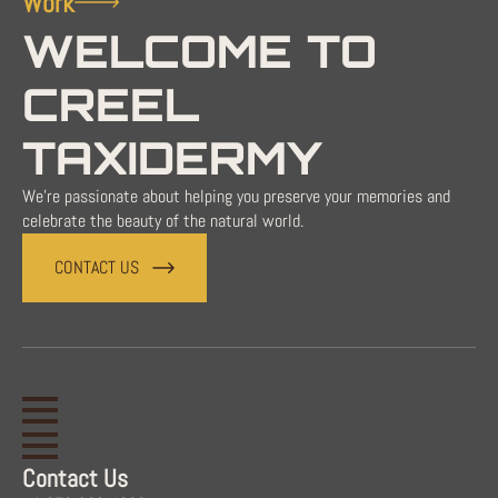
Work
WELCOME TO
CREEL
TAXIDERMY
We're passionate about helping you preserve your memories and
celebrate the beauty of the natural world.
CONTACT US
Contact Us