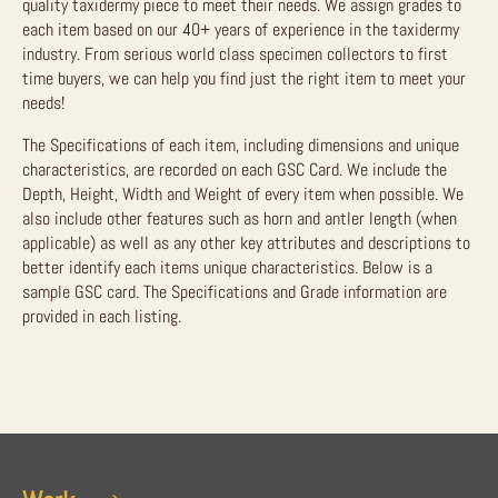
quality taxidermy piece to meet their needs. We assign grades to
each item based on our 40+ years of experience in the taxidermy
industry. From serious world class specimen collectors to first
time buyers, we can help you find just the right item to meet your
needs!
The Specifications of each item, including dimensions and unique
characteristics, are recorded on each GSC Card. We include the
Depth, Height, Width and Weight of every item when possible. We
also include other features such as horn and antler length (when
applicable) as well as any other key attributes and descriptions to
better identify each items unique characteristics. Below is a
sample GSC card. The Specifications and Grade information are
provided in each listing.