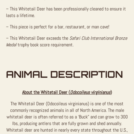
– This Whitetail Deer has been professionally cleaned to ensure it
lasts a lifetime.
– This piece is perfect for a bar, restaurant, or man cave!
– This Whitetail Deer exceeds the
Safari Club International Bronze
Medal
trophy book score requirement.
ANIMAL DESCRIPTION
About the Whitetail Deer (
Odocoileus virginianus
)
The Whitetail Deer (Odocoileus virginianus) is one of the most
commonly recognized animals in all of North America. The male
whitetail deer is often referred to as a ‘Buck” and can grow to 300
lbs, producing antlers that are fully grown and shed annually.
Whitetail deer are hunted in nearly every state throughout the U.S.,