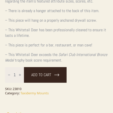
regarding the item’s featured attribute sizes, scores, etc.
– There is already a hanger attached to the back of this item.
– This piece will hang on a properly anchored drywall screw.
– This Whitetail Deer has been professionally cleaned to ensure it
lasts a lifetime.
– This piece is perfect for a bar, restaurant, or man cave!
– This Whitetail Deer exceeds the
Safari Club International Bronze
Medal
trophy book score requirement.
Whitetail
Deer
ADD TO CART
Shoulder
Taxidermy
Mount
For
SKU:
23810
Sale
Category:
Taxidermy Mounts
quantity