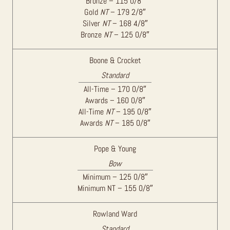
Bronze – 115 0/8″
Gold
NT
– 179 2/8″
Silver
NT
– 168 4/8″
Bronze
NT
– 125 0/8″
Boone & Crocket
Standard
All-Time – 170 0/8″
Awards – 160 0/8″
All-Time
NT
– 195 0/8″
Awards
NT
– 185 0/8″
Pope & Young
Bow
Minimum – 125 0/8″
Minimum NT – 155 0/8″
Rowland Ward
Standard