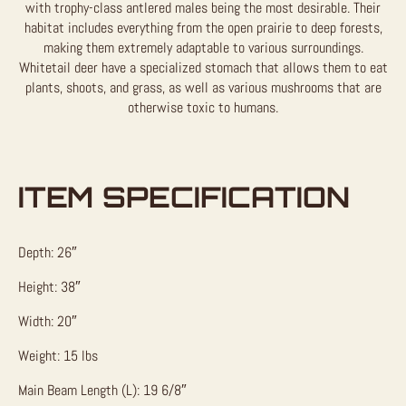
with trophy-class antlered males being the most desirable. Their
habitat includes everything from the open prairie to deep forests,
making them extremely adaptable to various surroundings.
Whitetail deer have a specialized stomach that allows them to eat
plants, shoots, and grass, as well as various mushrooms that are
otherwise toxic to humans.
ITEM SPECIFICATION
Depth: 26″
Height: 38″
Width: 20″
Weight: 15 lbs
Main Beam Length (L): 19 6/8″