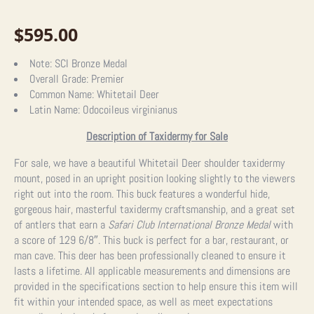
$
595.00
Note:
SCI Bronze Medal
Overall Grade:
Premier
Common Name:
Whitetail Deer
Latin Name:
Odocoileus virginianus
Description of Taxidermy for Sale
For sale, we have a beautiful Whitetail Deer shoulder taxidermy
mount, posed in an upright position looking slightly to the viewers
right out into the room. This buck features a wonderful hide,
gorgeous hair, masterful taxidermy craftsmanship, and a great set
of antlers that earn a
Safari Club International Bronze Medal
with
a score of 129 6/8″. This buck is perfect for a bar, restaurant, or
man cave. This deer has been professionally cleaned to ensure it
lasts a lifetime. All applicable measurements and dimensions are
provided in the specifications section to help ensure this item will
fit within your intended space, as well as meet expectations