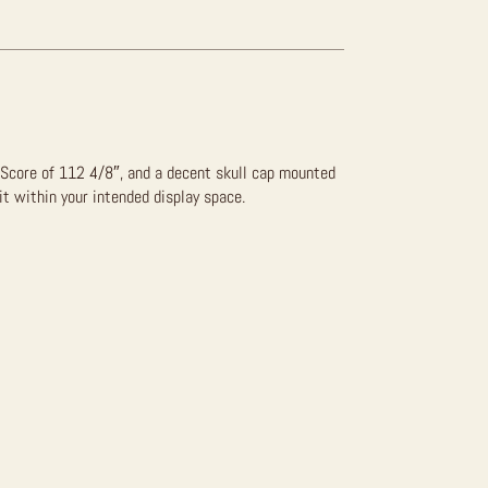
 Score of 112 4/8″, and a decent skull cap mounted
fit within your intended display space.