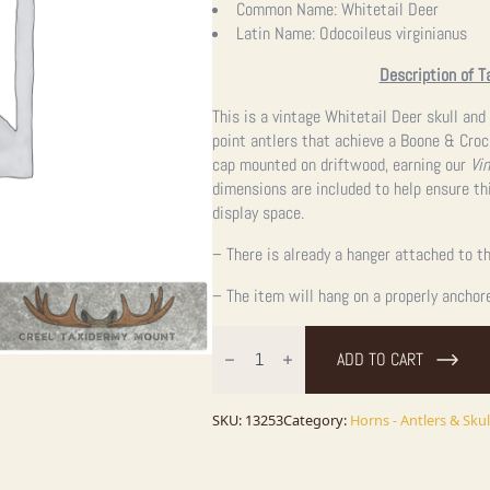
Common Name:
Whitetail Deer
Latin Name:
Odocoileus virginianus
Description of T
This is a vintage Whitetail Deer skull an
point antlers that achieve a Boone & Croc
cap mounted on driftwood, earning our
Vi
dimensions are included to help ensure thi
display space.
– There is already a hanger attached to th
– The item will hang on a properly anchor
Whitetail
Deer
ADD TO CART
Antler
Wall
Mount
quantity
SKU:
13253
Category:
Horns - Antlers & Skul