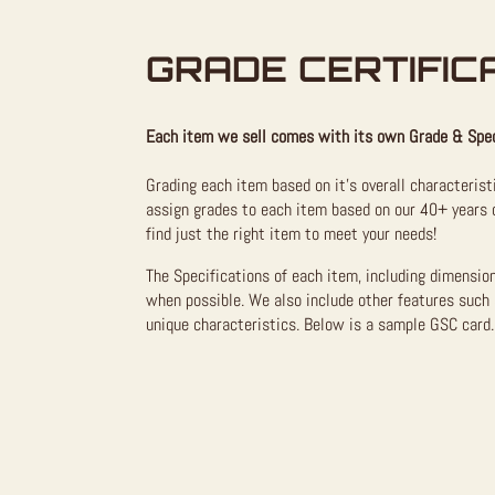
GRADE CERTIFIC
Each item we sell comes with its own Grade & Spec
Grading each item based on it’s overall characterist
assign grades to each item based on our 40+ years o
find just the right item to meet your needs!
The Specifications of each item, including dimensio
when possible. We also include other features such 
unique characteristics. Below is a sample GSC card. 