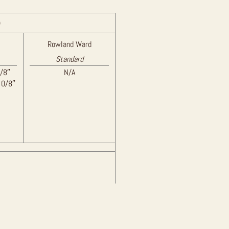
)
Rowland Ward
Standard
/8″
N/A
 0/8″