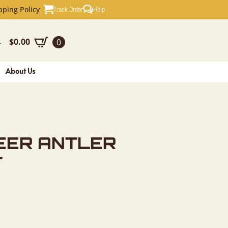
TLER WALL
Track Order
Help
pping Policy
$
0.00
0
-
About Us
EER ANTLER
T