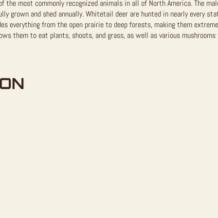
of the most commonly recognized animals in all of North America. The male
ully grown and shed annually. Whitetail deer are hunted in nearly every sta
des everything from the open prairie to deep forests, making them extreme
lows them to eat plants, shoots, and grass, as well as various mushrooms 
ION