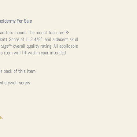
axidermy For Sale
d antlers mount. The mount features 8-
kett Score of 112 4/8″, and a decent skull
ntage™
overall quality rating. All applicable
s item will fit within your intended
e back of this item.
ed drywall screw.
ls