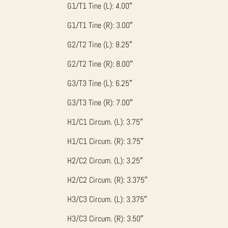
G1/T1 Tine (L): 4.00″
G1/T1 Tine (R): 3.00″
G2/T2 Tine (L): 8.25″
G2/T2 Tine (R): 8.00″
G3/T3 Tine (L): 6.25″
G3/T3 Tine (R): 7.00″
H1/C1 Circum. (L): 3.75″
H1/C1 Circum. (R): 3.75″
H2/C2 Circum. (L): 3.25″
H2/C2 Circum. (R): 3.375″
H3/C3 Circum. (L): 3.375″
H3/C3 Circum. (R): 3.50″