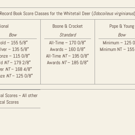
Record Book Score Classes for the Whitetail Deer (
Odocoileus virginianus
ional
Boone & Crocket
Pope & Young
Bow
Standard
Bow
old – 155 5/8″
All-Time – 170 0/8″
Minimum – 125 0
ilver – 135 5/8″
Awards – 160 0/8″
Minimum NT – 155
onze – 115 0/8″
All-Time
NT
– 195 0/8″
ld
NT
– 179 2/8″
Awards
NT
– 185 0/8″
ver
NT
– 168 4/8″
nze
NT
– 125 0/8″
al Scores ~ All other
ical Scores