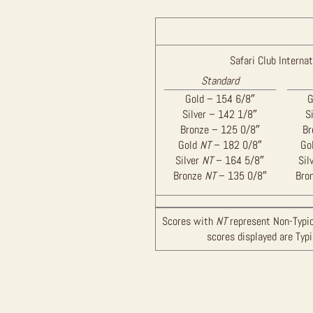
Safari Club Internat
Standard
Gold – 154 6/8″
G
Silver – 142 1/8″
S
Bronze – 125 0/8″
Br
Gold
NT
– 182 0/8″
Go
Silver
NT
– 164 5/8″
Sil
Bronze
NT
– 135 0/8″
Bro
Scores with
NT
represent Non-Typic
scores displayed are Typ