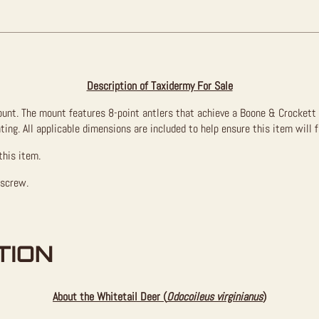
Description of Taxidermy For Sale
mount. The mount features 8-point antlers that achieve a Boone & Crockett
ating. All applicable dimensions are included to help ensure this item will 
this item.
 screw.
TION
About the Whitetail Deer (
Odocoileus virginianus
)