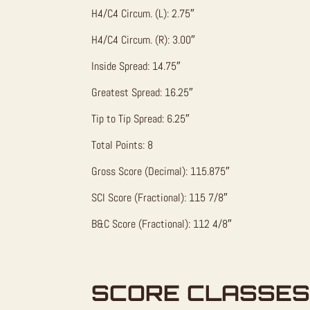
H4/C4 Circum. (L): 2.75″
H4/C4 Circum. (R): 3.00″
Inside Spread: 14.75″
Greatest Spread: 16.25″
Tip to Tip Spread: 6.25″
Total Points: 8
Gross Score (Decimal): 115.875″
SCI Score (Fractional): 115 7/8″
B&C Score (Fractional): 112 4/8″
SCORE CLASSES