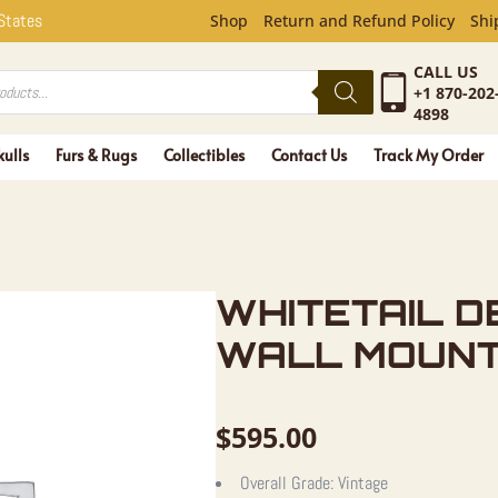
L DEER AN
 States
Shop
Return and Refund Policy
Shi
CALL US
+1 870-202
4898
kulls
Furs & Rugs
Collectibles
Contact Us
Track My Order
WHITETAIL D
WALL MOUN
$
595.00
Overall Grade:
Vintage