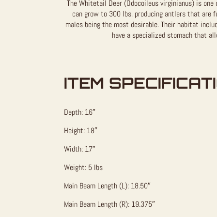
The Whitetail Deer (Odocoileus virginianus) is one 
can grow to 300 lbs, producing antlers that are f
males being the most desirable. Their habitat inclu
have a specialized stomach that al
ITEM SPECIFICAT
Depth: 16″
Height: 18″
Width: 17″
Weight: 5 lbs
Main Beam Length (L): 18.50″
Main Beam Length (R): 19.375″