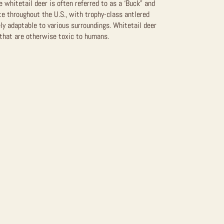
 whitetail deer is often referred to as a ‘Buck” and
te throughout the U.S., with trophy-class antlered
ly adaptable to various surroundings. Whitetail deer
that are otherwise toxic to humans.