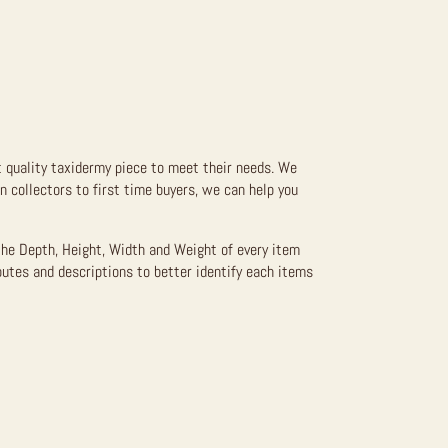
t quality taxidermy piece to meet their needs. We
 collectors to first time buyers, we can help you
the Depth, Height, Width and Weight of every item
butes and descriptions to better identify each items