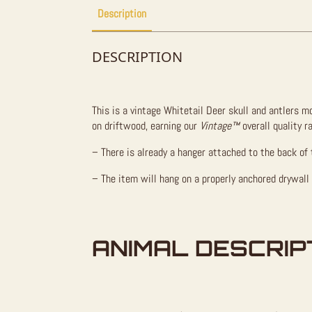
Description
DESCRIPTION
This is a vintage Whitetail Deer skull and antlers 
on driftwood, earning our
Vintage™
overall quality r
– There is already a hanger attached to the back of 
– The item will hang on a properly anchored drywall
ANIMAL DESCRIP