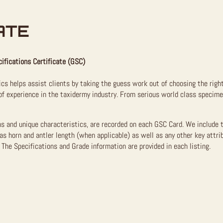
ATE
ifications Certificate (GSC)
ics helps assist clients by taking the guess work out of choosing the righ
f experience in the taxidermy industry. From serious world class specimen
ns and unique characteristics, are recorded on each GSC Card. We include 
as horn and antler length (when applicable) as well as any other key attri
The Specifications and Grade information are provided in each listing.