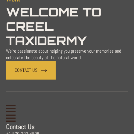
WELCOME TO
CREEL
TAXIDERMY
We're passionate about helping you preserve your memories and
celebrate the beauty of the natural world.
CONTACT US
Contact Us
+1 870-202-4898