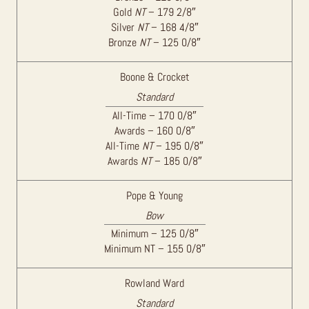
Gold
NT
– 179 2/8″
Silver
NT
– 168 4/8″
Bronze
NT
– 125 0/8″
Boone & Crocket
Standard
All-Time – 170 0/8″
Awards – 160 0/8″
All-Time
NT
– 195 0/8″
Awards
NT
– 185 0/8″
Pope & Young
Bow
Minimum – 125 0/8″
Minimum NT – 155 0/8″
Rowland Ward
Standard