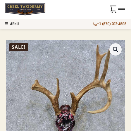
☰ MENU
+1 (870) 202-4898
WHITETAIL DEER 
SALE!