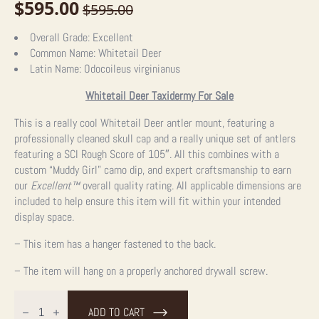
$
595.00
$
595.00
Original
Current
price
price
Overall Grade:
Excellent
Common Name:
Whitetail Deer
was:
is:
Latin Name:
Odocoileus virginianus
$595.00.
$595.00.
Whitetail Deer Taxidermy For Sale
This is a really cool Whitetail Deer antler mount, featuring a
professionally cleaned skull cap and a really unique set of antlers
featuring a SCI Rough Score of 105″. All this combines with a
custom “Muddy Girl” camo dip, and expert craftsmanship to earn
our
Excellent™
overall quality rating. All applicable dimensions are
included to help ensure this item will fit within your intended
display space.
– This item has a hanger fastened to the back.
– The item will hang on a properly anchored drywall screw.
Whitetail
Deer
ADD TO CART
Antler