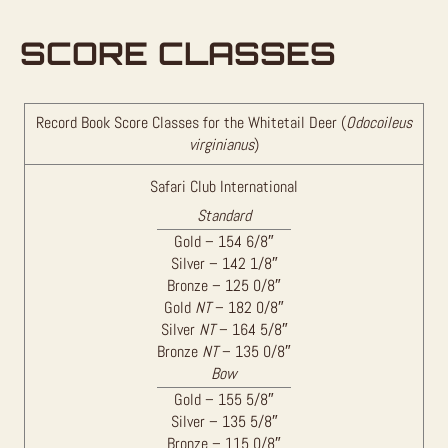
SCORE CLASSES
Record Book Score Classes for the Whitetail Deer (
Odocoileus
virginianus
)
Safari Club International
Standard
Gold – 154 6/8″
Silver – 142 1/8″
Bronze – 125 0/8″
Gold
NT
– 182 0/8″
Silver
NT
– 164 5/8″
Bronze
NT
– 135 0/8″
Bow
Gold – 155 5/8″
Silver – 135 5/8″
Bronze – 115 0/8″