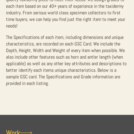
each item based on our 40+ years of experience in the taxidermy
industry. From serious world class specimen collectors to first
time buyers, we can help you find just the right item to meet your
needs!
The Specifications of each item, including dimensions and unique
characteristics, are recorded on each GSC Card. We include the
Depth, Height, Width and Weight of every item when possible. We
also include other features such as horn and antler length (when
applicable) as well as any other key attributes and descriptions to
better identify each items unique characteristics. Below is a
sample GSC card. The Specifications and Grade information are
provided in each listing.
Work