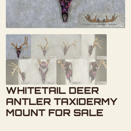
WHITETAIL DEER
ANTLER TAXIDERMY
MOUNT FOR SALE