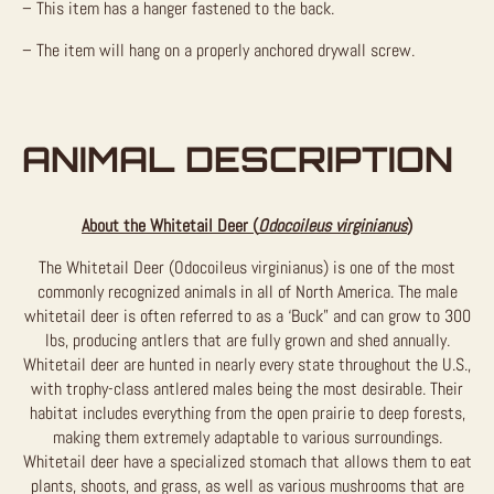
– This item has a hanger fastened to the back.
– The item will hang on a properly anchored drywall screw.
ANIMAL DESCRIPTION
About the Whitetail Deer (
Odocoileus virginianus
)
The Whitetail Deer (Odocoileus virginianus) is one of the most
commonly recognized animals in all of North America. The male
whitetail deer is often referred to as a ‘Buck” and can grow to 300
lbs, producing antlers that are fully grown and shed annually.
Whitetail deer are hunted in nearly every state throughout the U.S.,
with trophy-class antlered males being the most desirable. Their
habitat includes everything from the open prairie to deep forests,
making them extremely adaptable to various surroundings.
Whitetail deer have a specialized stomach that allows them to eat
plants, shoots, and grass, as well as various mushrooms that are