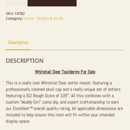
Taxidermy
Mount
For
SKU:
14782
Sale
Category:
Horns - Antlers & Skulls
quantity
Description
DESCRIPTION
Whitetail Deer Taxidermy For Sale
This is a really cool Whitetail Deer antler mount, featuring a
professionally cleaned skull cap and a really unique set of antlers
featuring a SCI Rough Score of 105″. All this combines with a
custom “Muddy Girl” camo dip, and expert craftsmanship to earn
our
Excellent™
overall quality rating. All applicable dimensions are
included to help ensure this item will fit within your intended
display space.