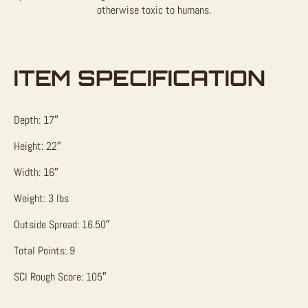
otherwise toxic to humans.
ITEM SPECIFICATION
Depth: 17″
Height: 22″
Width: 16″
Weight: 3 lbs
Outside Spread: 16.50″
Total Points: 9
SCI Rough Score: 105″