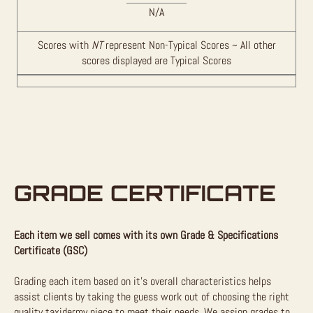
N/A
Scores with
NT
represent Non-Typical Scores ~ All other
scores displayed are Typical Scores
GRADE CERTIFICATE
Each item we sell comes with its own Grade & Specifications
Certificate (GSC)
Grading each item based on it’s overall characteristics helps
assist clients by taking the guess work out of choosing the right
quality taxidermy piece to meet their needs. We assign grades to