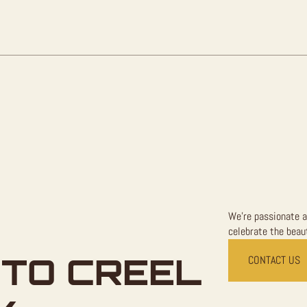
Sale
quantity
We're passionate a
celebrate the beaut
TO CREEL
CONTACT US