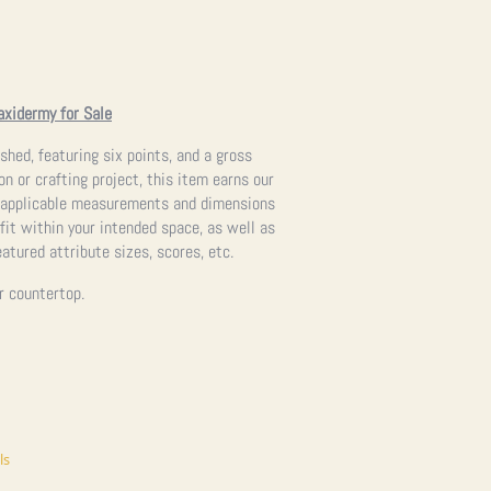
axidermy for Sale
 shed, featuring six points, and a gross
on or crafting project, this item earns our
ll applicable measurements and dimensions
 fit within your intended space, as well as
atured attribute sizes, scores, etc.
or countertop.
ls