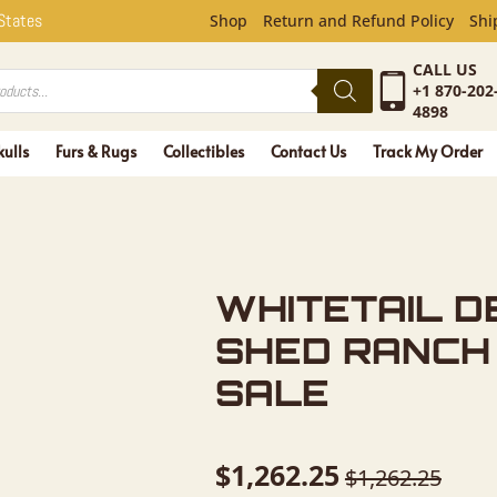
L DEER AN
 States
Shop
Return and Refund Policy
Shi
CALL US
+1 870-202
4898
kulls
Furs & Rugs
Collectibles
Contact Us
Track My Order
WHITETAIL D
SHED RANCH
SALE
$
1,262.25
$
1,262.25
Original
Current