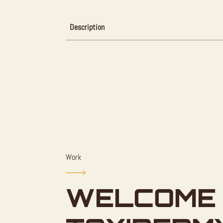
Description
Work
WELCOME 