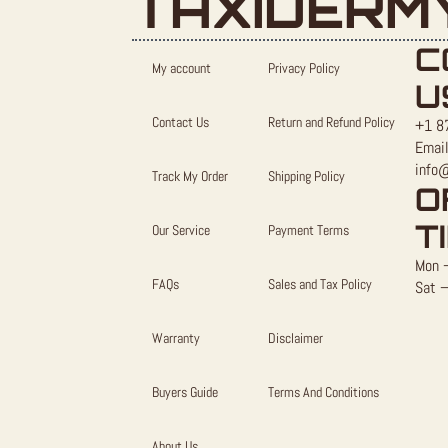
TAXIDERM
C
My account
Privacy Policy
U
Contact Us
Return and Refund Policy
+1 8
Email
info
Track My Order
Shipping Policy
O
T
Our Service
Payment Terms
Mon –
FAQs
Sales and Tax Policy
Sat –
Warranty
Disclaimer
Buyers Guide
Terms And Conditions
About Us