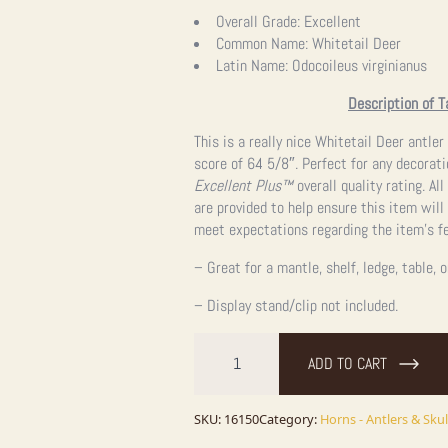
price
price
Overall Grade:
Excellent
Common Name:
Whitetail Deer
was:
is:
Latin Name:
Odocoileus virginianus
$1,262.25.
$1,262.25.
Description of T
This is a really nice Whitetail Deer antler
score of 64 5/8″. Perfect for any decorati
Excellent Plus™
overall quality rating. A
are provided to help ensure this item will
meet expectations regarding the item’s fe
– Great for a mantle, shelf, ledge, table, 
– Display stand/clip not included.
Whitetail
Deer
ADD TO CART
Antler
Shed
Ranch
Decor
SKU:
16150
Category:
Horns - Antlers & Skul
For