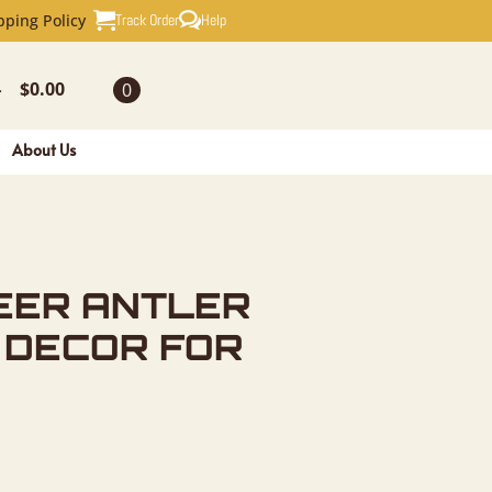
TLER SHED
Track Order
Help
pping Policy
$
0.00
0
-
About Us
EER ANTLER
 DECOR FOR