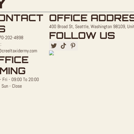
Y
ONTACT
OFFICE ADDRE
S
400 Broad St, Seattle, Washington 98109, Uni
FOLLOW US
70-202-4898
:
@creeltaxidermy.com
FFICE
IMING
 Fri - 09:00 To 20:00
 Sun - Close