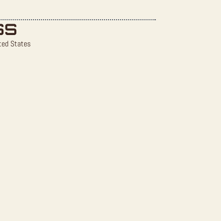
SS
ted States