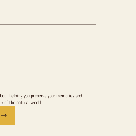
bout helping you preserve your memories and
y of the natural world.