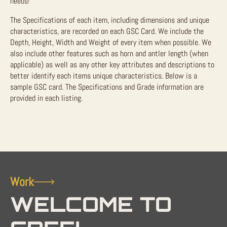
needs!
The Specifications of each item, including dimensions and unique
characteristics, are recorded on each GSC Card. We include the
Depth, Height, Width and Weight of every item when possible. We
also include other features such as horn and antler length (when
applicable) as well as any other key attributes and descriptions to
better identify each items unique characteristics. Below is a
sample GSC card. The Specifications and Grade information are
provided in each listing.
Work
WELCOME TO