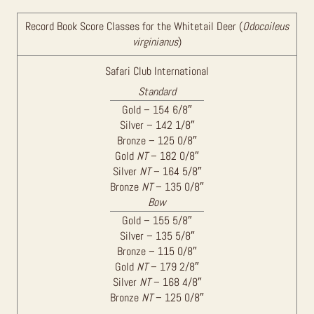
Record Book Score Classes for the Whitetail Deer (
Odocoileus
virginianus
)
Safari Club International
Standard
Gold – 154 6/8″
Silver – 142 1/8″
Bronze – 125 0/8″
Gold
NT
– 182 0/8″
Silver
NT
– 164 5/8″
Bronze
NT
– 135 0/8″
Bow
Gold – 155 5/8″
Silver – 135 5/8″
Bronze – 115 0/8″
Gold
NT
– 179 2/8″
Silver
NT
– 168 4/8″
Bronze
NT
– 125 0/8″