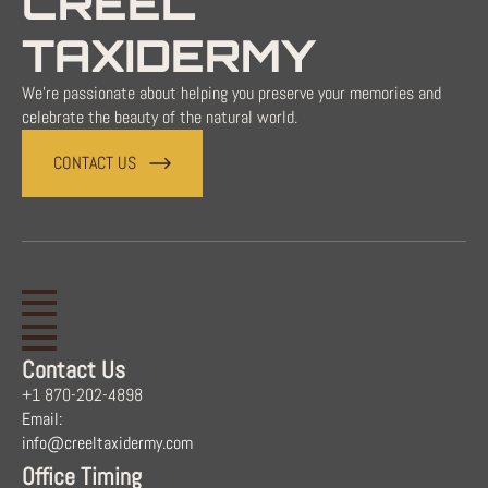
CREEL
TAXIDERMY
We're passionate about helping you preserve your memories and
celebrate the beauty of the natural world.
CONTACT US
Contact Us
+1 870-202-4898
Email:
info@creeltaxidermy.com
Office Timing