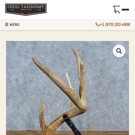
☰ MENU
+1 (870) 202-4898
WHITETAIL DEER 