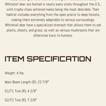
Whitetail deer are hunted in nearly every state throughout the U.S.,
with trophy-class antlered males being the most desirable. Their
habitat includes everything from the open prairie to deep forests,
making them extremely adaptable to various surroundings.
Whitetail deer have a specialized stomach that allows them to eat
plants, shoots, and grass, as well as various mushrooms that are
otherwise toxic to humans.
ITEM SPECIFICATION
Weight: 4 lbs
Main Beam Length (R): 23 7/8″
G1/T1 Tine (R): 4 2/8″
G2/T2 Tine (R): 7 2/8″