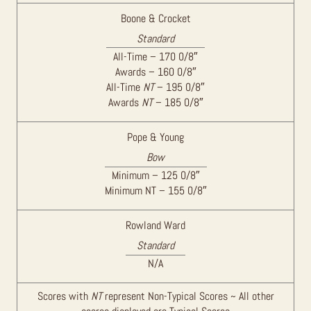
Boone & Crocket
Standard
All-Time – 170 0/8″
Awards – 160 0/8″
All-Time
NT
– 195 0/8″
Awards
NT
– 185 0/8″
Pope & Young
Bow
Minimum – 125 0/8″
Minimum NT – 155 0/8″
Rowland Ward
Standard
N/A
Scores with
NT
represent Non-Typical Scores ~ All other