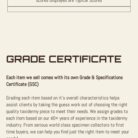
scores displayed are Typical Scores
GRADE CERTIFICATE
Each item we sell comes with its own Grade & Specifications
Certificate (GSC)
Grading each item based on it’s overall characteristics helps
assist clients by taking the guess work out of choosing the right
quality taxidermy piece to meet their needs. We assign grades to
each item based on our 40+ years of experience in the taxidermy
industry. From serious world class specimen collectors to first
time buyers, we can help you find just the right item to meet your