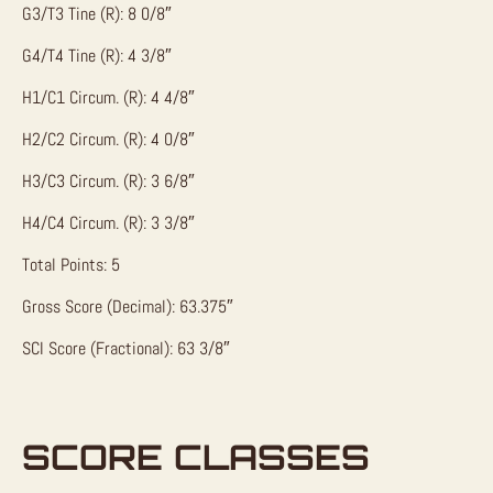
G3/T3 Tine (R): 8 0/8″
G4/T4 Tine (R): 4 3/8″
H1/C1 Circum. (R): 4 4/8″
H2/C2 Circum. (R): 4 0/8″
H3/C3 Circum. (R): 3 6/8″
H4/C4 Circum. (R): 3 3/8″
Total Points: 5
Gross Score (Decimal): 63.375″
SCI Score (Fractional): 63 3/8″
SCORE CLASSES