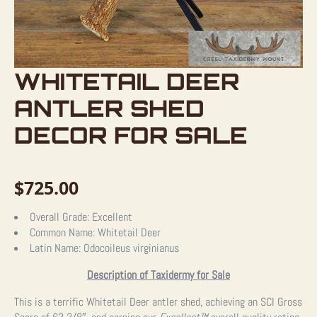
WHITETAIL DEER
ANTLER SHED
DECOR FOR SALE
$
725.00
Overall Grade:
Excellent
Common Name:
Whitetail Deer
Latin Name:
Odocoileus virginianus
Description of Taxidermy for Sale
This is a terrific Whitetail Deer antler shed, achieving an SCI Gross