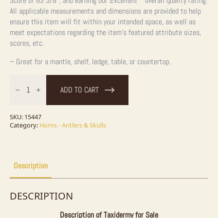
Score of 63 3/8″, and earning our
Excellent™
overall quality rating.
All applicable measurements and dimensions are provided to help
ensure this item will fit within your intended space, as well as
meet expectations regarding the item’s featured attribute sizes,
scores, etc.
– Great for a mantle, shelf, ledge, table, or countertop.
Whitetail
Deer
ADD TO CART
Antler
Shed
Decor
For
SKU:
15447
Sale
Category:
Horns - Antlers & Skulls
quantity
Description
DESCRIPTION
Description of Taxidermy for Sale