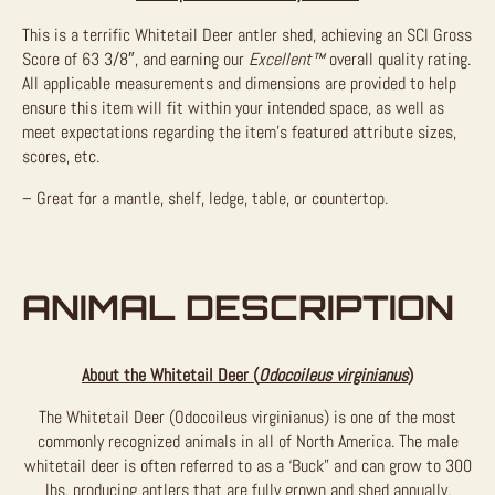
This is a terrific Whitetail Deer antler shed, achieving an SCI Gross
Score of 63 3/8″, and earning our
Excellent™
overall quality rating.
All applicable measurements and dimensions are provided to help
ensure this item will fit within your intended space, as well as
meet expectations regarding the item’s featured attribute sizes,
scores, etc.
– Great for a mantle, shelf, ledge, table, or countertop.
ANIMAL DESCRIPTION
About the Whitetail Deer (
Odocoileus virginianus
)
The Whitetail Deer (Odocoileus virginianus) is one of the most
commonly recognized animals in all of North America. The male
whitetail deer is often referred to as a ‘Buck” and can grow to 300
lbs, producing antlers that are fully grown and shed annually.