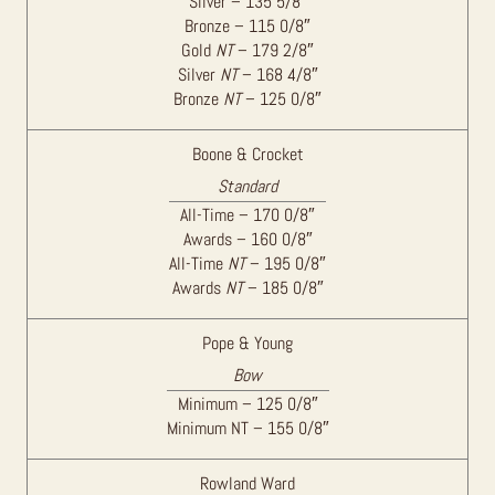
Silver – 135 5/8″
Bronze – 115 0/8″
Gold
NT
– 179 2/8″
Silver
NT
– 168 4/8″
Bronze
NT
– 125 0/8″
Boone & Crocket
Standard
All-Time – 170 0/8″
Awards – 160 0/8″
All-Time
NT
– 195 0/8″
Awards
NT
– 185 0/8″
Pope & Young
Bow
Minimum – 125 0/8″
Minimum NT – 155 0/8″
Rowland Ward