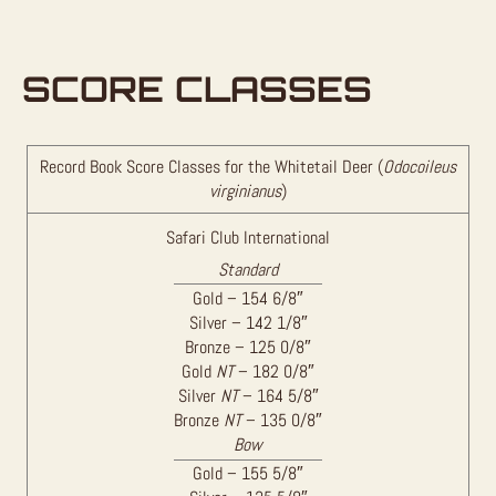
SCORE CLASSES
Record Book Score Classes for the Whitetail Deer (
Odocoileus
virginianus
)
Safari Club International
Standard
Gold – 154 6/8″
Silver – 142 1/8″
Bronze – 125 0/8″
Gold
NT
– 182 0/8″
Silver
NT
– 164 5/8″
Bronze
NT
– 135 0/8″
Bow
Gold – 155 5/8″