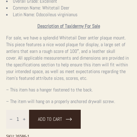
price
price
Overall Grade:
Excellent
Common Name:
Whitetail Deer
was:
is:
Latin Name:
Odocoileus virginianus
$595.00.
$595.00.
Description of Taxidermy For Sale
For sale, we have a splendid Whitetail Deer antler plaque mount.
This piece features a nice wood plaque for display, a large set of
antlers that earn a rough score of 100″, and a leather skull
cover.
All applicable measurements and dimensions are provided in
the specifications section to help ensure this item will fit within
your intended space, as well as meet expectations regarding the
item’s featured attribute sizes, scores, etc.
– This item has a hanger fastened to the back.
– The item will hang on a properly anchored drywall screw.
Whitetail
Deer
ADD TO CART
Antler
Plaque
Taxidermy
Mount
SKU:
26586-1