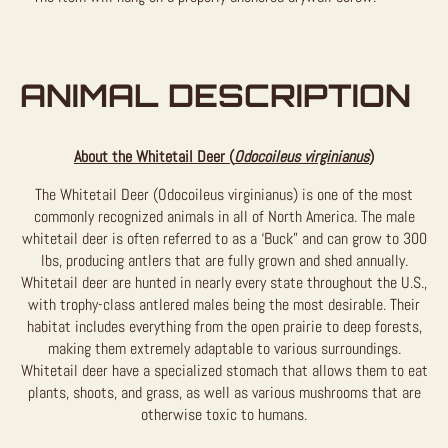
ANIMAL DESCRIPTION
About the Whitetail Deer (
Odocoileus virginianus
)
The Whitetail Deer (Odocoileus virginianus) is one of the most
commonly recognized animals in all of North America. The male
whitetail deer is often referred to as a ‘Buck” and can grow to 300
lbs, producing antlers that are fully grown and shed annually.
Whitetail deer are hunted in nearly every state throughout the U.S.,
with trophy-class antlered males being the most desirable. Their
habitat includes everything from the open prairie to deep forests,
making them extremely adaptable to various surroundings.
Whitetail deer have a specialized stomach that allows them to eat
plants, shoots, and grass, as well as various mushrooms that are
otherwise toxic to humans.