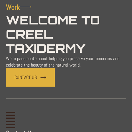
Work
WELCOME TO
CREEL
TAXIDERMY
We're passionate about helping you preserve your memories and
celebrate the beauty of the natural world.
CONTACT US