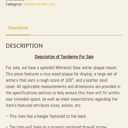
For
Category:
Taxidermy Mounts
Sale
quantity
Description
DESCRIPTION
Description of Taxidermy For Sale
For sale, we have a splendid Whitetail Deer antler plaque mount.
This piece features a nice wood plaque for display, a large set of
antlers that earn a rough score of 100″, and a leather skull
cover.
All applicable measurements and dimensions are provided in
the specifications section to help ensure this item will fit within
your intended space, as well as meet expectations regarding the
item’s featured attribute sizes, scores, etc.
– This item has a hanger fastened to the back.
– The item will hang on a properly anchored drywall screw.