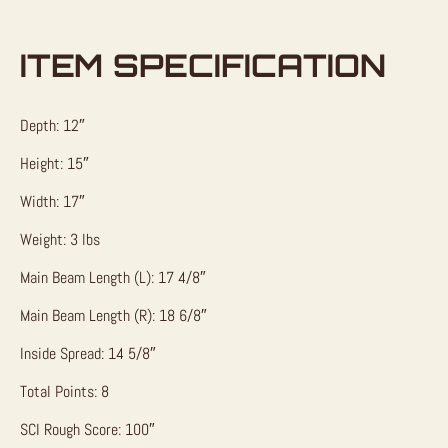
ITEM SPECIFICATION
Depth: 12″
Height: 15″
Width: 17″
Weight: 3 lbs
Main Beam Length (L): 17 4/8″
Main Beam Length (R): 18 6/8″
Inside Spread: 14 5/8″
Total Points: 8
SCI Rough Score: 100″