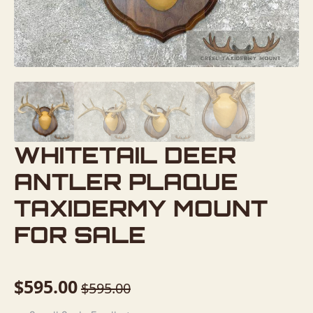
WHITETAIL DEER
ANTLER PLAQUE
TAXIDERMY MOUNT
FOR SALE
$
595.00
$
595.00
Original
Current