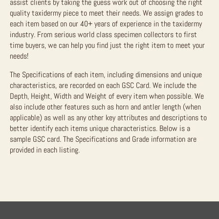
assist clients by taking the guess work out of choosing the right
quality taxidermy piece to meet their needs. We assign grades to
each item based on our 40+ years of experience in the taxidermy
industry. From serious world class specimen collectors to first
time buyers, we can help you find just the right item to meet your
needs!
The Specifications of each item, including dimensions and unique
characteristics, are recorded on each GSC Card. We include the
Depth, Height, Width and Weight of every item when possible. We
also include other features such as horn and antler length (when
applicable) as well as any other key attributes and descriptions to
better identify each items unique characteristics. Below is a
sample GSC card. The Specifications and Grade information are
provided in each listing.