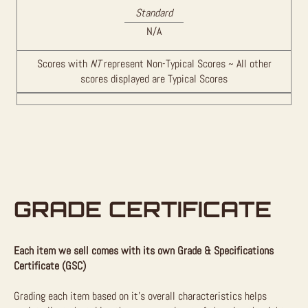
Standard
N/A
Scores with
NT
represent Non-Typical Scores ~ All other
scores displayed are Typical Scores
GRADE CERTIFICATE
Each item we sell comes with its own Grade & Specifications
Certificate (GSC)
Grading each item based on it’s overall characteristics helps