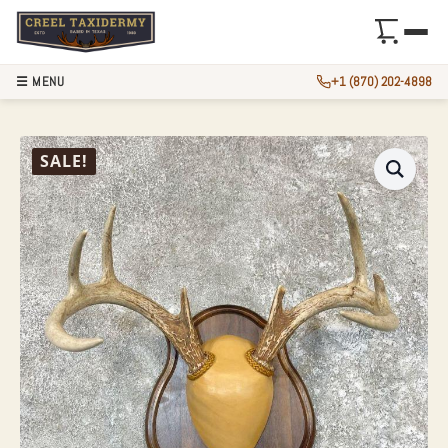
☰ MENU
+1 (870) 202-4898
WHITETAIL DEER 
SALE!