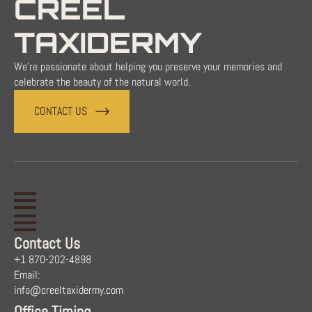
CREEL
TAXIDERMY
We're passionate about helping you preserve your memories and
celebrate the beauty of the natural world.
CONTACT US
Contact Us
+1 870-202-4898
Email:
info@creeltaxidermy.com
Office Timing