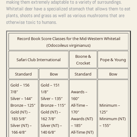
making them extremely adaptable to a variety of surroundings.
Whitetail deer have a specialized stomach that allows them to eat
plants, shoots and grass as well as various mushrooms that are
otherwise toxic to humans.
Record Book Score Classes for the Mid-Western Whitetail
(Odocoileus virginianus)
Boone &
Safari Club International
Pope & Young
Crocket
Standard
Bow
Standard
Bow
Gold – 156
Gold – 151
7/8″
1/8″
Awards –
Silver – 144″
Silver – 135″
160″
Bronze – 125″
Bronze – 115″
All-Time –
Minimum –
Gold (NT) –
Gold (NT) –
170″
125″
183 5/8″
162 7/8″
Awards (NT)
Minimum (NT)
Silver (NT) –
Silver (NT) –
– 185″
– 155″
166 4/8″
140 6/8″
All-Time (NT)