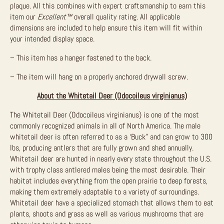
plaque. All this combines with expert craftsmanship to earn this
item our
Excellent™
overall quality rating. All applicable
dimensions are included to help ensure this item will fit within
your intended display space.
– This item has a hanger fastened to the back.
– The item will hang on a properly anchored drywall screw.
About the Whitetail Deer (Odocoileus virginianus)
The Whitetail Deer (Odocoileus virginianus) is one of the most
commonly recognized animals in all of North America. The male
whitetail deer is often referred to as a ‘Buck” and can grow to 300
lbs, producing antlers that are fully grown and shed annually.
Whitetail deer are hunted in nearly every state throughout the U.S.
with trophy class antlered males being the most desirable. Their
habitat includes everything from the open prairie to deep forests,
making them extremely adaptable to a variety of surroundings.
Whitetail deer have a specialized stomach that allows them to eat
plants, shoots and grass as well as various mushrooms that are