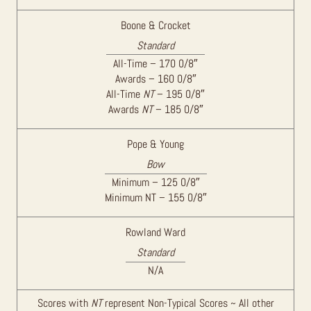
Boone & Crocket
Standard
All-Time – 170 0/8″
Awards – 160 0/8″
All-Time
NT
– 195 0/8″
Awards
NT
– 185 0/8″
Pope & Young
Bow
Minimum – 125 0/8″
Minimum NT – 155 0/8″
Rowland Ward
Standard
N/A
Scores with
NT
represent Non-Typical Scores ~ All other