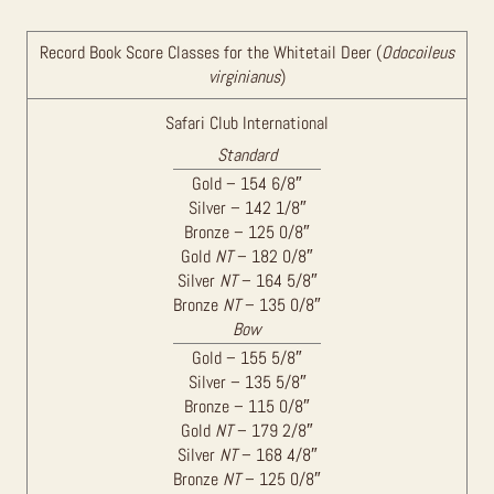
Record Book Score Classes for the Whitetail Deer (
Odocoileus
virginianus
)
Safari Club International
Standard
Gold – 154 6/8″
Silver – 142 1/8″
Bronze – 125 0/8″
Gold
NT
– 182 0/8″
Silver
NT
– 164 5/8″
Bronze
NT
– 135 0/8″
Bow
Gold – 155 5/8″
Silver – 135 5/8″
Bronze – 115 0/8″
Gold
NT
– 179 2/8″
Silver
NT
– 168 4/8″
Bronze
NT
– 125 0/8″