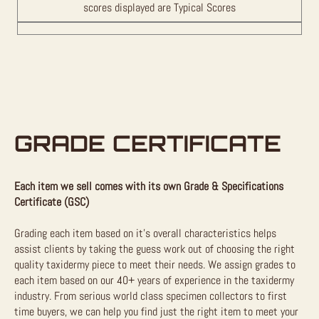
scores displayed are Typical Scores
GRADE CERTIFICATE
Each item we sell comes with its own Grade & Specifications
Certificate (GSC)
Grading each item based on it’s overall characteristics helps
assist clients by taking the guess work out of choosing the right
quality taxidermy piece to meet their needs. We assign grades to
each item based on our 40+ years of experience in the taxidermy
industry. From serious world class specimen collectors to first
time buyers, we can help you find just the right item to meet your