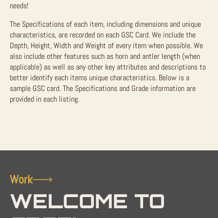
needs!
The Specifications of each item, including dimensions and unique
characteristics, are recorded on each GSC Card. We include the
Depth, Height, Width and Weight of every item when possible. We
also include other features such as horn and antler length (when
applicable) as well as any other key attributes and descriptions to
better identify each items unique characteristics. Below is a
sample GSC card. The Specifications and Grade information are
provided in each listing.
Work
WELCOME TO