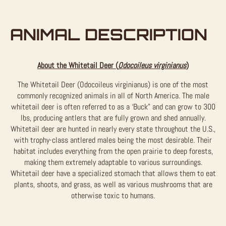
ANIMAL DESCRIPTION
About the Whitetail Deer (
Odocoileus virginianus
)
The Whitetail Deer (Odocoileus virginianus) is one of the most
commonly recognized animals in all of North America. The male
whitetail deer is often referred to as a ‘Buck” and can grow to 300
lbs, producing antlers that are fully grown and shed annually.
Whitetail deer are hunted in nearly every state throughout the U.S.,
with trophy-class antlered males being the most desirable. Their
habitat includes everything from the open prairie to deep forests,
making them extremely adaptable to various surroundings.
Whitetail deer have a specialized stomach that allows them to eat
plants, shoots, and grass, as well as various mushrooms that are
otherwise toxic to humans.