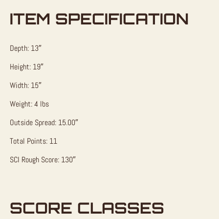
ITEM SPECIFICATION
Depth: 13″
Height: 19″
Width: 15″
Weight: 4 lbs
Outside Spread: 15.00″
Total Points: 11
SCI Rough Score: 130″
SCORE CLASSES