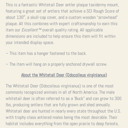
This is a fantastic Whitetail Deer antler plaque taxidermy mount,
featuring a great set of antlers that achieve a SCI Rough Score of
about 130″, a skull-cap cover, and a custom wooden “arrowhead”
plaque. All this combines with expert craftsmanship to earn this
item our
Excellent™
overall quality rating. All applicable
dimensions are included to help ensure this item will fit within
your intended display space.
– This item has a hanger fastened to the back.
– The item will hang on a properly anchored drywall screw.
About the Whitetail Deer (Odocoileus virginianus)
The Whitetail Deer (Odocoileus virginianus) is one of the most
commonly recognized animals in all of North America. The male
whitetail deer is often referred to as a ‘Buck” and can grow to 300
lbs, producing antlers that are fully grown and shed annually.
Whitetail deer are hunted in nearly every state throughout the U.S.
with trophy class antlered males being the most desirable. Their
habitat includes everything from the open prairie to deep forests,