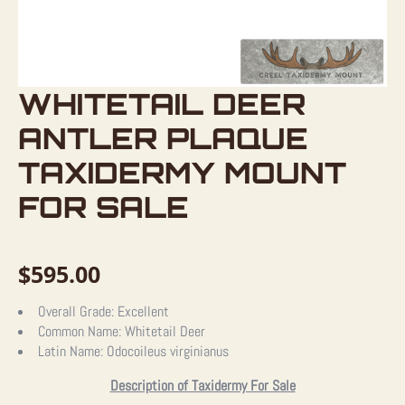
WHITETAIL DEER
ANTLER PLAQUE
TAXIDERMY MOUNT
FOR SALE
$
595.00
Overall Grade:
Excellent
Common Name:
Whitetail Deer
Latin Name:
Odocoileus virginianus
Description of Taxidermy For Sale