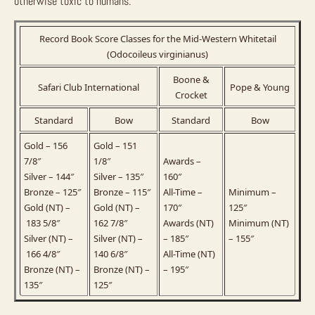
otherwise toxic to humans.
Record Book Score Classes for the Mid-Western Whitetail
(Odocoileus virginianus)
Boone &
Safari Club International
Pope & Young
Crocket
Standard
Bow
Standard
Bow
Gold – 156
Gold – 151
7/8″
1/8″
Awards –
Silver – 144″
Silver – 135″
160″
Bronze – 125″
Bronze – 115″
All-Time –
Minimum –
Gold (NT) –
Gold (NT) –
170″
125″
183 5/8″
162 7/8″
Awards (NT)
Minimum (NT)
Silver (NT) –
Silver (NT) –
– 185″
– 155″
166 4/8″
140 6/8″
All-Time (NT)
Bronze (NT) –
Bronze (NT) –
– 195″
135″
125″