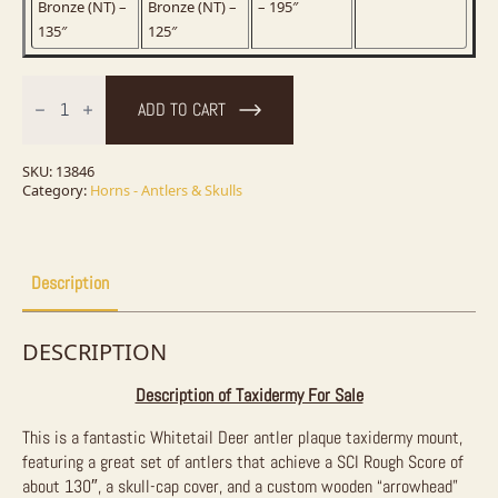
Bronze (NT) –
Bronze (NT) –
– 195″
135″
125″
Whitetail
Deer
ADD TO CART
Antler
Plaque
Taxidermy
Mount
SKU:
13846
For
Category:
Horns - Antlers & Skulls
Sale
quantity
Description
DESCRIPTION
Description of Taxidermy For Sale
This is a fantastic Whitetail Deer antler plaque taxidermy mount,
featuring a great set of antlers that achieve a SCI Rough Score of
about 130″, a skull-cap cover, and a custom wooden “arrowhead”