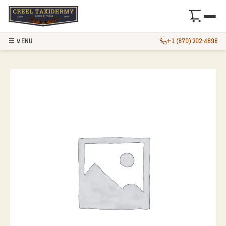
☰ MENU
+1 (870) 202-4898
WHITETAIL DEER 