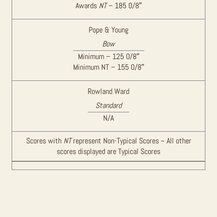
Awards
NT
– 185 0/8″
Pope & Young
Bow
Minimum – 125 0/8″
Minimum NT – 155 0/8″
Rowland Ward
Standard
N/A
Scores with
NT
represent Non-Typical Scores ~ All other
scores displayed are Typical Scores