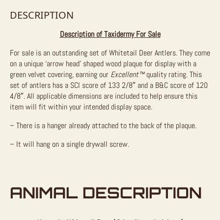
DESCRIPTION
Description of Taxidermy For Sale
For sale is an outstanding set of Whitetail Deer Antlers. They come
on a unique ‘arrow head’ shaped wood plaque for display with a
green velvet covering, earning our
Excellent™
quality rating. This
set of antlers has a SCI score of 133 2/8″ and a B&C score of 120
4/8″. All applicable dimensions are included to help ensure this
item will fit within your intended display space.
– There is a hanger already attached to the back of the plaque.
– It will hang on a single drywall screw.
ANIMAL DESCRIPTION