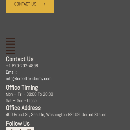
CONTACT US
Contact Us
+1 870-202-4898
Email:
info@creeltaxidermy.com
Office Timing
Mon – Fri - 09:00 To 20:00
Sat – Sun - Close
Office Address
400 Broad St, Seattle, Washington 98109, United States
Follow Us