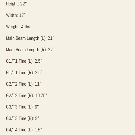
Height: 22″
Width: 17″
Weight: 4 lbs
Main Beam Length (L): 21″
Main Beam Length (R): 22″
G1/T1 Tine (L): 2.5″
G1/T1 Tine (R): 2.5″
G2/T2 Tine (L): 11″
G2/T2 Tine (R): 10.75″
G3/T3 Tine (L): 6″
G3/T3 Tine (R): 9″
G4/T4 Tine (L): 1.5″