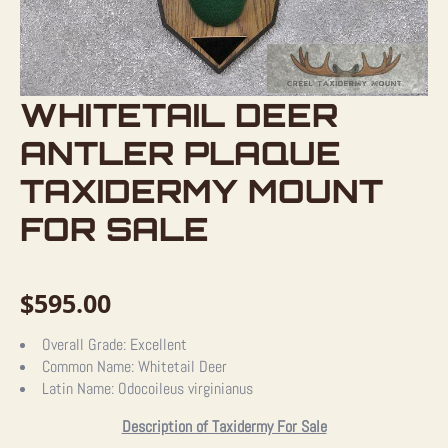
WHITETAIL DEER
ANTLER PLAQUE
TAXIDERMY MOUNT
FOR SALE
$
595.00
Overall Grade:
Excellent
Common Name:
Whitetail Deer
Latin Name:
Odocoileus virginianus
Description of Taxidermy For Sale