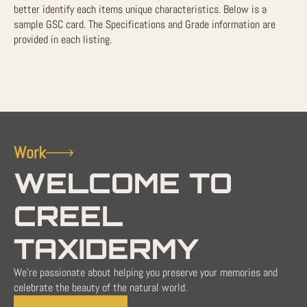
better identify each items unique characteristics. Below is a
sample GSC card. The Specifications and Grade information are
provided in each listing.
Work
WELCOME TO
CREEL
TAXIDERMY
We're passionate about helping you preserve your memories and
celebrate the beauty of the natural world.