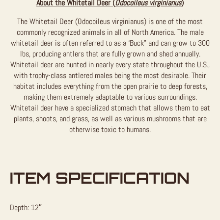
About the Whitetail Deer (
Odocoileus virginianus
)
The Whitetail Deer (Odocoileus virginianus) is one of the most
commonly recognized animals in all of North America. The male
whitetail deer is often referred to as a ‘Buck” and can grow to 300
lbs, producing antlers that are fully grown and shed annually.
Whitetail deer are hunted in nearly every state throughout the U.S.,
with trophy-class antlered males being the most desirable. Their
habitat includes everything from the open prairie to deep forests,
making them extremely adaptable to various surroundings.
Whitetail deer have a specialized stomach that allows them to eat
plants, shoots, and grass, as well as various mushrooms that are
otherwise toxic to humans.
ITEM SPECIFICATION
Depth: 12″