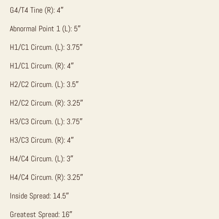
G4/T4 Tine (R): 4″
Abnormal Point 1 (L): 5″
H1/C1 Circum. (L): 3.75″
H1/C1 Circum. (R): 4″
H2/C2 Circum. (L): 3.5″
H2/C2 Circum. (R): 3.25″
H3/C3 Circum. (L): 3.75″
H3/C3 Circum. (R): 4″
H4/C4 Circum. (L): 3″
H4/C4 Circum. (R): 3.25″
Inside Spread: 14.5″
Greatest Spread: 16″