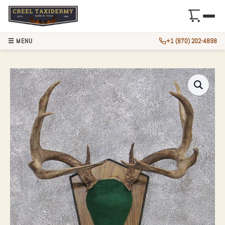
☰ MENU
+1 (870) 202-4898
WHITETAIL DEER 