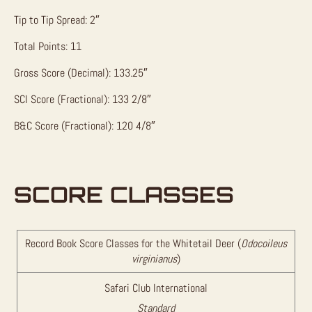
Tip to Tip Spread: 2″
Total Points: 11
Gross Score (Decimal): 133.25″
SCI Score (Fractional): 133 2/8″
B&C Score (Fractional): 120 4/8″
SCORE CLASSES
Record Book Score Classes for the Whitetail Deer (
Odocoileus
virginianus
)
Safari Club International
Standard