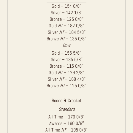
Gold – 154 6/8″
Silver – 142 1/8″
Bronze – 125 0/8″
Gold
NT
– 182 0/8″
Silver
NT
– 164 5/8″
Bronze
NT
– 135 0/8″
Bow
Gold – 155 5/8″
Silver – 135 5/8″
Bronze – 115 0/8″
Gold
NT
– 179 2/8″
Silver
NT
– 168 4/8″
Bronze
NT
– 125 0/8″
Boone & Crocket
Standard
All-Time – 170 0/8″
Awards – 160 0/8″
All-Time
NT
– 195 0/8″