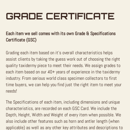
GRADE CERTIFICATE
Each item we sell comes with its own Grade & Specifications
Certificate (GSC)
Grading each item based on it’s overall characteristics helps
assist clients by taking the guess work out of choosing the right
quality taxidermy piece to meet their needs. We assign grades to
each item based on our 40+ years of experience in the taxidermy
industry. From serious world class specimen collectors to first
time buyers, we can help you find just the right item to meet your
needs!
The Specifications of each item, including dimensions and unique
characteristics, are recorded on each GSC Card. We include the
Depth, Height, Width and Weight of every item when possible. We
also include other features such as horn and antler length (when
applicable) as well as any other key attributes and descriptions to