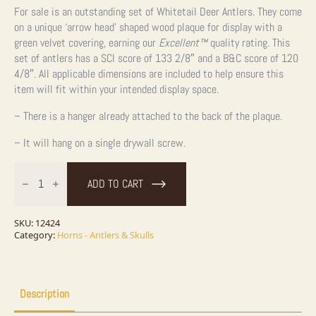
For sale is an outstanding set of Whitetail Deer Antlers. They come
on a unique ‘arrow head’ shaped wood plaque for display with a
green velvet covering, earning our
Excellent™
quality rating. This
set of antlers has a SCI score of 133 2/8″ and a B&C score of 120
4/8″. All applicable dimensions are included to help ensure this
item will fit within your intended display space.
– There is a hanger already attached to the back of the plaque.
– It will hang on a single drywall screw.
Whitetail
Deer
ADD TO CART
Antler
Plaque
Taxidermy
Mount
SKU:
12424
For
Category:
Horns - Antlers & Skulls
Sale
quantity
Description