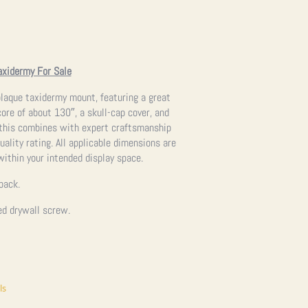
axidermy For Sale
 plaque taxidermy mount, featuring a great
ore of about 130″, a skull-cap cover, and
 this combines with expert craftsmanship
uality rating. All applicable dimensions are
 within your intended display space.
back.
ed drywall screw.
ls