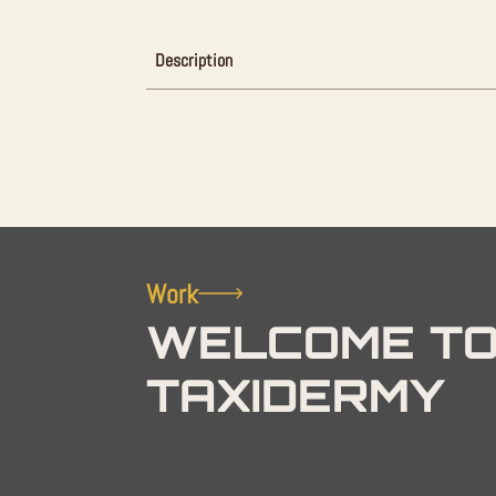
Description
Work
WELCOME TO
TAXIDERMY