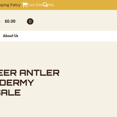
TLER PLAQ
Track Order
Help
pping Policy
$
0.00
0
-
About Us
EER ANTLER
IDERMY
SALE