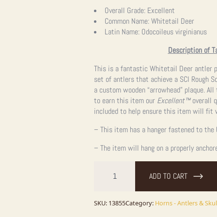
price
price
Overall Grade:
Excellent
Common Name:
Whitetail Deer
was:
is:
Latin Name:
Odocoileus virginianus
$595.00.
$595.00.
Description of T
This is a fantastic Whitetail Deer antler
set of antlers that achieve a SCI Rough Sc
a custom wooden “arrowhead” plaque. All
to earn this item our
Excellent™
overall q
included to help ensure this item will fit
– This item has a hanger fastened to the 
– The item will hang on a properly anchor
Whitetail
Deer
ADD TO CART
Antler
Plaque
Taxidermy
Mount
SKU:
13855
Category:
Horns - Antlers & Skul
For