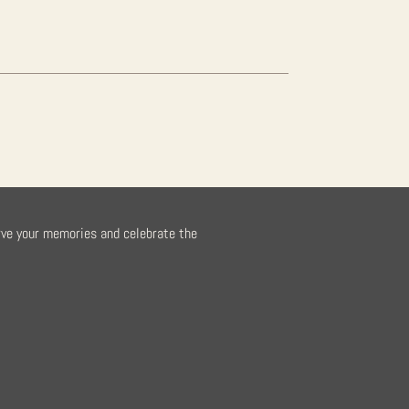
rve your memories and celebrate the