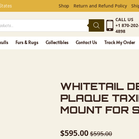
L DEER AN
 States
Shop
Return and Refund Policy
Shi
CALL US
+1 870-202
4898
kulls
Furs & Rugs
Collectibles
Contact Us
Track My Order
WHITETAIL D
PLAQUE TAX
MOUNT FOR 
$
595.00
$
595.00
Original
Current