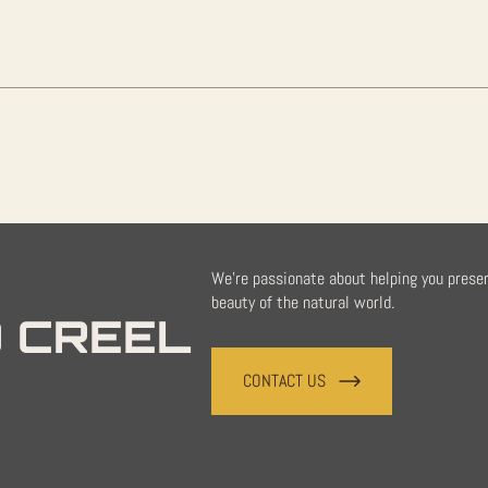
Sale
quantity
We're passionate about helping you prese
beauty of the natural world.
 CREEL
CONTACT US