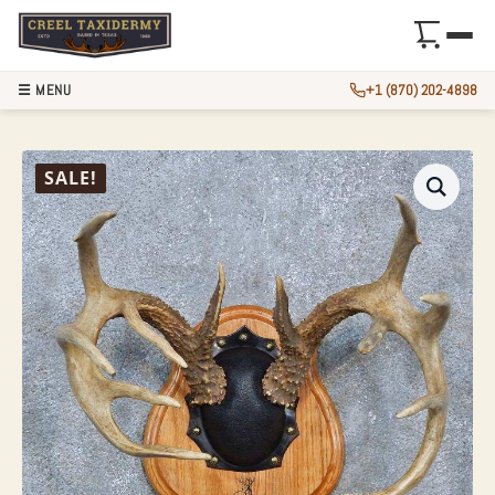
☰ MENU
+1 (870) 202-4898
WHITETAIL DEER 
SALE!