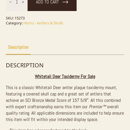
ADD TO CART
Antler
Plaque
Taxidermy
Mount
SKU:
15273
For
Category:
Horns - Antlers & Skulls
Sale
quantity
Description
DESCRIPTION
Whitetail Deer Taxidermy For Sale
This is a classic Whitetail Deer antler plaque taxidermy mount,
featuring a covered skull cap and a great set of antlers that
achieve an SCI Bronze Medal Score of 157 5/8″. All this combined
with expert craftsmanship earns this item our
Premier™
overall
quality rating. All applicable dimensions are included to help ensure
this item will fit within your intended display space.