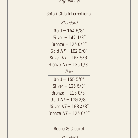
virginianus
)
Safari Club International
Standard
Gold – 154 6/8″
Silver – 142 1/8″
Bronze – 125 0/8″
Gold
NT
– 182 0/8″
Silver
NT
– 164 5/8″
Bronze
NT
– 135 0/8″
Bow
Gold – 155 5/8″
Silver – 135 5/8″
Bronze – 115 0/8″
Gold
NT
– 179 2/8″
Silver
NT
– 168 4/8″
Bronze
NT
– 125 0/8″
Boone & Crocket
Standard