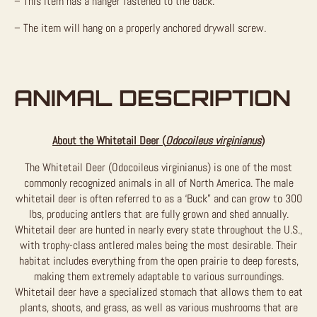
– This item has a hanger fastened to the back.
– The item will hang on a properly anchored drywall screw.
ANIMAL DESCRIPTION
About the Whitetail Deer (
Odocoileus virginianus
)
The Whitetail Deer (Odocoileus virginianus) is one of the most
commonly recognized animals in all of North America. The male
whitetail deer is often referred to as a ‘Buck” and can grow to 300
lbs, producing antlers that are fully grown and shed annually.
Whitetail deer are hunted in nearly every state throughout the U.S.,
with trophy-class antlered males being the most desirable. Their
habitat includes everything from the open prairie to deep forests,
making them extremely adaptable to various surroundings.
Whitetail deer have a specialized stomach that allows them to eat
plants, shoots, and grass, as well as various mushrooms that are