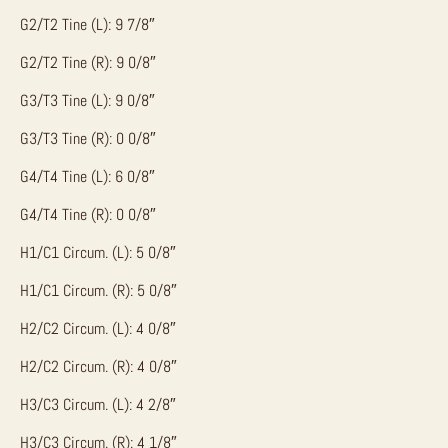
G2/T2 Tine (L): 9 7/8″
G2/T2 Tine (R): 9 0/8″
G3/T3 Tine (L): 9 0/8″
G3/T3 Tine (R): 0 0/8″
G4/T4 Tine (L): 6 0/8″
G4/T4 Tine (R): 0 0/8″
H1/C1 Circum. (L): 5 0/8″
H1/C1 Circum. (R): 5 0/8″
H2/C2 Circum. (L): 4 0/8″
H2/C2 Circum. (R): 4 0/8″
H3/C3 Circum. (L): 4 2/8″
H3/C3 Circum. (R): 4 1/8″