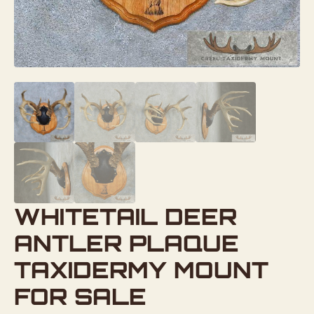
WHITETAIL DEER
ANTLER PLAQUE
TAXIDERMY MOUNT
FOR SALE