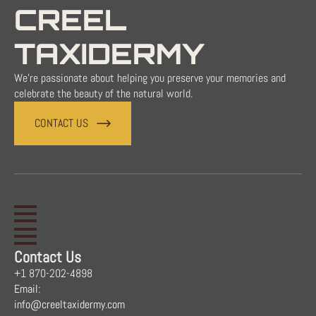
CREEL
TAXIDERMY
We're passionate about helping you preserve your memories and
celebrate the beauty of the natural world.
CONTACT US
Contact Us
+1 870-202-4898
Email:
info@creeltaxidermy.com