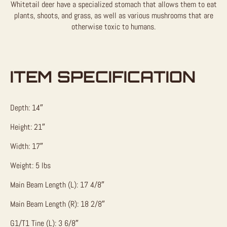
Whitetail deer have a specialized stomach that allows them to eat
plants, shoots, and grass, as well as various mushrooms that are
otherwise toxic to humans.
ITEM SPECIFICATION
Depth: 14″
Height: 21″
Width: 17″
Weight: 5 lbs
Main Beam Length (L): 17 4/8″
Main Beam Length (R): 18 2/8″
G1/T1 Tine (L): 3 6/8″