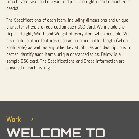
time buyers, we can help you find just the right item to meet your
needs!
The Specifications of each item, including dimensions and unique
characteristics, are recorded on each GSC Card. We include the
Depth, Height, Width and Weight of every item when possible. We
also include other features such as horn and antler length (when
applicable) as well as any other key attributes and descriptions to
better identify each items unique characteristics. Below is a
sample GSC card. The Specifications and Grade information are
provided in each listing.
Work
WELCOME TO