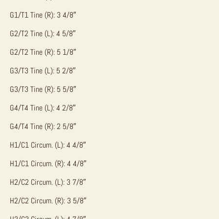
G1/T1 Tine (R): 3 4/8″
G2/T2 Tine (L): 4 5/8″
G2/T2 Tine (R): 5 1/8″
G3/T3 Tine (L): 5 2/8″
G3/T3 Tine (R): 5 5/8″
G4/T4 Tine (L): 4 2/8″
G4/T4 Tine (R): 2 5/8″
H1/C1 Circum. (L): 4 4/8″
H1/C1 Circum. (R): 4 4/8″
H2/C2 Circum. (L): 3 7/8″
H2/C2 Circum. (R): 3 5/8″