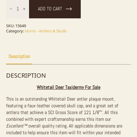
Whitetail
Deer
ADD TO CART
Antler
Plaque
Taxidermy
Mount
SKU:
15649
For
Category:
Horns - Antlers & Skulls
Sale
quantity
Description
DESCRIPTION
Whitetail Deer Taxidermy For Sale
This is an outstanding Whitetail Deer antler plaque mount,
featuring a faux-leather covered skull cap, and a great set of
antlers that achieve a SCI Gross Score of 121 1/8″”. All this
combined with expert craftsmanship earns this item our
Excellent™
overall quality rating. All applicable dimensions are
included to help ensure this item will fit within your intended