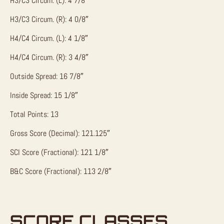
H3/C3 Circum. (L): 4 7/8″
H3/C3 Circum. (R): 4 0/8″
H4/C4 Circum. (L): 4 1/8″
H4/C4 Circum. (R): 3 4/8″
Outside Spread: 16 7/8″
Inside Spread: 15 1/8″
Total Points: 13
Gross Score (Decimal): 121.125″
SCI Score (Fractional): 121 1/8″
B&C Score (Fractional): 113 2/8″
SCORE CLASSES