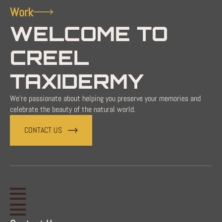
Work
WELCOME TO
CREEL
TAXIDERMY
We're passionate about helping you preserve your memories and
celebrate the beauty of the natural world.
CONTACT US