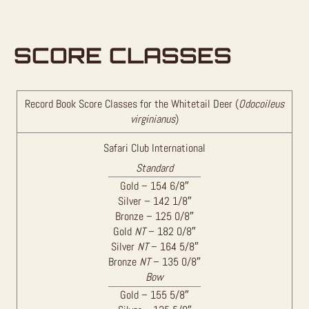
SCORE CLASSES
Record Book Score Classes for the Whitetail Deer (
Odocoileus
virginianus
)
Safari Club International
Standard
Gold – 154 6/8″
Silver – 142 1/8″
Bronze – 125 0/8″
Gold
NT
– 182 0/8″
Silver
NT
– 164 5/8″
Bronze
NT
– 135 0/8″
Bow
Gold – 155 5/8″