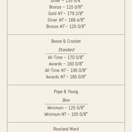
Silver – 135 5/8″
Bronze – 115 0/8″
Gold
NT
– 179 2/8″
Silver
NT
– 168 4/8″
Bronze
NT
– 125 0/8″
Boone & Crocket
Standard
All-Time – 170 0/8″
Awards – 160 0/8″
All-Time
NT
– 195 0/8″
Awards
NT
– 185 0/8″
Pope & Young
Bow
Minimum – 125 0/8″
Minimum NT – 155 0/8″
Rowland Ward