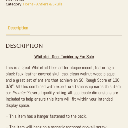
For
Category:
Horns - Antlers & Skulls
Sale
quantity
Description
DESCRIPTION
Whitetail Deer Taxidermy For Sale
This is a great Whitetail Deer antler plaque mount, featuring a
black faux leather covered skull cap, clean walnut wood plaque,
and a great set of antlers that achieve an SCI Rough Score of 130
0/8″. All this combined with expert craftsmanship earns this item
our
Premier™
overall quality rating. All applicable dimensions are
included to help ensure this item will fit within your intended
display space.
– This item has a hanger fastened to the back.
– The item will hang on a properly anchored drywall screw.