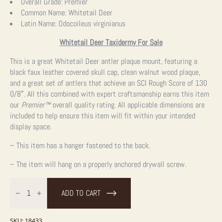
Overall Grade:
Premier
Common Name:
Whitetail Deer
Latin Name:
Odocoileus virginianus
Whitetail Deer Taxidermy For Sale
This is a great Whitetail Deer antler plaque mount, featuring a
black faux leather covered skull cap, clean walnut wood plaque,
and a great set of antlers that achieve an SCI Rough Score of 130
0/8″. All this combined with expert craftsmanship earns this item
our
Premier™
overall quality rating. All applicable dimensions are
included to help ensure this item will fit within your intended
display space.
– This item has a hanger fastened to the back.
– The item will hang on a properly anchored drywall screw.
Whitetail
Deer
ADD TO CART
Antler
Plaque
Taxidermy
Mount
SKU:
18433