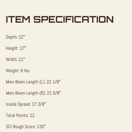
ITEM SPECIFICATION
Depth: 12″
Height: 17″
Width: 21″
Weight: 6 lbs
Main Beam Length (L): 22 1/8″
Main Beam Length (R): 21 0/8″
Inside Spread: 17 3/8″
Total Points: 12
SCI Rough Score: 130″