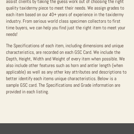
assist clients by taking the guess work out of choosing the right
quality taxidermy piece to meet their needs. We assign grades to
each item based on our 40+ years of experience in the taxidermy
industry. From serious world class specimen collectors to first
time buyers, we can help you find just the right item to meet your
needs!
The Specifications of each item, including dimensions and unique
characteristics, are recorded on each GSC Card. We include the
Depth, Height, Width and Weight of every item when possible. We
also include other features such as horn and antler length (when
applicable) as well as any other key attributes and descriptions to
better identify each items unique characteristics. Below is a
sample GSC card. The Specifications and Grade information are
provided in each listing.