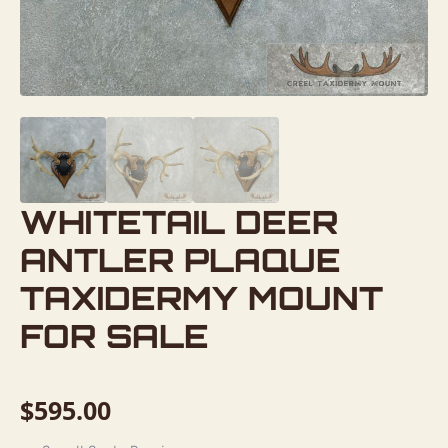
WHITETAIL DEER
ANTLER PLAQUE
TAXIDERMY MOUNT
FOR SALE
$
595.00