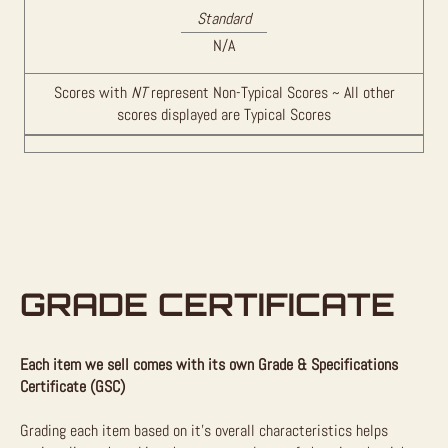
Standard
N/A
Scores with
NT
represent Non-Typical Scores ~ All other
scores displayed are Typical Scores
GRADE CERTIFICATE
Each item we sell comes with its own Grade & Specifications
Certificate (GSC)
Grading each item based on it’s overall characteristics helps