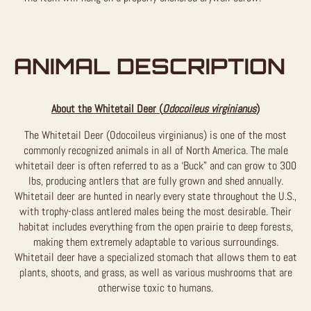
ANIMAL DESCRIPTION
About the Whitetail Deer (
Odocoileus virginianus
)
The Whitetail Deer (Odocoileus virginianus) is one of the most
commonly recognized animals in all of North America. The male
whitetail deer is often referred to as a ‘Buck” and can grow to 300
lbs, producing antlers that are fully grown and shed annually.
Whitetail deer are hunted in nearly every state throughout the U.S.,
with trophy-class antlered males being the most desirable. Their
habitat includes everything from the open prairie to deep forests,
making them extremely adaptable to various surroundings.
Whitetail deer have a specialized stomach that allows them to eat
plants, shoots, and grass, as well as various mushrooms that are
otherwise toxic to humans.