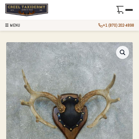
☰ MENU
+1 (870) 202-4898
WHITETAIL DEER 