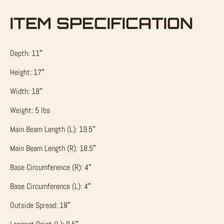
ITEM SPECIFICATION
Depth: 11″
Height: 17″
Width: 18″
Weight: 5 lbs
Main Beam Length (L): 19.5″
Main Beam Length (R): 18.5″
Base Circumference (R): 4″
Base Circumference (L): 4″
Outside Spread: 18″