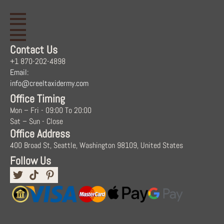
Contact Us
+1 870-202-4898
Email:
info@creeltaxidermy.com
Office Timing
Mon – Fri - 09:00 To 20:00
Sat – Sun - Close
Office Address
400 Broad St, Seattle, Washington 98109, United States
Follow Us