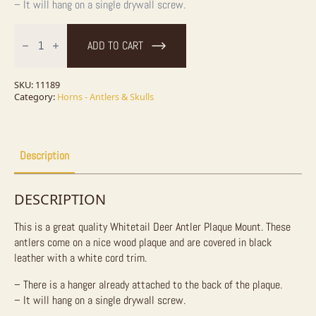
– It will hang on a single drywall screw.
Whitetail
Deer
ADD TO CART
Antler
Plaque
quantity
SKU:
11189
Category:
Horns - Antlers & Skulls
Description
DESCRIPTION
This is a great quality Whitetail Deer Antler Plaque Mount. These
antlers come on a nice wood plaque and are covered in black
leather with a white cord trim.
– There is a hanger already attached to the back of the plaque.
– It will hang on a single drywall screw.