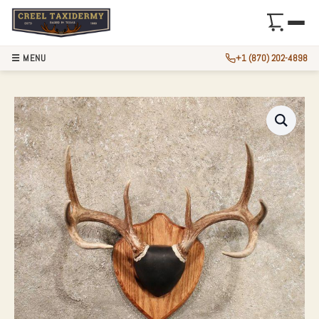
☰ MENU
+1 (870) 202-4898
WHITETAIL DEER 