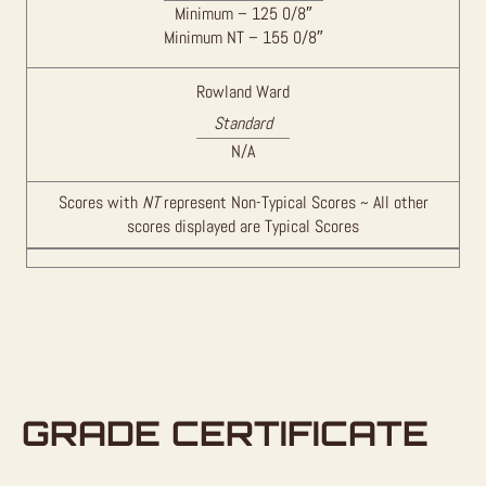
Minimum – 125 0/8″
Minimum NT – 155 0/8″
Rowland Ward
Standard
N/A
Scores with
NT
represent Non-Typical Scores ~ All other
scores displayed are Typical Scores
GRADE CERTIFICATE