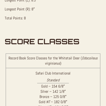
Longest Point (L): 8.5″
Longest Point (R): 8″
Total Points: 8
SCORE CLASSES
Record Book Score Classes for the Whitetail Deer (
Odocoileus
virginianus
)
Safari Club International
Standard
Gold – 154 6/8″
Silver – 142 1/8″
Bronze – 125 0/8″
Gold
NT
– 182 0/8″