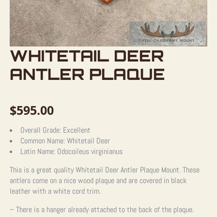
WHITETAIL DEER
ANTLER PLAQUE
$
595.00
Overall Grade:
Excellent
Common Name:
Whitetail Deer
Latin Name:
Odocoileus virginianus
This is a great quality Whitetail Deer Antler Plaque Mount. These
antlers come on a nice wood plaque and are covered in black
leather with a white cord trim.
– There is a hanger already attached to the back of the plaque.