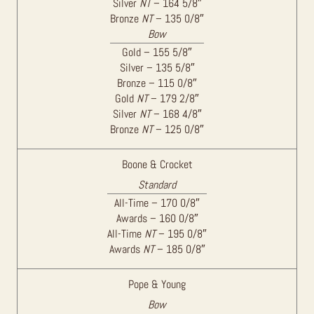
Silver
NT
– 164 5/8″
Bronze
NT
– 135 0/8″
Bow
Gold – 155 5/8″
Silver – 135 5/8″
Bronze – 115 0/8″
Gold
NT
– 179 2/8″
Silver
NT
– 168 4/8″
Bronze
NT
– 125 0/8″
Boone & Crocket
Standard
All-Time – 170 0/8″
Awards – 160 0/8″
All-Time
NT
– 195 0/8″
Awards
NT
– 185 0/8″
Pope & Young
Bow