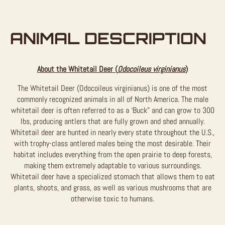
ANIMAL DESCRIPTION
About the Whitetail Deer (
Odocoileus virginianus
)
The Whitetail Deer (Odocoileus virginianus) is one of the most
commonly recognized animals in all of North America. The male
whitetail deer is often referred to as a ‘Buck” and can grow to 300
lbs, producing antlers that are fully grown and shed annually.
Whitetail deer are hunted in nearly every state throughout the U.S.,
with trophy-class antlered males being the most desirable. Their
habitat includes everything from the open prairie to deep forests,
making them extremely adaptable to various surroundings.
Whitetail deer have a specialized stomach that allows them to eat
plants, shoots, and grass, as well as various mushrooms that are
otherwise toxic to humans.