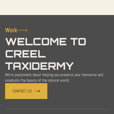
Work
WELCOME TO
CREEL
TAXIDERMY
We're passionate about helping you preserve your memories and
celebrate the beauty of the natural world.
CONTACT US