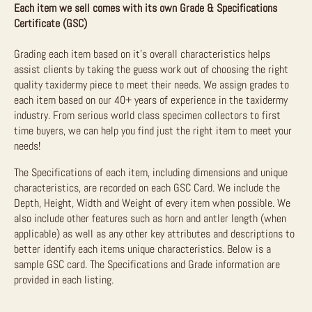
Each item we sell comes with its own Grade & Specifications
Certificate (GSC)
Grading each item based on it’s overall characteristics helps
assist clients by taking the guess work out of choosing the right
quality taxidermy piece to meet their needs. We assign grades to
each item based on our 40+ years of experience in the taxidermy
industry. From serious world class specimen collectors to first
time buyers, we can help you find just the right item to meet your
needs!
The Specifications of each item, including dimensions and unique
characteristics, are recorded on each GSC Card. We include the
Depth, Height, Width and Weight of every item when possible. We
also include other features such as horn and antler length (when
applicable) as well as any other key attributes and descriptions to
better identify each items unique characteristics. Below is a
sample GSC card. The Specifications and Grade information are
provided in each listing.