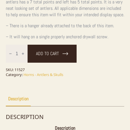
antlers has a 7 total points and left has 5 total points. It is a very
neat looking set of antlers. All applicable dimensions are included
to help ensure this item will fit within your intended display space.
– There is a hanger already attached to the back of this item.
– It will hang on a single properly anchored drywall screw.
Whitetail
Deer
ADD TO CART
Antler
Plaque
quantity
SKU:
11527
Category:
Horns - Antlers & Skulls
Description
DESCRIPTION
Description