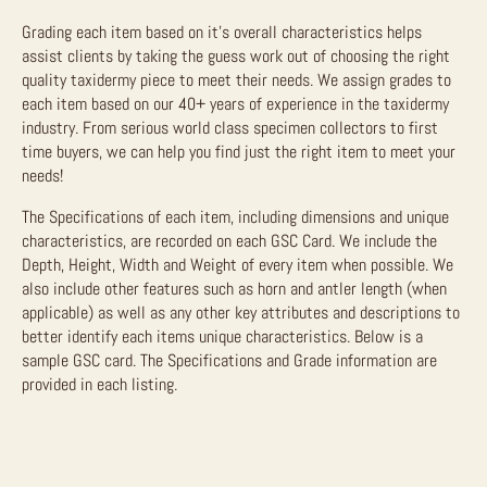
Grading each item based on it’s overall characteristics helps
assist clients by taking the guess work out of choosing the right
quality taxidermy piece to meet their needs. We assign grades to
each item based on our 40+ years of experience in the taxidermy
industry. From serious world class specimen collectors to first
time buyers, we can help you find just the right item to meet your
needs!
The Specifications of each item, including dimensions and unique
characteristics, are recorded on each GSC Card. We include the
Depth, Height, Width and Weight of every item when possible. We
also include other features such as horn and antler length (when
applicable) as well as any other key attributes and descriptions to
better identify each items unique characteristics. Below is a
sample GSC card. The Specifications and Grade information are
provided in each listing.