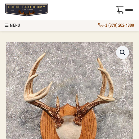
☰ MENU
+1 (870) 202-4898
WHITETAIL DEER 