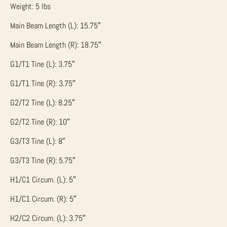
Weight: 5 lbs
Main Beam Length (L): 15.75″
Main Beam Length (R): 18.75″
G1/T1 Tine (L): 3.75″
G1/T1 Tine (R): 3.75″
G2/T2 Tine (L): 8.25″
G2/T2 Tine (R): 10″
G3/T3 Tine (L): 8″
G3/T3 Tine (R): 5.75″
H1/C1 Circum. (L): 5″
H1/C1 Circum. (R): 5″
H2/C2 Circum. (L): 3.75″