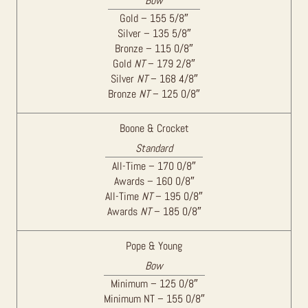
Bow
Gold – 155 5/8″
Silver – 135 5/8″
Bronze – 115 0/8″
Gold
NT
– 179 2/8″
Silver
NT
– 168 4/8″
Bronze
NT
– 125 0/8″
Boone & Crocket
Standard
All-Time – 170 0/8″
Awards – 160 0/8″
All-Time
NT
– 195 0/8″
Awards
NT
– 185 0/8″
Pope & Young
Bow
Minimum – 125 0/8″
Minimum NT – 155 0/8″