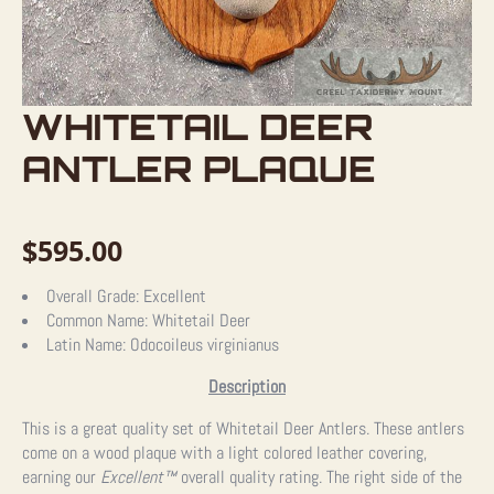
WHITETAIL DEER
ANTLER PLAQUE
$
595.00
Overall Grade:
Excellent
Common Name:
Whitetail Deer
Latin Name:
Odocoileus virginianus
Description
This is a great quality set of Whitetail Deer Antlers. These antlers
come on a wood plaque with a light colored leather covering,
earning our
Excellent™
overall quality rating. The right side of the