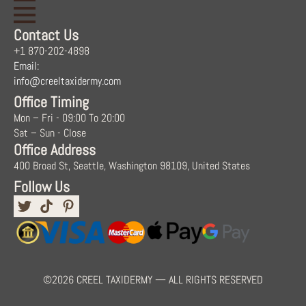
Contact Us
+1 870-202-4898
Email:
info@creeltaxidermy.com
Office Timing
Mon – Fri - 09:00 To 20:00
Sat – Sun - Close
Office Address
400 Broad St, Seattle, Washington 98109, United States
Follow Us
©2026 CREEL TAXIDERMY — ALL RIGHTS RESERVED