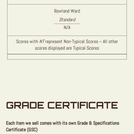
Rowland Ward
Standard
N/A
Scores with
NT
represent Non-Typical Scores ~ All other
scores displayed are Typical Scores
GRADE CERTIFICATE
Each item we sell comes with its own Grade & Specifications
Certificate (GSC)