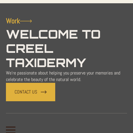
Work
WELCOME TO
CREEL
TAXIDERMY
We're passionate about helping you preserve your memories and
celebrate the beauty of the natural world.
CONTACT US