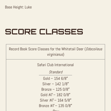
Base Height: Luke
SCORE CLASSES
Record Book Score Classes for the Whitetail Deer (
Odocoileus
virginianus
)
Safari Club International
Standard
Gold – 154 6/8″
Silver – 142 1/8″
Bronze – 125 0/8″
Gold
NT
– 182 0/8″
Silver
NT
– 164 5/8″
Bronze
NT
– 135 0/8″