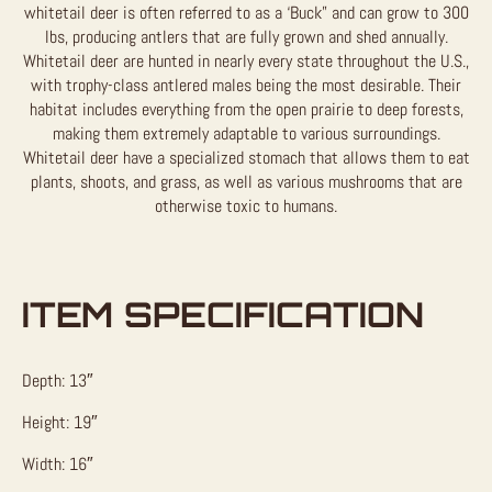
whitetail deer is often referred to as a ‘Buck” and can grow to 300
lbs, producing antlers that are fully grown and shed annually.
Whitetail deer are hunted in nearly every state throughout the U.S.,
with trophy-class antlered males being the most desirable. Their
habitat includes everything from the open prairie to deep forests,
making them extremely adaptable to various surroundings.
Whitetail deer have a specialized stomach that allows them to eat
plants, shoots, and grass, as well as various mushrooms that are
otherwise toxic to humans.
ITEM SPECIFICATION
Depth: 13″
Height: 19″
Width: 16″