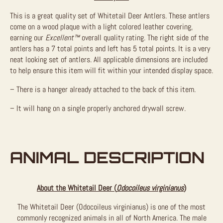
This is a great quality set of Whitetail Deer Antlers. These antlers
come on a wood plaque with a light colored leather covering,
earning our
Excellent™
overall quality rating. The right side of the
antlers has a 7 total points and left has 5 total points. It is a very
neat looking set of antlers. All applicable dimensions are included
to help ensure this item will fit within your intended display space.
– There is a hanger already attached to the back of this item.
– It will hang on a single properly anchored drywall screw.
ANIMAL DESCRIPTION
About the Whitetail Deer (
Odocoileus virginianus
)
The Whitetail Deer (Odocoileus virginianus) is one of the most
commonly recognized animals in all of North America. The male