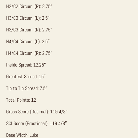
H2/C2 Circum. (R): 3.75″
H3/C3 Circum. (L): 2.5″
H3/C3 Circum. (R): 2.75″
H4/C4 Circum. (L): 2.5″
H4/C4 Circum. (R): 2.75″
Inside Spread: 12.25″
Greatest Spread: 15″
Tip to Tip Spread: 7.5″
Total Points: 12
Gross Score (Decimal): 119 4/8″
SCI Score (Fractional): 119 4/8″
Base Width: Luke