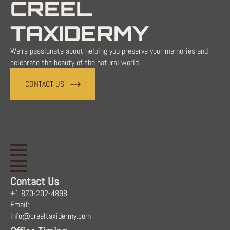
CREEL
TAXIDERMY
We're passionate about helping you preserve your memories and
celebrate the beauty of the natural world.
CONTACT US
Contact Us
+1 870-202-4898
Email:
info@creeltaxidermy.com