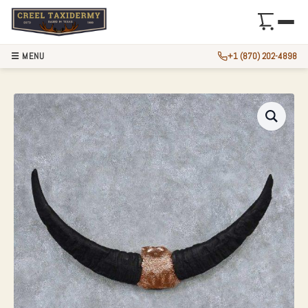
☰ MENU
+1 (870) 202-4898
WATER BUFFALO H