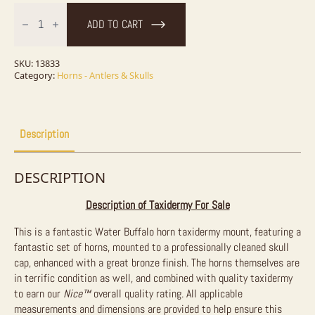
Water
Buffalo
ADD TO CART
Horn
Taxidermy
Mount
For
SKU:
13833
Sale
Category:
Horns - Antlers & Skulls
quantity
Description
DESCRIPTION
Description of Taxidermy For Sale
This is a fantastic Water Buffalo horn taxidermy mount, featuring a
fantastic set of horns, mounted to a professionally cleaned skull
cap, enhanced with a great bronze finish. The horns themselves are
in terrific condition as well, and combined with quality taxidermy
to earn our
Nice™
overall quality rating. All applicable
measurements and dimensions are provided to help ensure this