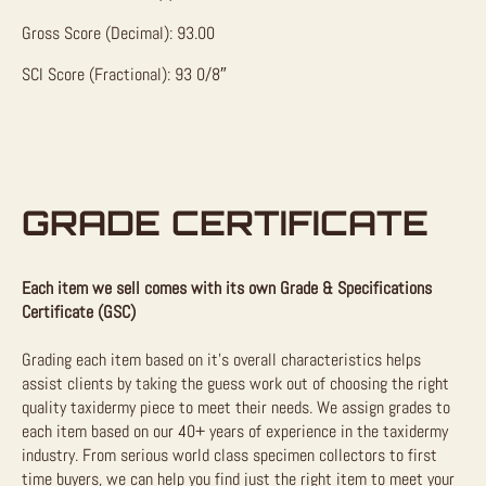
Gross Score (Decimal): 93.00
SCI Score (Fractional): 93 0/8″
GRADE CERTIFICATE
Each item we sell comes with its own Grade & Specifications
Certificate (GSC)
Grading each item based on it’s overall characteristics helps
assist clients by taking the guess work out of choosing the right
quality taxidermy piece to meet their needs. We assign grades to
each item based on our 40+ years of experience in the taxidermy
industry. From serious world class specimen collectors to first
time buyers, we can help you find just the right item to meet your