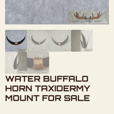
WATER BUFFALO
HORN TAXIDERMY
MOUNT FOR SALE