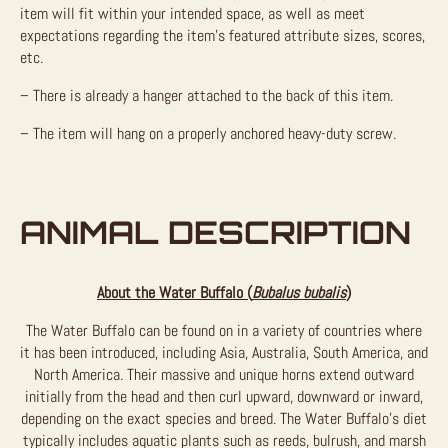
item will fit within your intended space, as well as meet
expectations regarding the item’s featured attribute sizes, scores,
etc.
– There is already a hanger attached to the back of this item.
– The item will hang on a properly anchored heavy-duty screw.
ANIMAL DESCRIPTION
About the Water Buffalo (
Bubalus bubalis
)
The Water Buffalo can be found on in a variety of countries where
it has been introduced, including Asia, Australia, South America, and
North America. Their massive and unique horns extend outward
initially from the head and then curl upward, downward or inward,
depending on the exact species and breed. The Water Buffalo’s diet
typically includes aquatic plants such as reeds, bulrush, and marsh