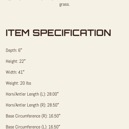
grass.
ITEM SPECIFICATION
Depth: 6″
Height: 22″
Width: 41″
Weight: 20 lbs
Horn/Antler Length (L): 28.00″
Horn/Antler Length (R): 28.50″
Base Circumference (R): 16.50″
Base Circumference (L): 16.50″