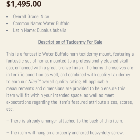
$
1,495.00
Overall Grade:
Nice
Common Name:
Water Buffalo
Latin Name:
Bubalus bubalis
Description of Taxidermy For Sale
This is a fantastic Water Buffalo horn taxidermy mount, featuring a
fantastic set of horns, mounted to a professionally cleaned skull
cap, enhanced with a great bronze finish. The horns themselves are
in terrific condition as well, and combined with quality taxidermy
to earn our
Nice™
overall quality rating. All applicable
measurements and dimensions are provided to help ensure this
item will fit within your intended space, as well as meet
expectations regarding the item’s featured attribute sizes, scores,
etc.
– There is already a hanger attached to the back of this item.
– The item will hang on a properly anchored heavy-duty screw.