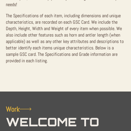
needs!
The Specifications of each item, including dimensions and unique
characteristics, are recorded on each GSC Card. We include the
Depth, Height, Width and Weight of every item when possible. We
also include other features such as horn and antler length (when
applicable) as well as any other key attributes and descriptions to
better identify each items unique characteristics. Below is a
sample GSC card. The Specifications and Grade information are
provided in each listing.
Work
WELCOME TO