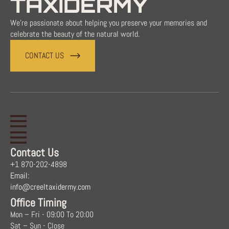
TAXIDERMY
We're passionate about helping you preserve your memories and
celebrate the beauty of the natural world.
CONTACT US
Contact Us
+1 870-202-4898
Email:
info@creeltaxidermy.com
Office Timing
Mon – Fri - 09:00 To 20:00
Sat – Sun - Close