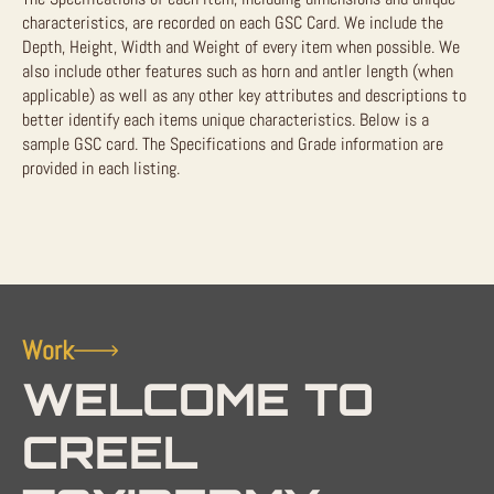
characteristics, are recorded on each GSC Card. We include the
Depth, Height, Width and Weight of every item when possible. We
also include other features such as horn and antler length (when
applicable) as well as any other key attributes and descriptions to
better identify each items unique characteristics. Below is a
sample GSC card. The Specifications and Grade information are
provided in each listing.
Work
WELCOME TO
CREEL