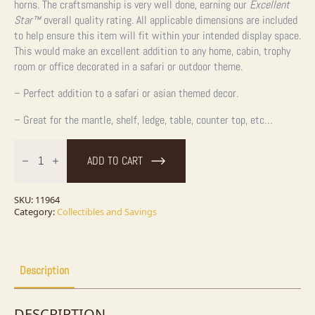
horns. The craftsmanship is very well done, earning our
Excellent
Star™
overall quality rating. All applicable dimensions are included
to help ensure this item will fit within your intended display space.
This would make an excellent addition to any home, cabin, trophy
room or office decorated in a safari or outdoor theme.
– Perfect addition to a safari or asian themed decor.
– Great for the mantle, shelf, ledge, table, counter top, etc…
Water
Buffalo
ADD TO CART
Horn
Carving
quantity
SKU:
11964
Category:
Collectibles and Savings
Description
DESCRIPTION