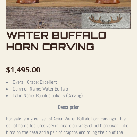
WATER BUFFALO
HORN CARVING
$
1,495.00
Overall Grade:
Excellent
Common Name:
Water Buffalo
Latin Name:
Bubalus bubalis (Carving)
Description
For sale is a great set of Asian Water Buffalo horn carvings. This
set of horns features very intricate carvings of both pheasant like
birds on the base and a pair of dragons encircling the tip of the