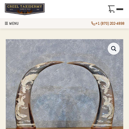
☰ MENU
+1 (870) 202-4898
WATER BUFFALO H