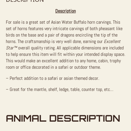
Description
For sale is a great set of Asian Water Buffalo horn carvings. This
set of horns features very intricate carvings of both pheasant like
birds on the base and a pair of dragons encircling the tip of the
horns. The craftsmanship is very well done, earning our
Excellent
Star™
overall quality rating. All applicable dimensions are included
to help ensure this item will fit within your intended display space.
This would make an excellent addition to any home, cabin, trophy
room or office decorated in a safari or outdoor theme.
– Perfect addition to a safari or asian themed decor.
– Great for the mantle, shelf, ledge, table, counter top, etc…
ANIMAL DESCRIPTION