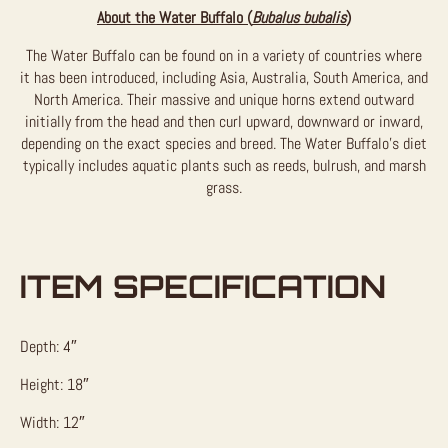
About the Water Buffalo (
Bubalus bubalis
)
The Water Buffalo can be found on in a variety of countries where
it has been introduced, including Asia, Australia, South America, and
North America. Their massive and unique horns extend outward
initially from the head and then curl upward, downward or inward,
depending on the exact species and breed. The Water Buffalo’s diet
typically includes aquatic plants such as reeds, bulrush, and marsh
grass.
ITEM SPECIFICATION
Depth: 4″
Height: 18″
Width: 12″