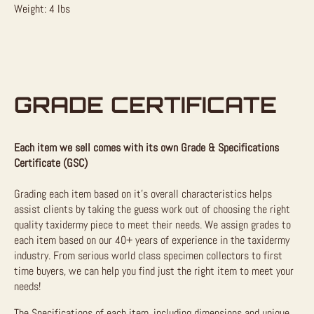
Weight: 4 lbs
GRADE CERTIFICATE
Each item we sell comes with its own Grade & Specifications
Certificate (GSC)
Grading each item based on it’s overall characteristics helps
assist clients by taking the guess work out of choosing the right
quality taxidermy piece to meet their needs. We assign grades to
each item based on our 40+ years of experience in the taxidermy
industry. From serious world class specimen collectors to first
time buyers, we can help you find just the right item to meet your
needs!
The Specifications of each item, including dimensions and unique