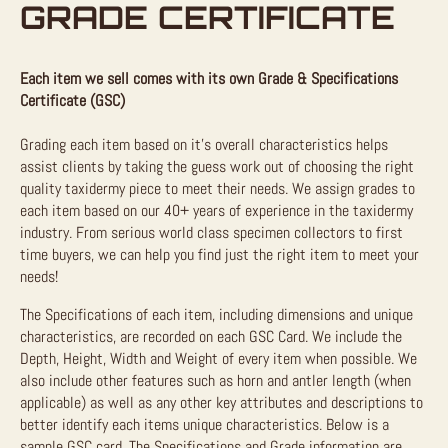
GRADE CERTIFICATE
Each item we sell comes with its own Grade & Specifications
Certificate (GSC)
Grading each item based on it’s overall characteristics helps
assist clients by taking the guess work out of choosing the right
quality taxidermy piece to meet their needs. We assign grades to
each item based on our 40+ years of experience in the taxidermy
industry. From serious world class specimen collectors to first
time buyers, we can help you find just the right item to meet your
needs!
The Specifications of each item, including dimensions and unique
characteristics, are recorded on each GSC Card. We include the
Depth, Height, Width and Weight of every item when possible. We
also include other features such as horn and antler length (when
applicable) as well as any other key attributes and descriptions to
better identify each items unique characteristics. Below is a
sample GSC card. The Specifications and Grade information are