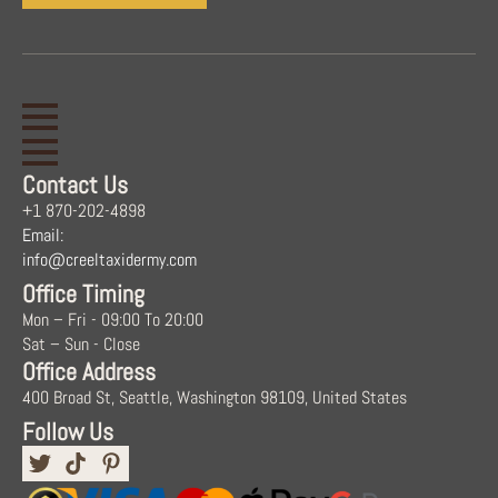
Contact Us
+1 870-202-4898
Email:
info@creeltaxidermy.com
Office Timing
Mon – Fri - 09:00 To 20:00
Sat – Sun - Close
Office Address
400 Broad St, Seattle, Washington 98109, United States
Follow Us