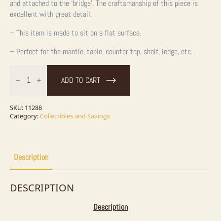
and attached to the ‘bridge’. The craftsmanship of this piece is
excellent with great detail.
– This item is made to sit on a flat surface.
– Perfect for the mantle, table, counter top, shelf, ledge, etc…
Water
Buffalo
ADD TO CART
Horn
Carving
quantity
SKU:
11288
Category:
Collectibles and Savings
Description
DESCRIPTION
Description