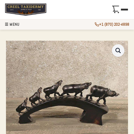
☰ MENU
+1 (870) 202-4898
WATER BUFFALO H