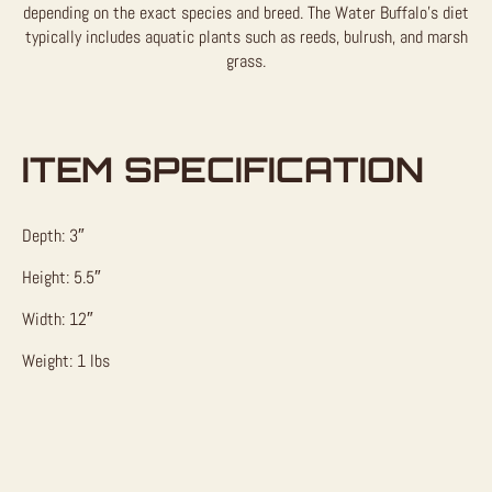
depending on the exact species and breed. The Water Buffalo’s diet
typically includes aquatic plants such as reeds, bulrush, and marsh
grass.
ITEM SPECIFICATION
Depth: 3″
Height: 5.5″
Width: 12″
Weight: 1 lbs