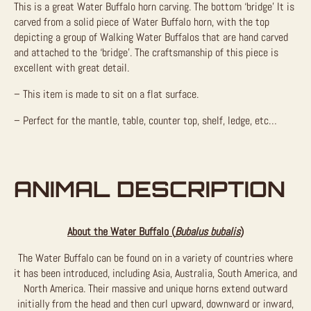
This is a great Water Buffalo horn carving. The bottom ‘bridge’ It is
carved from a solid piece of Water Buffalo horn, with the top
depicting a group of Walking Water Buffalos that are hand carved
and attached to the ‘bridge’. The craftsmanship of this piece is
excellent with great detail.
– This item is made to sit on a flat surface.
– Perfect for the mantle, table, counter top, shelf, ledge, etc…
ANIMAL DESCRIPTION
About the Water Buffalo (
Bubalus bubalis
)
The Water Buffalo can be found on in a variety of countries where
it has been introduced, including Asia, Australia, South America, and
North America. Their massive and unique horns extend outward
initially from the head and then curl upward, downward or inward,