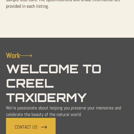
provided in each listing.
Work
WELCOME TO
CREEL
TAXIDERMY
We're passionate about helping you preserve your memories and
celebrate the beauty of the natural world.
CONTACT US