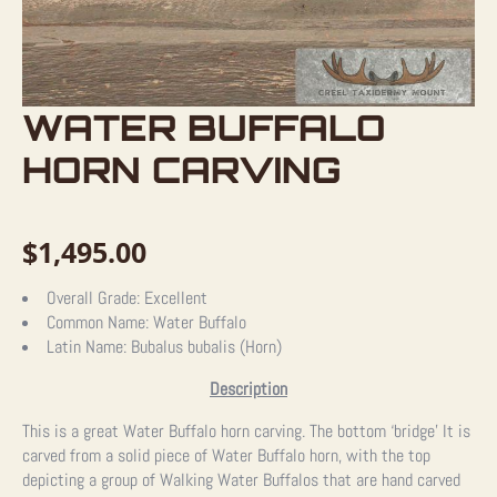
WATER BUFFALO
HORN CARVING
$
1,495.00
Overall Grade:
Excellent
Common Name:
Water Buffalo
Latin Name:
Bubalus bubalis (Horn)
Description
This is a great Water Buffalo horn carving. The bottom ‘bridge’ It is
carved from a solid piece of Water Buffalo horn, with the top
depicting a group of Walking Water Buffalos that are hand carved