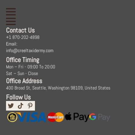
Contact Us
+1 870-202-4898
Email:
info@creeltaxidermy.com
Office Timing
Mon – Fri - 09:00 To 20:00
Sat – Sun - Close
Office Address
400 Broad St, Seattle, Washington 98109, United States
Follow Us