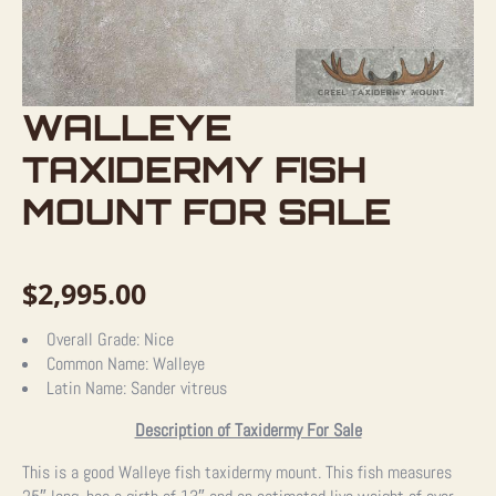
WALLEYE
TAXIDERMY FISH
MOUNT FOR SALE
$
2,995.00
Overall Grade:
Nice
Common Name:
Walleye
Latin Name:
Sander vitreus
Description of Taxidermy For Sale
This is a good Walleye fish taxidermy mount. This fish measures