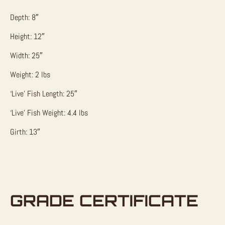
Depth: 8″
Height: 12″
Width: 25″
Weight: 2 lbs
‘Live’ Fish Length: 25″
‘Live’ Fish Weight: 4.4 lbs
Girth: 13″
GRADE CERTIFICATE