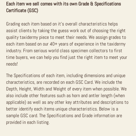
Each item we sell comes with its own Grade & Specifications
Certificate (GSC)
Grading each item based on it’s overall characteristics helps
assist clients by taking the guess work out of choosing the right
quality taxidermy piece to meet their needs. We assign grades to
each item based on our 40+ years of experience in the taxidermy
industry. From serious world class specimen collectors to first
time buyers, we can help you find just the right item to meet your
needs!
The Specifications of each item, including dimensions and unique
characteristics, are recorded on each GSC Card. We include the
Depth, Height, Width and Weight of every item when possible. We
also include other features such as horn and antler length (when
applicable) as well as any other key attributes and descriptions to
better identify each items unique characteristics. Below is a
sample GSC card. The Specifications and Grade information are
provided in each listing.