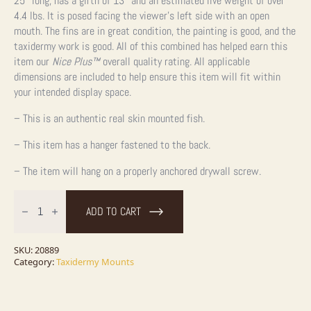
25″ long, has a girth of 13″ and an estimated live weight of over
4.4 lbs. It is posed facing the viewer’s left side with an open
mouth. The fins are in great condition, the painting is good, and the
taxidermy work is good. All of this combined has helped earn this
item our
Nice Plus™
overall quality rating. All applicable
dimensions are included to help ensure this item will fit within
your intended display space.
– This is an authentic real skin mounted fish.
– This item has a hanger fastened to the back.
– The item will hang on a properly anchored drywall screw.
Walleye
Taxidermy
ADD TO CART
Fish
Mount
For
Sale
SKU:
20889
quantity
Category:
Taxidermy Mounts