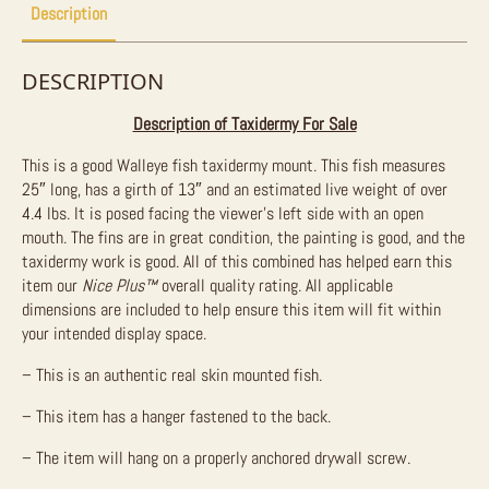
Description
DESCRIPTION
Description of Taxidermy For Sale
This is a good Walleye fish taxidermy mount. This fish measures
25″ long, has a girth of 13″ and an estimated live weight of over
4.4 lbs. It is posed facing the viewer’s left side with an open
mouth. The fins are in great condition, the painting is good, and the
taxidermy work is good. All of this combined has helped earn this
item our
Nice Plus™
overall quality rating. All applicable
dimensions are included to help ensure this item will fit within
your intended display space.
– This is an authentic real skin mounted fish.
– This item has a hanger fastened to the back.
– The item will hang on a properly anchored drywall screw.