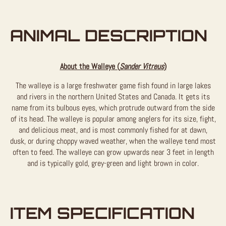
ANIMAL DESCRIPTION
About the Walleye (
Sander Vitreus
)
The walleye is a large freshwater game fish found in large lakes
and rivers in the northern United States and Canada. It gets its
name from its bulbous eyes, which protrude outward from the side
of its head. The walleye is popular among anglers for its size, fight,
and delicious meat, and is most commonly fished for at dawn,
dusk, or during choppy waved weather, when the walleye tend most
often to feed. The walleye can grow upwards near 3 feet in length
and is typically gold, grey-green and light brown in color.
ITEM SPECIFICATION