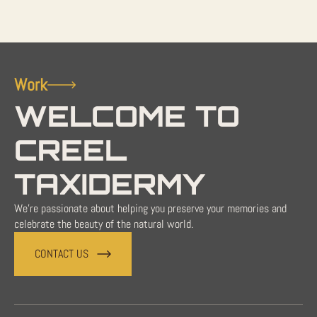
Work
WELCOME TO
CREEL
TAXIDERMY
We're passionate about helping you preserve your memories and
celebrate the beauty of the natural world.
CONTACT US