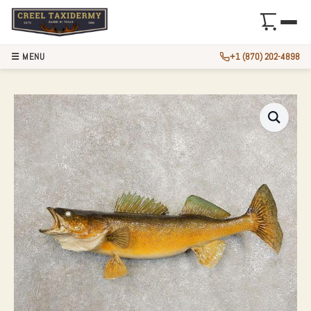
☰ MENU
+1 (870) 202-4898
WALLEYE TAXIDER