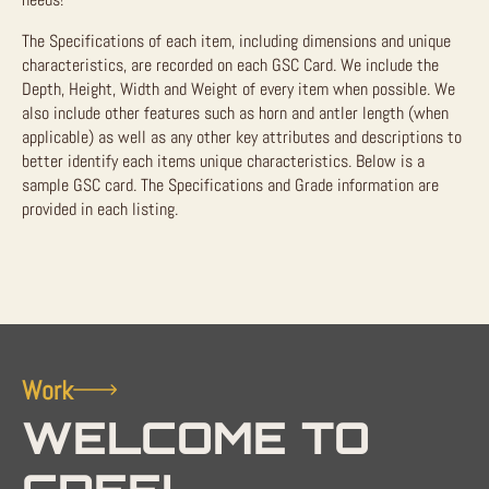
The Specifications of each item, including dimensions and unique
characteristics, are recorded on each GSC Card. We include the
Depth, Height, Width and Weight of every item when possible. We
also include other features such as horn and antler length (when
applicable) as well as any other key attributes and descriptions to
better identify each items unique characteristics. Below is a
sample GSC card. The Specifications and Grade information are
provided in each listing.
Work
WELCOME TO