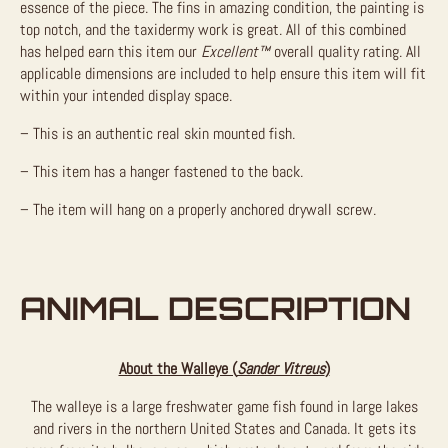
essence of the piece. The fins in amazing condition, the painting is
top notch, and the taxidermy work is great. All of this combined
has helped earn this item our
Excellent™
overall quality rating. All
applicable dimensions are included to help ensure this item will fit
within your intended display space.
– This is an authentic real skin mounted fish.
– This item has a hanger fastened to the back.
– The item will hang on a properly anchored drywall screw.
ANIMAL DESCRIPTION
About the Walleye (
Sander Vitreus
)
The walleye is a large freshwater game fish found in large lakes
and rivers in the northern United States and Canada. It gets its