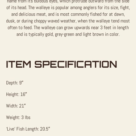
name from its bulbous eyes, which protrude outward from the side
of its head. The walleye is popular among anglers for its size, fight,
and delicious meat, and is most commonly fished for at dawn,
dusk, or during choppy waved weather, when the walleye tend most
often to feed. The walleye can grow upwards near 3 feet in length
and is typically gold, grey-green and light brown in color.
ITEM SPECIFICATION
Depth: 9″
Height: 16″
Width: 21″
Weight: 3 lbs
‘Live’ Fish Length: 20.5″