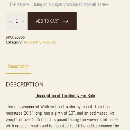
– The item will hang on a properly anchored drywall screw.
Walleye
Taxidermy
ADD TO CART
Fish
Mount
For
Sale
SKU:
20866
quantity
Category:
Taxidermy Mounts
Description
DESCRIPTION
Description of Taxidermy For Sale
This is a wonderful Walleye fish taxidermy mount. This fish
measures 20.5″ long, has a girth of 13″, and an estimated live
weight of over 2.25 lbs. It is posed facing the viewer’s left side
with an open mouth and is mounted to driftwood to enhance the