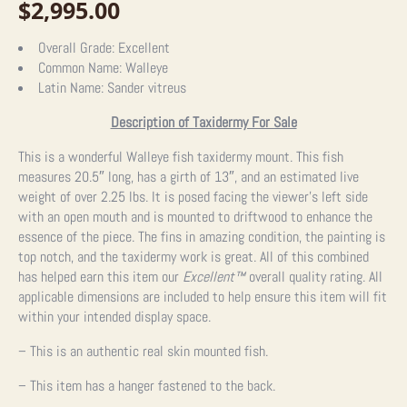
$
2,995.00
Overall Grade:
Excellent
Common Name:
Walleye
Latin Name:
Sander vitreus
Description of Taxidermy For Sale
This is a wonderful Walleye fish taxidermy mount. This fish
measures 20.5″ long, has a girth of 13″, and an estimated live
weight of over 2.25 lbs. It is posed facing the viewer’s left side
with an open mouth and is mounted to driftwood to enhance the
essence of the piece. The fins in amazing condition, the painting is
top notch, and the taxidermy work is great. All of this combined
has helped earn this item our
Excellent™
overall quality rating. All
applicable dimensions are included to help ensure this item will fit
within your intended display space.
– This is an authentic real skin mounted fish.
– This item has a hanger fastened to the back.