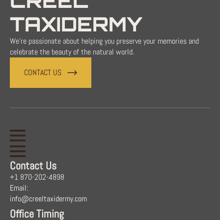
CREEL
TAXIDERMY
We're passionate about helping you preserve your memories and
celebrate the beauty of the natural world.
CONTACT US
Contact Us
+1 870-202-4898
Email:
info@creeltaxidermy.com
Office Timing