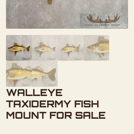
WALLEYE
TAXIDERMY FISH
MOUNT FOR SALE