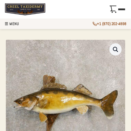
☰ MENU
+1 (870) 202-4898
WALLEYE TAXIDER