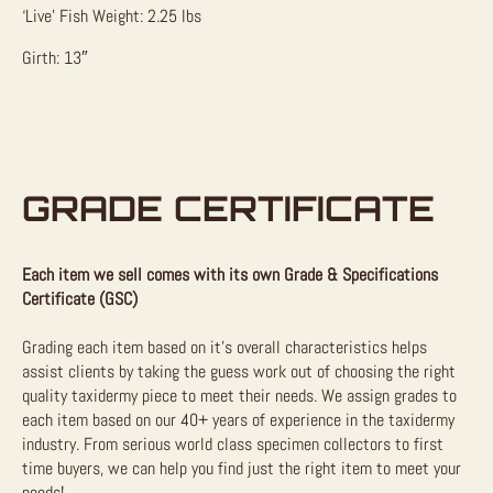
‘Live’ Fish Weight: 2.25 lbs
Girth: 13″
GRADE CERTIFICATE
Each item we sell comes with its own Grade & Specifications
Certificate (GSC)
Grading each item based on it’s overall characteristics helps
assist clients by taking the guess work out of choosing the right
quality taxidermy piece to meet their needs. We assign grades to
each item based on our 40+ years of experience in the taxidermy
industry. From serious world class specimen collectors to first
time buyers, we can help you find just the right item to meet your
needs!