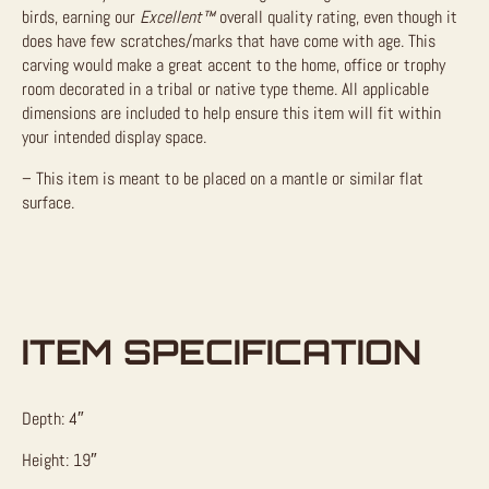
birds, earning our
Excellent™
overall quality rating, even though it
does have few scratches/marks that have come with age. This
carving would make a great accent to the home, office or trophy
room decorated in a tribal or native type theme. All applicable
dimensions are included to help ensure this item will fit within
your intended display space.
– This item is meant to be placed on a mantle or similar flat
surface.
ITEM SPECIFICATION
Depth: 4″
Height: 19″