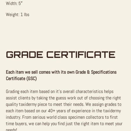
Width: 5″
Weight: 1 lbs
GRADE CERTIFICATE
Each item we sell comes with its own Grade & Specifications
Certificate (GSC)
Grading each item based on it’s overall characteristics helps
assist clients by taking the guess work out of choosing the right
quality taxidermy piece to meet their needs. We assign grades to
each item based on our 40+ years of experience in the taxidermy
industry. From serious world class specimen collectors to first
time buyers, we can help you find just the right item to meet your
needs!