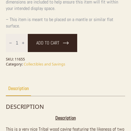
dimensions are included to help ensure this item will fit within
your intended display space.
– This item is meant to be placed on a mantle or similar flat
surface.
Tribal
Wood
ADD TO CART
Carving
/
Totem
quantity
SKU:
11655
Category:
Collectibles and Savings
Description
DESCRIPTION
Description
This is a very nice Tribal wood caving featuring the likeness of two