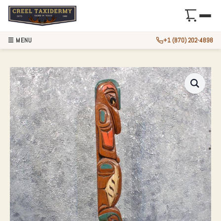
☰ MENU
+1 (870) 202-4898
TRIBAL WOOD CAR