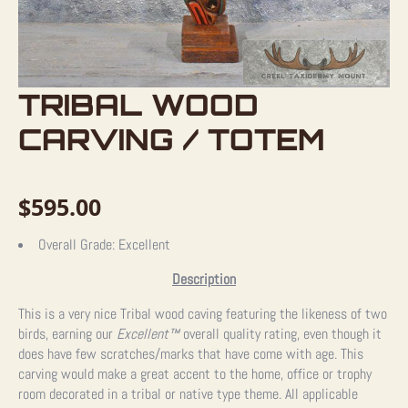
TRIBAL WOOD
CARVING / TOTEM
$
595.00
Overall Grade:
Excellent
Description
This is a very nice Tribal wood caving featuring the likeness of two
birds, earning our
Excellent™
overall quality rating, even though it
does have few scratches/marks that have come with age. This
carving would make a great accent to the home, office or trophy
room decorated in a tribal or native type theme. All applicable