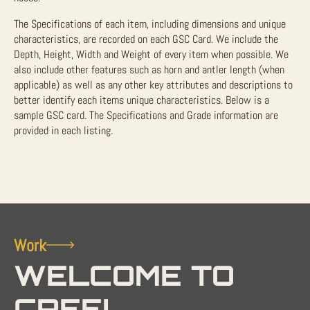
The Specifications of each item, including dimensions and unique
characteristics, are recorded on each GSC Card. We include the
Depth, Height, Width and Weight of every item when possible. We
also include other features such as horn and antler length (when
applicable) as well as any other key attributes and descriptions to
better identify each items unique characteristics. Below is a
sample GSC card. The Specifications and Grade information are
provided in each listing.
Work
WELCOME TO
CREEL