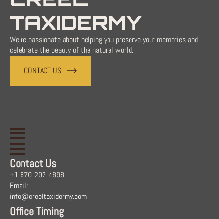
TAXIDERMY
We're passionate about helping you preserve your memories and
celebrate the beauty of the natural world.
CONTACT US
Contact Us
+1 870-202-4898
Email:
info@creeltaxidermy.com
Office Timing