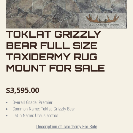
TOKLAT GRIZZLY
BEAR FULL SIZE
TAXIDERMY RUG
MOUNT FOR SALE
$
3,595.00
Overall Grade:
Premier
Common Name:
Toklat Grizzly Bear
Latin Name:
Ursus arctos
Description of Taxidermy For Sale