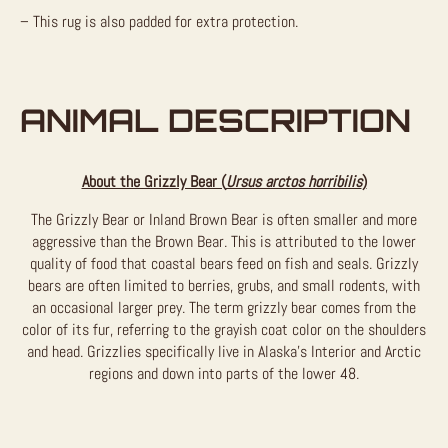
– This rug is also padded for extra protection.
ANIMAL DESCRIPTION
About the Grizzly Bear (
Ursus arctos horribilis
)
The Grizzly Bear or Inland Brown Bear is often smaller and more
aggressive than the Brown Bear. This is attributed to the lower
quality of food that coastal bears feed on fish and seals. Grizzly
bears are often limited to berries, grubs, and small rodents, with
an occasional larger prey. The term grizzly bear comes from the
color of its fur, referring to the grayish coat color on the shoulders
and head. Grizzlies specifically live in Alaska’s Interior and Arctic
regions and down into parts of the lower 48.