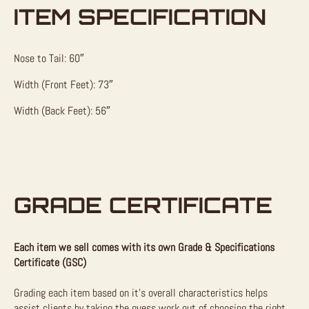
ITEM SPECIFICATION
Nose to Tail: 60″
Width (Front Feet): 73″
Width (Back Feet): 56″
GRADE CERTIFICATE
Each item we sell comes with its own Grade & Specifications
Certificate (GSC)
Grading each item based on it’s overall characteristics helps
assist clients by taking the guess work out of choosing the right