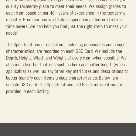
quality taxidermy piece to meet their needs. We assign grades to
each item based on our 40+ years of experience in the taxidermy
industry. From serious world class specimen collectors to first
time buyers, we can help you find just the right item to meet your
needs!
The Specifications of each item, including dimensions and unique
characteristics, are recorded on each GSC Card. We include the
Depth, Height, Width and Weight of every item when possible. We
also include other features such as horn and antler length (when
applicable) as well as any other key attributes and descriptions to
better identify each items unique characteristics. Below is a
sample GSC card. The Specifications and Grade information are
provided in each listing.