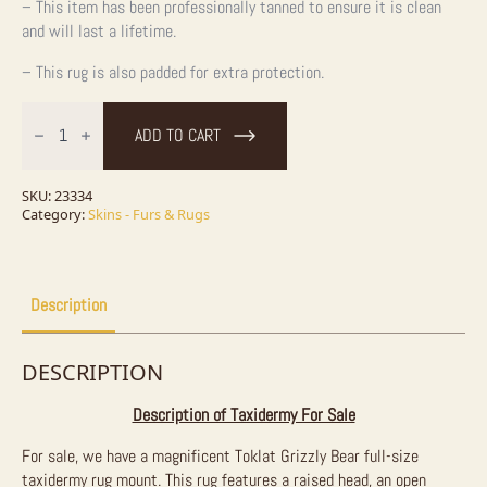
– This item has been professionally tanned to ensure it is clean
and will last a lifetime.
– This rug is also padded for extra protection.
Toklat
Grizzly
ADD TO CART
Bear
Full
Size
Taxidermy
SKU:
23334
Rug
Category:
Skins - Furs & Rugs
Mount
For
Sale
quantity
Description
DESCRIPTION
Description of Taxidermy For Sale
For sale, we have a magnificent Toklat Grizzly Bear full-size
taxidermy rug mount. This rug features a raised head, an open