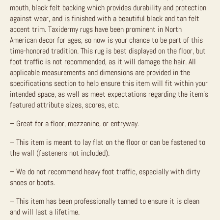
mouth, black felt backing which provides durability and protection
against wear, and is finished with a beautiful black and tan felt
accent trim. Taxidermy rugs have been prominent in North
American decor for ages, so now is your chance to be part of this
time-honored tradition.
This rug is best displayed on the floor, but
foot traffic is not recommended, as it will damage the hair.
All
applicable measurements and dimensions are provided in the
specifications section to help ensure this item will fit within your
intended space, as well as meet expectations regarding the item’s
featured attribute sizes, scores, etc.
– Great for a floor, mezzanine, or entryway.
– This item is meant to lay flat on the floor or can be fastened to
the wall (fasteners not included).
– We do not recommend heavy foot traffic, especially with dirty
shoes or boots.
– This item has been professionally tanned to ensure it is clean
and will last a lifetime.