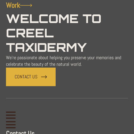
Work
WELCOME TO
CREEL
TAXIDERMY
We're passionate about helping you preserve your memories and
celebrate the beauty of the natural world.
CONTACT US
Contact Us