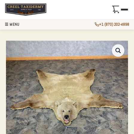
☰ MENU
+1 (870) 202-4898
TOKLAT GRIZZLY B