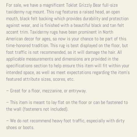
For sale, we have a magnificent Toklat Grizzly Bear full-size
taxidermy rug mount. This rug features a raised head, an open
mouth, black felt backing which provides durability and protection
against wear, and is finished with a beautiful black and tan felt
accent trim. Taxidermy rugs have been prominent in North
American decor for ages, so now is your chance to be part of this
time-honored tradition.
This rug is best displayed on the floor, but
foot traffic is not recommended, as it will damage the hair.
All
applicable measurements and dimensions are provided in the
specifications section to help ensure this item will fit within your
intended space, as well as meet expectations regarding the item’s
featured attribute sizes, scores, etc.
– Great for a floor, mezzanine, or entryway.
– This item is meant to lay flat on the floor or can be fastened to
the wall (fasteners not included).
– We do not recommend heavy foot traffic, especially with dirty
shoes or boots.