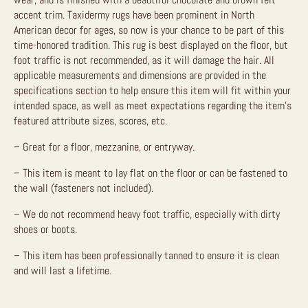
accent trim. Taxidermy rugs have been prominent in North
American decor for ages, so now is your chance to be part of this
time-honored tradition.
This rug is best displayed on the floor, but
foot traffic is not recommended, as it will damage the hair.
All
applicable measurements and dimensions are provided in the
specifications section to help ensure this item will fit within your
intended space, as well as meet expectations regarding the item’s
featured attribute sizes, scores, etc.
– Great for a floor, mezzanine, or entryway.
– This item is meant to lay flat on the floor or can be fastened to
the wall (fasteners not included).
– We do not recommend heavy foot traffic, especially with dirty
shoes or boots.
– This item has been professionally tanned to ensure it is clean
and will last a lifetime.