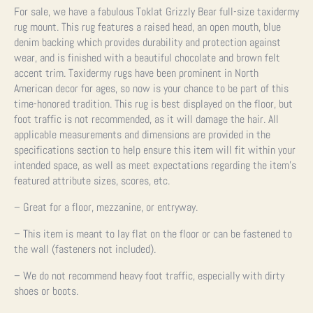
For sale, we have a fabulous Toklat Grizzly Bear full-size taxidermy
rug mount. This rug features a raised head, an open mouth, blue
denim backing which provides durability and protection against
wear, and is finished with a beautiful chocolate and brown felt
accent trim. Taxidermy rugs have been prominent in North
American decor for ages, so now is your chance to be part of this
time-honored tradition.
This rug is best displayed on the floor, but
foot traffic is not recommended, as it will damage the hair.
All
applicable measurements and dimensions are provided in the
specifications section to help ensure this item will fit within your
intended space, as well as meet expectations regarding the item’s
featured attribute sizes, scores, etc.
– Great for a floor, mezzanine, or entryway.
– This item is meant to lay flat on the floor or can be fastened to
the wall (fasteners not included).
– We do not recommend heavy foot traffic, especially with dirty
shoes or boots.