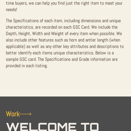
time buyers, we can help you find just the right item to meet your
needs!
The Specifications of each item, including dimensions and unique
characteristics, are recorded on each GSC Card. We include the
Depth, Height, Width and Weight of every item when possible. We
also include other features such as horn and antler length (when
applicable) as well as any other key attributes and descriptions to
better identify each items unique characteristics. Below is a
sample GSC card. The Specifications and Grade information are
provided in each listing.
Work
WELCOME TO