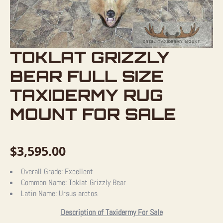
TOKLAT GRIZZLY
BEAR FULL SIZE
TAXIDERMY RUG
MOUNT FOR SALE
$
3,595.00
Overall Grade:
Excellent
Common Name:
Toklat Grizzly Bear
Latin Name:
Ursus arctos
Description of Taxidermy For Sale