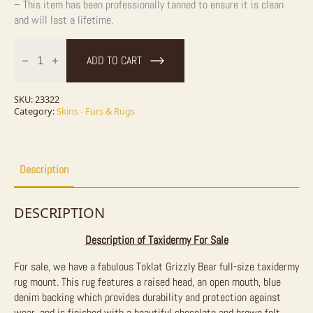
– This item has been professionally tanned to ensure it is clean
and will last a lifetime.
Toklat
Grizzly
ADD TO CART
Bear
Full
Size
Taxidermy
SKU:
23322
Rug
Category:
Skins - Furs & Rugs
Mount
For
Sale
quantity
Description
DESCRIPTION
Description of Taxidermy For Sale
For sale, we have a fabulous Toklat Grizzly Bear full-size taxidermy
rug mount. This rug features a raised head, an open mouth, blue
denim backing which provides durability and protection against
wear, and is finished with a beautiful chocolate and brown felt