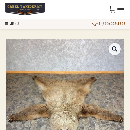
☰ MENU
+1 (870) 202-4898
TOKLAT GRIZZLY B