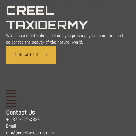
CREEL
TAXIDERMY
We're passionate about helping you preserve your memories and
celebrate the beauty of the natural world.
CONTACT US
Contact Us
+1 870-202-4898
Email:
info@creeltaxidermy.com