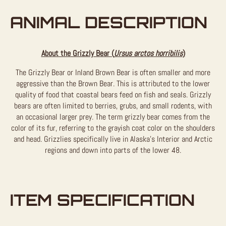
ANIMAL DESCRIPTION
About the Grizzly Bear (
Ursus arctos horribilis
)
The Grizzly Bear or Inland Brown Bear is often smaller and more
aggressive than the Brown Bear. This is attributed to the lower
quality of food that coastal bears feed on fish and seals. Grizzly
bears are often limited to berries, grubs, and small rodents, with
an occasional larger prey. The term grizzly bear comes from the
color of its fur, referring to the grayish coat color on the shoulders
and head. Grizzlies specifically live in Alaska’s Interior and Arctic
regions and down into parts of the lower 48.
ITEM SPECIFICATION