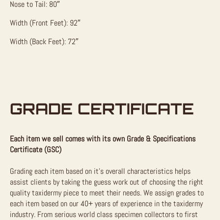
Nose to Tail: 80″
Width (Front Feet): 92″
Width (Back Feet): 72″
GRADE CERTIFICATE
Each item we sell comes with its own Grade & Specifications
Certificate (GSC)
Grading each item based on it’s overall characteristics helps
assist clients by taking the guess work out of choosing the right
quality taxidermy piece to meet their needs. We assign grades to
each item based on our 40+ years of experience in the taxidermy
industry. From serious world class specimen collectors to first