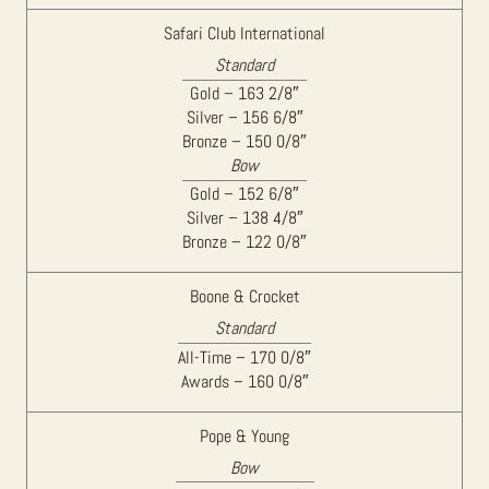
Safari Club International
Standard
Gold – 163 2/8″
Silver – 156 6/8″
Bronze – 150 0/8″
Bow
Gold – 152 6/8″
Silver – 138 4/8″
Bronze – 122 0/8″
Boone & Crocket
Standard
All-Time – 170 0/8″
Awards – 160 0/8″
Pope & Young
Bow