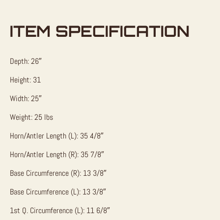
ITEM SPECIFICATION
Depth: 26″
Height: 31
Width: 25″
Weight: 25 lbs
Horn/Antler Length (L): 35 4/8″
Horn/Antler Length (R): 35 7/8″
Base Circumference (R): 13 3/8″
Base Circumference (L): 13 3/8″
1st Q. Circumference (L): 11 6/8″