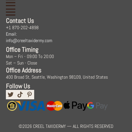
Contact Us
+1 870-202-4898
Email:
info@creeltaxidermy.com
Office Timing
Mon – Fri - 09:00 To 20:00
Sat – Sun - Close
Office Address
400 Broad St, Seattle, Washington 98109, United States
Follow Us
©2026 CREEL TAXIDERMY — ALL RIGHTS RESERVED