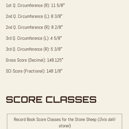
1st Q. Circumference (R): 11 5/8″
2nd Q. Circumference (L): 8 3/8″
2nd Q. Circumference (R): 8 2/8″
3rd Q. Circumference (L): 4 5/8″
3rd Q. Circumference (R): 5 3/8″
Gross Score (Decimal): 148.125″
SCI Score (Fractional): 148 1/8″
SCORE CLASSES
Record Book Score Classes for the Stone Sheep (
Ovis dalli
stonei
)