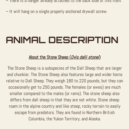
– There is a hanger already attached to the back side of this item.
– It will hang on a single properly anchored drywall screw.
ANIMAL DESCRIPTION
About the Stone Sheep (
Ovis dalli stonei
)
The Stone Sheep is a subspecies of the Dall Sheep that are larger
and chunkier. The Stone Sheep also features large and wider horns
relative to Dall Sheep. They weigh 180 to 220 pounds, but they can
occasionally get to 250 pounds. The females (or ewes) are much
smaller compared to the males (or rams). The stone sheep also
differs from dall sheep in that they are not white. Stone sheep
roam in the alpine country and like steep, rocky terrain to easily
escape from predators. They are found in Northern British
Columbia, the Yukon Territory, and Alaska.