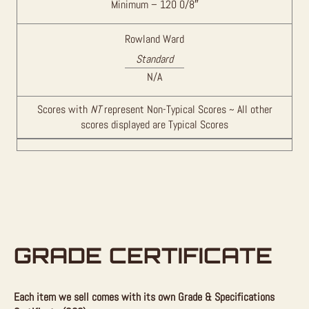
Minimum – 120 0/8″
Rowland Ward
Standard
N/A
Scores with
NT
represent Non-Typical Scores ~ All other
scores displayed are Typical Scores
GRADE CERTIFICATE
Each item we sell comes with its own Grade & Specifications