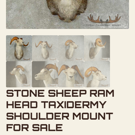
STONE SHEEP RAM
HEAD TAXIDERMY
SHOULDER MOUNT
FOR SALE