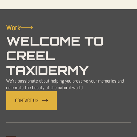
Work
WELCOME TO
CREEL
TAXIDERMY
We're passionate about helping you preserve your memories and
celebrate the beauty of the natural world.
CONTACT US