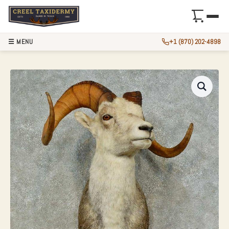
☰ MENU
+1 (870) 202-4898
STONE SHEEP RAM