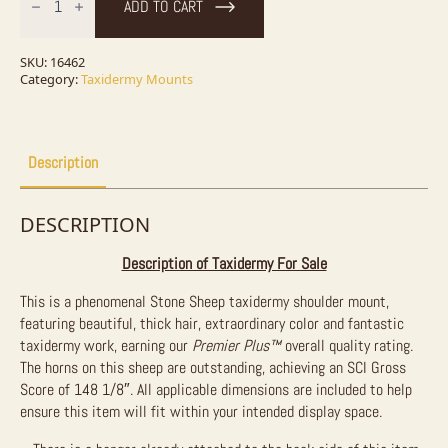
ADD TO CART
Ram
Head
Taxidermy
Shoulder
SKU:
16462
Mount
Category:
Taxidermy Mounts
For
Sale
quantity
Description
DESCRIPTION
Description of Taxidermy For Sale
This is a phenomenal Stone Sheep taxidermy shoulder mount,
featuring beautiful, thick hair, extraordinary color and fantastic
taxidermy work, earning our
Premier Plus™
overall quality rating.
The horns on this sheep are outstanding, achieving an SCI Gross
Score of 148 1/8″. All applicable dimensions are included to help
ensure this item will fit within your intended display space.