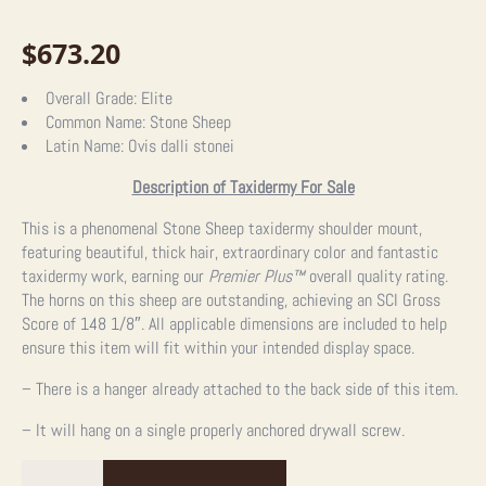
$
673.20
Overall Grade:
Elite
Common Name:
Stone Sheep
Latin Name:
Ovis dalli stonei
Description of Taxidermy For Sale
This is a phenomenal Stone Sheep taxidermy shoulder mount,
featuring beautiful, thick hair, extraordinary color and fantastic
taxidermy work, earning our
Premier Plus™
overall quality rating.
The horns on this sheep are outstanding, achieving an SCI Gross
Score of 148 1/8″. All applicable dimensions are included to help
ensure this item will fit within your intended display space.
– There is a hanger already attached to the back side of this item.
– It will hang on a single properly anchored drywall screw.
Stone
Sheep