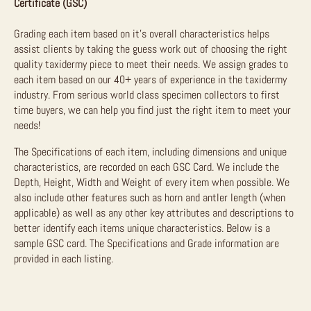
Certificate (GSC)
Grading each item based on it’s overall characteristics helps
assist clients by taking the guess work out of choosing the right
quality taxidermy piece to meet their needs. We assign grades to
each item based on our 40+ years of experience in the taxidermy
industry. From serious world class specimen collectors to first
time buyers, we can help you find just the right item to meet your
needs!
The Specifications of each item, including dimensions and unique
characteristics, are recorded on each GSC Card. We include the
Depth, Height, Width and Weight of every item when possible. We
also include other features such as horn and antler length (when
applicable) as well as any other key attributes and descriptions to
better identify each items unique characteristics. Below is a
sample GSC card. The Specifications and Grade information are
provided in each listing.