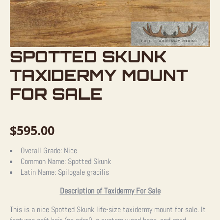
SPOTTED SKUNK
TAXIDERMY MOUNT
FOR SALE
$
595.00
Overall Grade:
Nice
Common Name:
Spotted Skunk
Latin Name:
Spilogale gracilis
Description of Taxidermy For Sale
This is a nice Spotted Skunk life-size taxidermy mount for sale. It