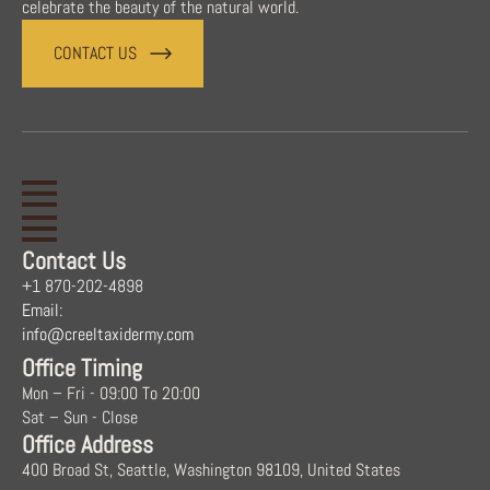
celebrate the beauty of the natural world.
CONTACT US
Contact Us
+1 870-202-4898
Email:
info@creeltaxidermy.com
Office Timing
Mon – Fri - 09:00 To 20:00
Sat – Sun - Close
Office Address
400 Broad St, Seattle, Washington 98109, United States