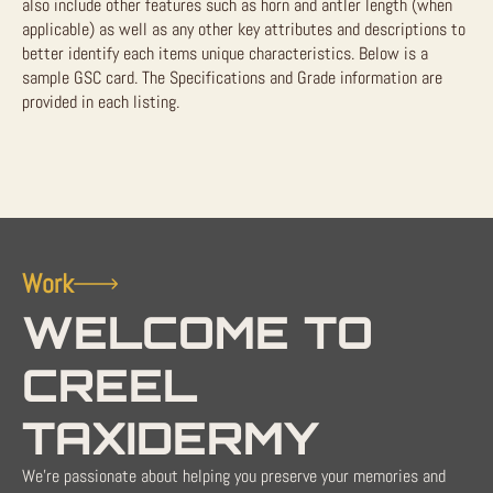
also include other features such as horn and antler length (when
applicable) as well as any other key attributes and descriptions to
better identify each items unique characteristics. Below is a
sample GSC card. The Specifications and Grade information are
provided in each listing.
Work
WELCOME TO
CREEL
TAXIDERMY
We're passionate about helping you preserve your memories and