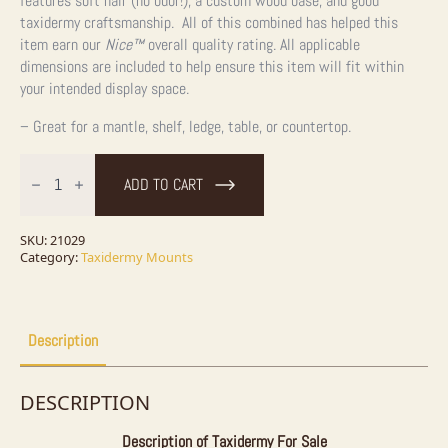
features soft hair (no odor!), a custom wood base, and good
taxidermy craftsmanship. All of this combined has helped this
item earn our
Nice™
overall quality rating. All applicable
dimensions are included to help ensure this item will fit within
your intended display space.
– Great for a mantle, shelf, ledge, table, or countertop.
Spotted
Skunk
ADD TO CART
Taxidermy
Mount
For
Sale
SKU:
21029
quantity
Category:
Taxidermy Mounts
Description
DESCRIPTION
Description of Taxidermy For Sale