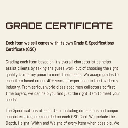
GRADE CERTIFICATE
Each item we sell comes with its own Grade & Specifications
Certificate (GSC)
Grading each item based on it’s overall characteristics helps
assist clients by taking the guess work out of choosing the right
quality taxidermy piece to meet their needs. We assign grades to
each item based on our 40+ years of experience in the taxidermy
industry. From serious world class specimen collectors to first
time buyers, we can help you find just the right item to meet your
needs!
The Specifications of each item, including dimensions and unique
characteristics, are recorded on each GSC Card. We include the
Depth, Height, Width and Weight of every item when possible. We