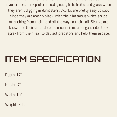
river or lake. They prefer insects, nuts, fish, fruits, and grass when
they aren’t digging in dumpsters. Skunks are pretty easy to spot
since they are mostly black, with their infamous white stripe
stretching from their head all the way to their tail. Skunks are
known for their great defense mechanism, a pungent odor they
spray from their rear to detract predators and help them escape.
ITEM SPECIFICATION
Depth: 17″
Height: 7″
Width: 10″
Weight: 3 lbs