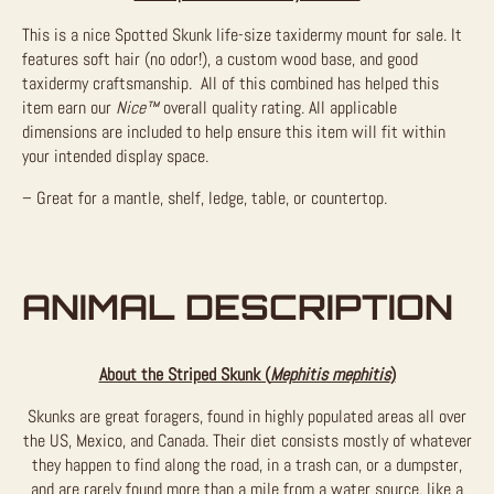
This is a nice Spotted Skunk life-size taxidermy mount for sale. It
features soft hair (no odor!), a custom wood base, and good
taxidermy craftsmanship. All of this combined has helped this
item earn our
Nice™
overall quality rating. All applicable
dimensions are included to help ensure this item will fit within
your intended display space.
– Great for a mantle, shelf, ledge, table, or countertop.
ANIMAL DESCRIPTION
About the Striped Skunk (
Mephitis mephitis
)
Skunks are great foragers, found in highly populated areas all over
the US, Mexico, and Canada. Their diet consists mostly of whatever
they happen to find along the road, in a trash can, or a dumpster,
and are rarely found more than a mile from a water source, like a