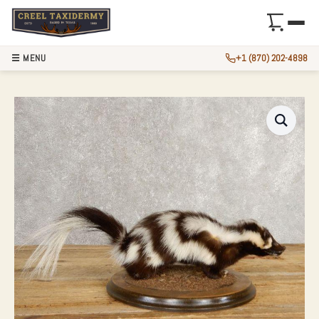
☰ MENU
+1 (870) 202-4898
SPOTTED SKUNK T