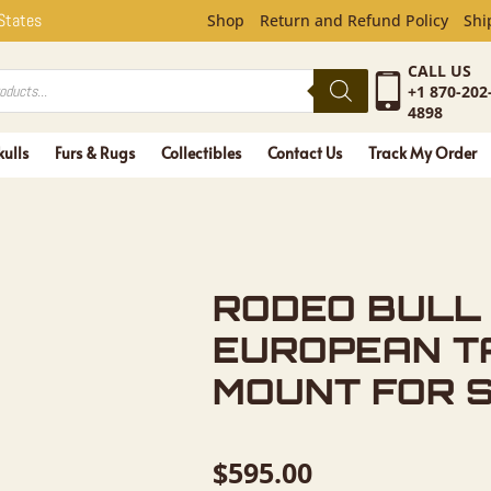
LL SKULL 
 States
Shop
Return and Refund Policy
Shi
CALL US
+1 870-202
4898
kulls
Furs & Rugs
Collectibles
Contact Us
Track My Order
RODEO BULL
EUROPEAN T
MOUNT FOR 
$
595.00