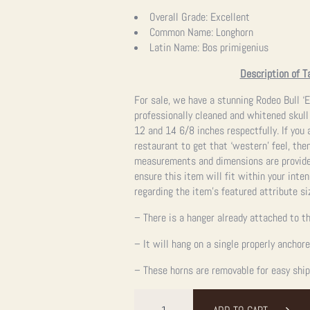
Overall Grade:
Excellent
Common Name:
Longhorn
Latin Name:
Bos primigenius
Description of T
For sale, we have a stunning Rodeo Bull ‘E
professionally cleaned and whitened skull
12 and 14 6/8 inches respectfully. If you a
restaurant to get that ‘western’ feel, then
measurements and dimensions are provided
ensure this item will fit within your int
regarding the item’s featured attribute si
– There is a hanger already attached to th
– It will hang on a single properly anchor
– These horns are removable for easy ship
Rodeo
Bull