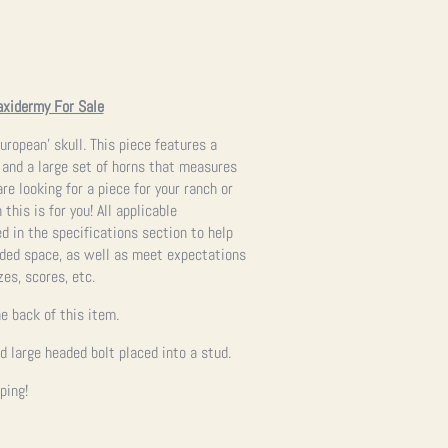
axidermy For Sale
uropean’ skull. This piece features a
 and a large set of horns that measures
re looking for a piece for your ranch or
 this is for you!
All applicable
 in the specifications section to help
ended space, as well as meet expectations
zes, scores, etc.
e back of this item.
ed large headed bolt placed into a stud.
ping!