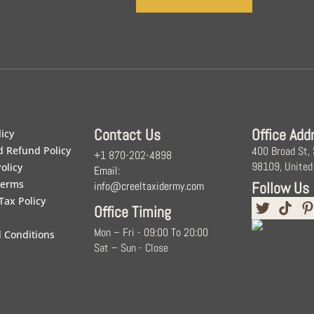
Contact Us
Office Add
licy
d Refund Policy
400 Broad St,
+1 870-202-4898
98109, United
olicy
Email:
Terms
Follow Us
info@creeltaxidermy.com
Tax Policy
Office Timing
Mon – Fri - 09:00 To 20:00
 Conditions
Sat – Sun - Close