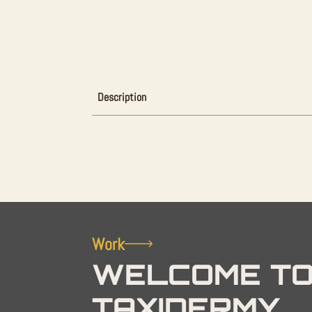
Description
Work
WELCOME TO
TAXIDERMY