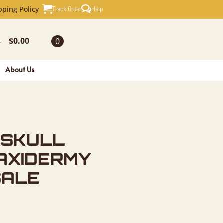
EUROPEAN 
Track Order
Help
pping Policy
$
0.00
0
-
About Us
 SKULL
AXIDERMY
SALE