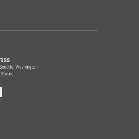
ress
 Seattle, Washington
 States