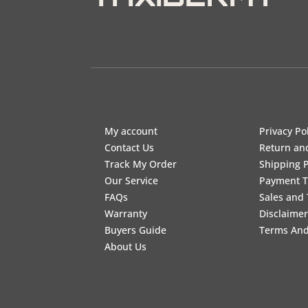
My account
Privacy Po
Contact Us
Return an
Track My Order
Shipping P
Our Service
Payment 
FAQs
Sales and 
Warranty
Disclaimer
Buyers Guide
Terms And
About Us