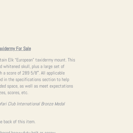
axidermy For Sale
tain Elk “European” taxidermy mount. This
d whitened skull, plus a large set of
 a score of 289 5/8″. All applicable
 in the specifications section to help
ended space, as well as meet expectations
zes, scores, etc.
fari Club International Bronze Medal
e back of this item.
hored heavy-duty bolt or screw.