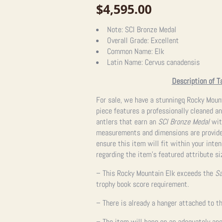
$
4,595.00
Note:
SCI Bronze Medal
Overall Grade:
Excellent
Common Name:
Elk
Latin Name:
Cervus canadensis
Description of T
For sale, we have a stunningq Rocky Moun
piece features a professionally cleaned an
antlers that earn an
SCI Bronze Medal
with
measurements and dimensions are provided
ensure this item will fit within your int
regarding the item’s featured attribute si
– This Rocky Mountain Elk exceeds the
Sa
trophy book score requirement.
– There is already a hanger attached to th
– The item will hang on an adequately anc