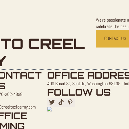
We're passionate a
celebrate the beaut
TO CREEL
CONTACT US
Y
ONTACT
OFFICE ADDRE
S
400 Broad St, Seattle, Washington 98109, Uni
FOLLOW US
70-202-4898
:
@creeltaxidermy.com
FFICE
IMING