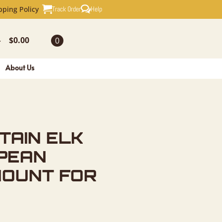
K SKULL E
Track Order
Help
pping Policy
$
0.00
0
-
About Us
TAIN ELK
PEAN
MOUNT FOR