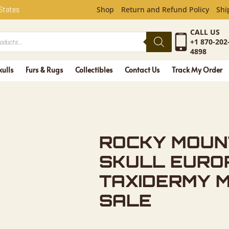
UNTAIN EL
 States
Shop
Return and Refund Policy
Shi
CALL US
+1 870-202
4898
kulls
Furs & Rugs
Collectibles
Contact Us
Track My Order
ROCKY MOUN
SKULL EURO
TAXIDERMY 
SALE