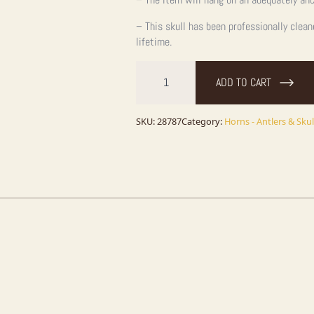
– This skull has been professionally clea
lifetime.
Rocky
Mountain
ADD TO CART
Elk
Skull
European
Taxidermy
SKU:
28787
Category:
Horns - Antlers & Skul
Mount
For
Sale
quantity