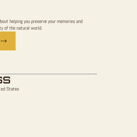
bout helping you preserve your memories and
y of the natural world.
SS
ted States