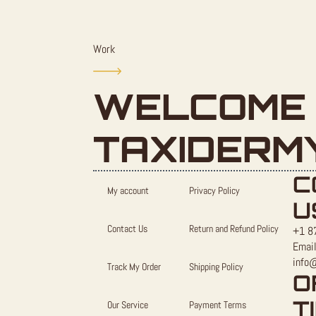
Work
WELCOME 
TAXIDERM
C
My account
Privacy Policy
U
Contact Us
Return and Refund Policy
+1 8
Email
info
Track My Order
Shipping Policy
O
T
Our Service
Payment Terms