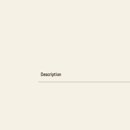
Description