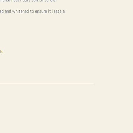
ned and whitened to ensure it lasts a
ls