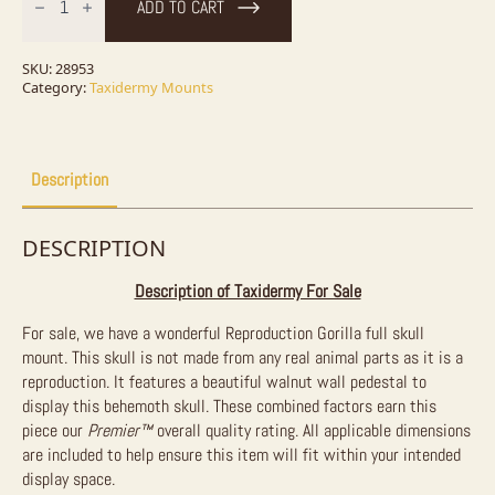
ADD TO CART
Full
Skull
For
Sale
SKU:
28953
quantity
Category:
Taxidermy Mounts
Description
DESCRIPTION
Description of Taxidermy For Sale
For sale, we have a wonderful Reproduction Gorilla full skull
mount. This skull is not made from any real animal parts as it is a
reproduction. It features a beautiful walnut wall pedestal to
display this behemoth skull. These combined factors earn this
piece our
Premier
™
overall quality rating. All applicable dimensions
are included to help ensure this item will fit within your intended
display space.