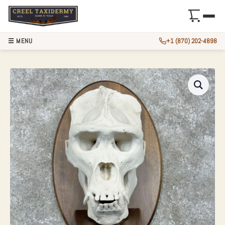
☰ MENU
+1 (870) 202-4898
REPRODUCTION GO