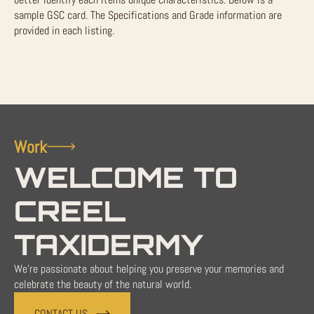
sample GSC card. The Specifications and Grade information are
provided in each listing.
Work
WELCOME TO
CREEL
TAXIDERMY
We're passionate about helping you preserve your memories and
celebrate the beauty of the natural world.
CONTACT US