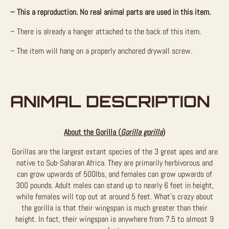
– This a reproduction. No real animal parts are used in this item.
– There is already a hanger attached to the back of this item.
– The item will hang on a properly anchored drywall screw.
ANIMAL DESCRIPTION
About the Gorilla (
Gorilla gorilla
)
Gorillas are the largest extant species of the 3 great apes and are
native to Sub-Saharan Africa. They are primarily herbivorous and
can grow upwards of 500lbs, and females can grow upwards of
300 pounds. Adult males can stand up to nearly 6 feet in height,
while females will top out at around 5 feet. What’s crazy about
the gorilla is that their wingspan is much greater than their
height. In fact, their wingspan is anywhere from 7.5 to almost 9