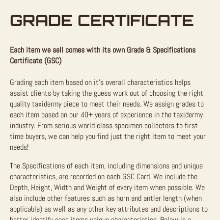
GRADE CERTIFICATE
Each item we sell comes with its own Grade & Specifications
Certificate (GSC)
Grading each item based on it’s overall characteristics helps
assist clients by taking the guess work out of choosing the right
quality taxidermy piece to meet their needs. We assign grades to
each item based on our 40+ years of experience in the taxidermy
industry. From serious world class specimen collectors to first
time buyers, we can help you find just the right item to meet your
needs!
The Specifications of each item, including dimensions and unique
characteristics, are recorded on each GSC Card. We include the
Depth, Height, Width and Weight of every item when possible. We
also include other features such as horn and antler length (when
applicable) as well as any other key attributes and descriptions to
better identify each items unique characteristics. Below is a