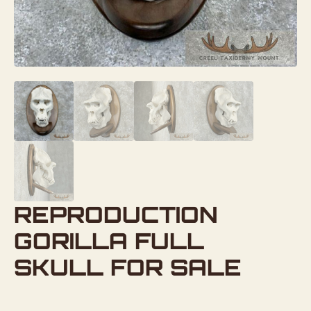
REPRODUCTION
GORILLA FULL
SKULL FOR SALE