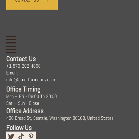
Contact Us
+1 870-202-4898
Email:
info@creeltaxidermy.com
Office Timing
Mon – Fri - 09:00 To 20:00
Sat – Sun - Close
Office Address
400 Broad St, Seattle, Washington 98109, United States
Follow Us