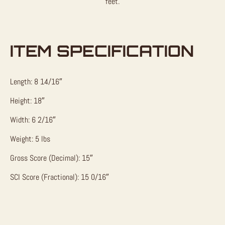
feet.
ITEM SPECIFICATION
Length: 8 14/16″
Height: 18″
Width: 6 2/16″
Weight: 5 lbs
Gross Score (Decimal): 15″
SCI Score (Fractional): 15 0/16″