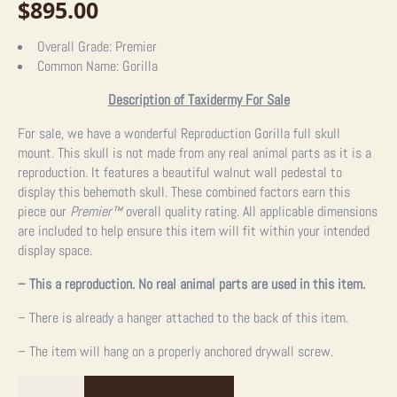
$
895.00
Overall Grade:
Premier
Common Name:
Gorilla
Description of Taxidermy For Sale
For sale, we have a wonderful Reproduction Gorilla full skull
mount. This skull is not made from any real animal parts as it is a
reproduction. It features a beautiful walnut wall pedestal to
display this behemoth skull. These combined factors earn this
piece our
Premier
™
overall quality rating. All applicable dimensions
are included to help ensure this item will fit within your intended
display space.
– This a reproduction. No real animal parts are used in this item.
– There is already a hanger attached to the back of this item.
– The item will hang on a properly anchored drywall screw.
Reproduction
Gorilla