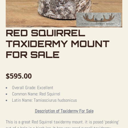
RED SQUIRREL
TAXIDERMY MOUNT
FOR SALE
$
595.00
Overall Grade:
Excellent
Common Name:
Red Squirrel
Latin Name:
Tamiasciurus hudsonicus
Description of Taxidermy For Sale
This is a great Red Squirrel taxidermy mount. it is posed ‘peaking’