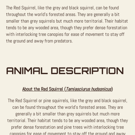
The Red Squirrel, like the grey and black squirrel, can be found
throughout the world’s forested areas. They are generally a bit
smaller than grey squirrels but much more territorial. Their habitat
tends to be any wooded area, though they prefer dense forestation
with interlocking tree canopies for ease of movement to stay off
the ground and away from predators.
ANIMAL DESCRIPTION
About the Red Squirrel (
Tamiasciurus hudsonicus
)
The Red Squirrel or pine squirrels, like the grey and black squirrel,
can be found throughout the world’s forested areas. They are
generally a bit smaller than grey squirrels but much more
territorial. Their habitat tends to be any wooded area, though they
prefer dense forestation and pine trees with interlocking tree
canopies for ease of movement to stay off the ground and away