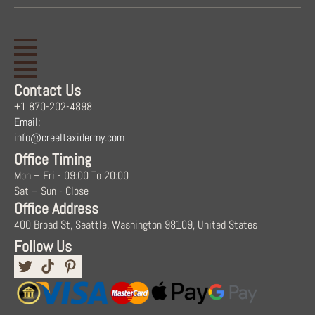
Contact Us
+1 870-202-4898
Email:
info@creeltaxidermy.com
Office Timing
Mon – Fri - 09:00 To 20:00
Sat – Sun - Close
Office Address
400 Broad St, Seattle, Washington 98109, United States
Follow Us