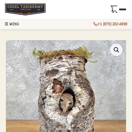
☰ MENU
+1 (870) 202-4898
RED SQUIRREL TA