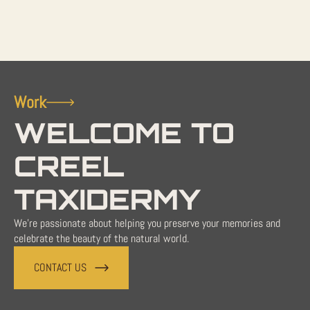
Work
WELCOME TO
CREEL
TAXIDERMY
We're passionate about helping you preserve your memories and
celebrate the beauty of the natural world.
CONTACT US