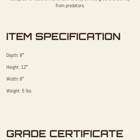
from predators.
ITEM SPECIFICATION
Depth: 8″
Height: 12″
Width: 8″
Weight: 5 lbs
GRADE CERTIFICATE