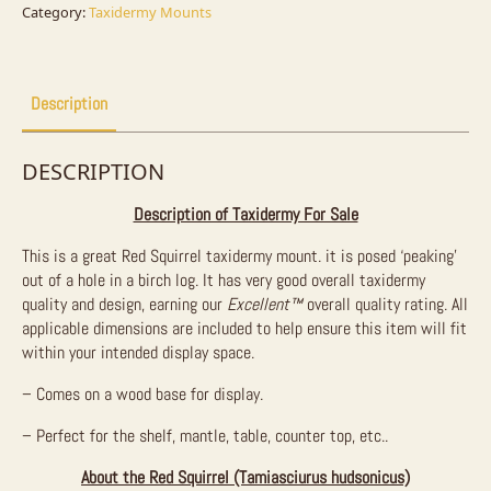
quantity
Category:
Taxidermy Mounts
Description
DESCRIPTION
Description of Taxidermy For Sale
This is a great Red Squirrel taxidermy mount. it is posed ‘peaking’
out of a hole in a birch log. It has very good overall taxidermy
quality and design, earning our
Excellent™
overall quality rating. All
applicable dimensions are included to help ensure this item will fit
within your intended display space.
– Comes on a wood base for display.
– Perfect for the shelf, mantle, table, counter top, etc..
About the Red Squirrel (Tamiasciurus hudsonicus)