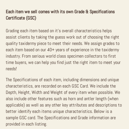
Each item we sell comes with its own Grade & Specifications
Certificate (GSC)
Grading each item based on it’s overall characteristics helps
assist clients by taking the guess work out of choosing the right
quality taxidermy piece to meet their needs. We assign grades to
each item based on our 40+ years of experience in the taxidermy
industry. From serious world class specimen collectors to first
time buyers, we can help you find just the right item to meet your
needs!
The Specifications of each item, including dimensions and unique
characteristics, are recorded on each GSC Card. We include the
Depth, Height, Width and Weight of every item when possible. We
also include other features such as horn and antler length (when
applicable) as well as any other key attributes and descriptions to
better identify each items unique characteristics. Below is a
sample GSC card. The Specifications and Grade information are
provided in each listing.