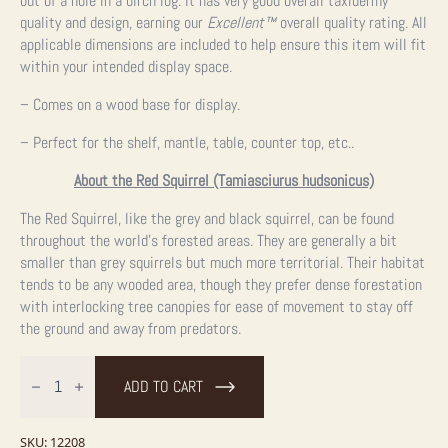
out of a hole in a birch log. It has very good overall taxidermy
quality and design, earning our
Excellent™
overall quality rating. All
applicable dimensions are included to help ensure this item will fit
within your intended display space.
– Comes on a wood base for display.
– Perfect for the shelf, mantle, table, counter top, etc..
About the Red Squirrel (Tamiasciurus hudsonicus)
The Red Squirrel, like the grey and black squirrel, can be found
throughout the world’s forested areas. They are generally a bit
smaller than grey squirrels but much more territorial. Their habitat
tends to be any wooded area, though they prefer dense forestation
with interlocking tree canopies for ease of movement to stay off
the ground and away from predators.
Red
Squirrel
ADD TO CART
Taxidermy
Mount
For
Sale
SKU:
12208