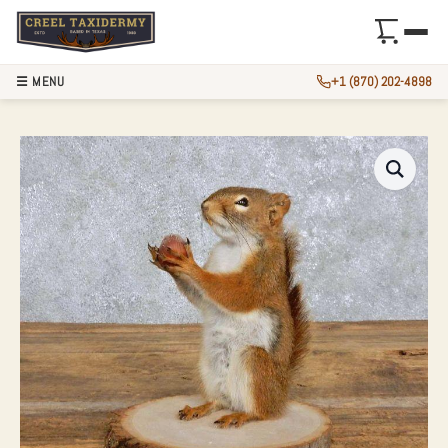
☰ MENU
+1 (870) 202-4898
RED SQUIRREL TA