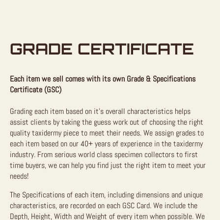
GRADE CERTIFICATE
Each item we sell comes with its own Grade & Specifications
Certificate (GSC)
Grading each item based on it’s overall characteristics helps
assist clients by taking the guess work out of choosing the right
quality taxidermy piece to meet their needs. We assign grades to
each item based on our 40+ years of experience in the taxidermy
industry. From serious world class specimen collectors to first
time buyers, we can help you find just the right item to meet your
needs!
The Specifications of each item, including dimensions and unique
characteristics, are recorded on each GSC Card. We include the
Depth, Height, Width and Weight of every item when possible. We