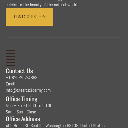
celebrate the beauty of the natural world.
CONTACT US
Contact Us
+1 870-202-4898
Email:
info@creeltaxidermy.com
Office Timing
Mon – Fri - 09:00 To 20:00
Sat – Sun - Close
Office Address
400 Broad St, Seattle, Washington 98109, United States