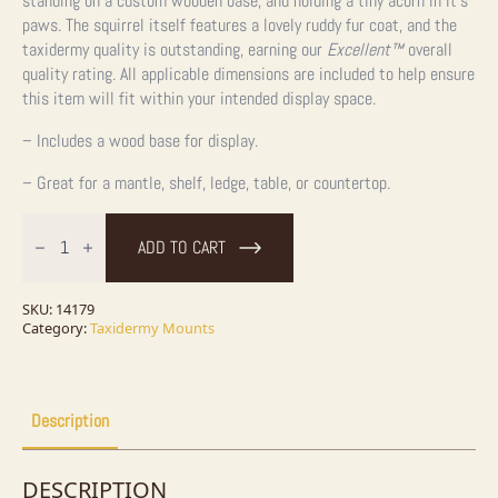
standing on a custom wooden base, and holding a tiny acorn in it’s
paws. The squirrel itself features a lovely ruddy fur coat, and the
taxidermy quality is outstanding, earning our
Excellent™
overall
quality rating. All applicable dimensions are included to help ensure
this item will fit within your intended display space.
– Includes a wood base for display.
– Great for a mantle, shelf, ledge, table, or countertop.
Red
Squirrel
ADD TO CART
Taxidermy
Mount
For
Sale
SKU:
14179
quantity
Category:
Taxidermy Mounts
Description
DESCRIPTION