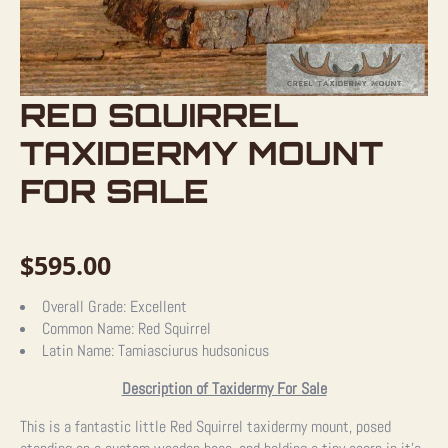
RED SQUIRREL
TAXIDERMY MOUNT
FOR SALE
$
595.00
Overall Grade:
Excellent
Common Name:
Red Squirrel
Latin Name:
Tamiasciurus hudsonicus
Description of Taxidermy For Sale
This is a fantastic little Red Squirrel taxidermy mount, posed