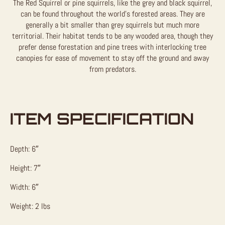
The Red Squirrel or pine squirrels, like the grey and black squirrel,
can be found throughout the world’s forested areas. They are
generally a bit smaller than grey squirrels but much more
territorial. Their habitat tends to be any wooded area, though they
prefer dense forestation and pine trees with interlocking tree
canopies for ease of movement to stay off the ground and away
from predators.
ITEM SPECIFICATION
Depth: 6″
Height: 7″
Width: 6″
Weight: 2 lbs