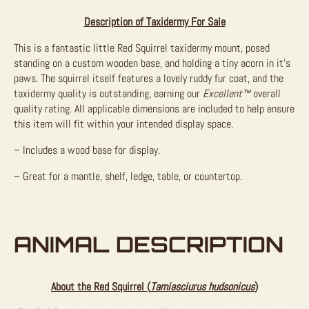
Description of Taxidermy For Sale
This is a fantastic little Red Squirrel taxidermy mount, posed
standing on a custom wooden base, and holding a tiny acorn in it’s
paws. The squirrel itself features a lovely ruddy fur coat, and the
taxidermy quality is outstanding, earning our
Excellent™
overall
quality rating. All applicable dimensions are included to help ensure
this item will fit within your intended display space.
– Includes a wood base for display.
– Great for a mantle, shelf, ledge, table, or countertop.
ANIMAL DESCRIPTION
About the Red Squirrel (
Tamiasciurus hudsonicus
)