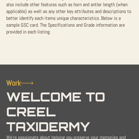
also include other features such as horn and antler length (when
applicable) as well as any other key attributes and descriptions to
better identify each items unique characteristics. Below is a
sample GSC card. The Specifications and Grade information are
provided in each listing.
Work
WELCOME TO
CREEL
TAXIDERMY
We're passionate about helping you preserve your memories and