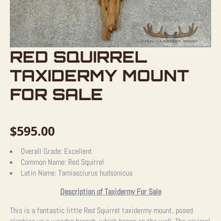
RED SQUIRREL
TAXIDERMY MOUNT
FOR SALE
$
595.00
Overall Grade:
Excellent
Common Name:
Red Squirrel
Latin Name:
Tamiasciurus hudsonicus
Description of Taxidermy For Sale
This is a fantastic little Red Squirrel taxidermy mount, posed