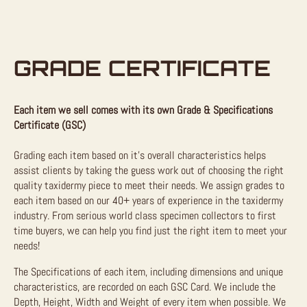
GRADE CERTIFICATE
Each item we sell comes with its own Grade & Specifications
Certificate (GSC)
Grading each item based on it’s overall characteristics helps
assist clients by taking the guess work out of choosing the right
quality taxidermy piece to meet their needs. We assign grades to
each item based on our 40+ years of experience in the taxidermy
industry. From serious world class specimen collectors to first
time buyers, we can help you find just the right item to meet your
needs!
The Specifications of each item, including dimensions and unique
characteristics, are recorded on each GSC Card. We include the
Depth, Height, Width and Weight of every item when possible. We