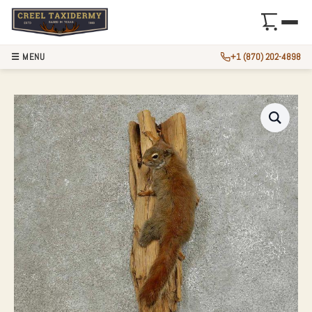
☰ MENU
+1 (870) 202-4898
RED SQUIRREL TA