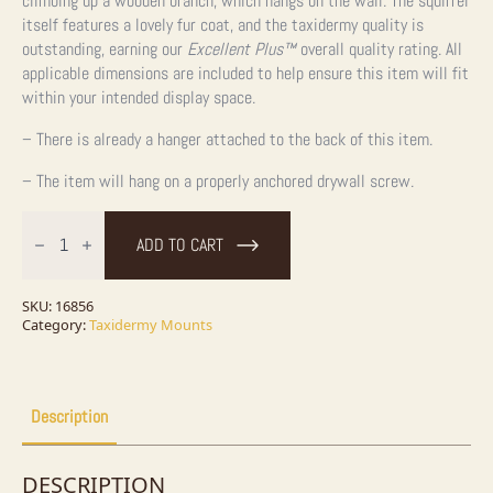
climbing up a wooden branch, which hangs on the wall. The squirrel
itself features a lovely fur coat, and the taxidermy quality is
outstanding, earning our
Excellent Plus™
overall quality rating. All
applicable dimensions are included to help ensure this item will fit
within your intended display space.
– There is already a hanger attached to the back of this item.
– The item will hang on a properly anchored drywall screw.
Red
Squirrel
ADD TO CART
Taxidermy
Mount
For
Sale
SKU:
16856
quantity
Category:
Taxidermy Mounts
Description
DESCRIPTION