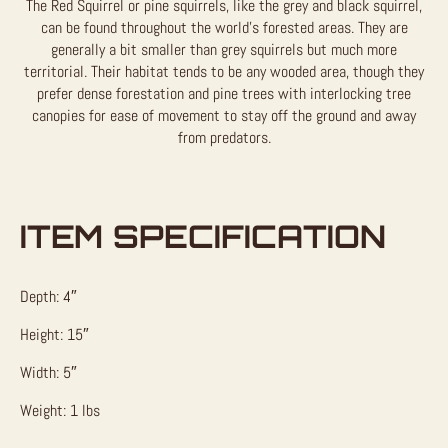
The Red Squirrel or pine squirrels, like the grey and black squirrel,
can be found throughout the world’s forested areas. They are
generally a bit smaller than grey squirrels but much more
territorial. Their habitat tends to be any wooded area, though they
prefer dense forestation and pine trees with interlocking tree
canopies for ease of movement to stay off the ground and away
from predators.
ITEM SPECIFICATION
Depth: 4″
Height: 15″
Width: 5″
Weight: 1 lbs