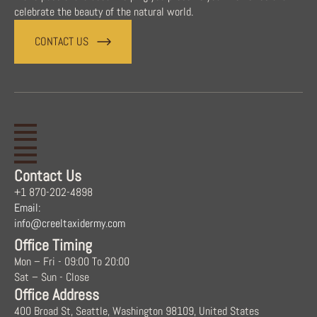
celebrate the beauty of the natural world.
CONTACT US
Contact Us
+1 870-202-4898
Email:
info@creeltaxidermy.com
Office Timing
Mon – Fri - 09:00 To 20:00
Sat – Sun - Close
Office Address
400 Broad St, Seattle, Washington 98109, United States