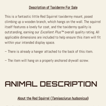
Description of Taxidermy For Sale
This is a fantastic little Red Squirrel taxidermy mount, posed
climbing up a wooden branch, which hangs on the wall. The squirrel
itself features a lovely fur coat, and the taxidermy quality is
outstanding, earning our
Excellent Plus™
overall quality rating. All
applicable dimensions are included to help ensure this item will fit
within your intended display space.
– There is already a hanger attached to the back of this item.
– The item will hang on a properly anchored drywall screw.
ANIMAL DESCRIPTION
About the Red Squirrel (
Tamiasciurus hudsonicus
)