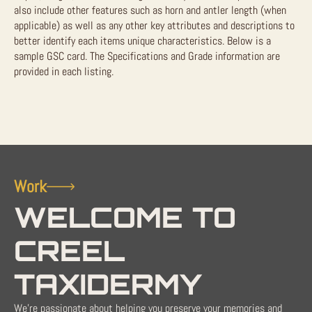
also include other features such as horn and antler length (when
applicable) as well as any other key attributes and descriptions to
better identify each items unique characteristics. Below is a
sample GSC card. The Specifications and Grade information are
provided in each listing.
Work
WELCOME TO
CREEL
TAXIDERMY
We're passionate about helping you preserve your memories and