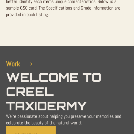
better identify each items unique characteristics. Below is a
sample GSC card. The Specifications and Grade information are
provided in each listing.
Work
WELCOME TO
CREEL
TAXIDERMY
We're passionate about helping you preserve your memories and
celebrate the beauty of the natural world.