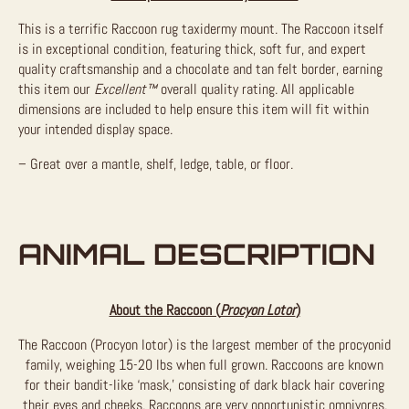
This is a terrific Raccoon rug taxidermy mount. The Raccoon itself
is in exceptional condition, featuring thick, soft fur, and expert
quality craftsmanship and a chocolate and tan felt border, earning
this item our
Excellent™
overall quality rating. All applicable
dimensions are included to help ensure this item will fit within
your intended display space.
– Great over a mantle, shelf, ledge, table, or floor.
ANIMAL DESCRIPTION
About the Raccoon (
Procyon Lotor
)
The Raccoon (Procyon lotor) is the largest member of the procyonid
family, weighing 15-20 lbs when full grown. Raccoons are known
for their bandit-like ‘mask,’ consisting of dark black hair covering
their eyes and cheeks. Raccoons are very opportunistic omnivores,