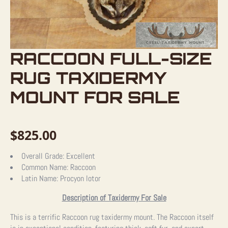
RACCOON FULL-SIZE
RUG TAXIDERMY
MOUNT FOR SALE
$
825.00
Overall Grade:
Excellent
Common Name:
Raccoon
Latin Name:
Procyon lotor
Description of Taxidermy For Sale
This is a terrific Raccoon rug taxidermy mount. The Raccoon itself