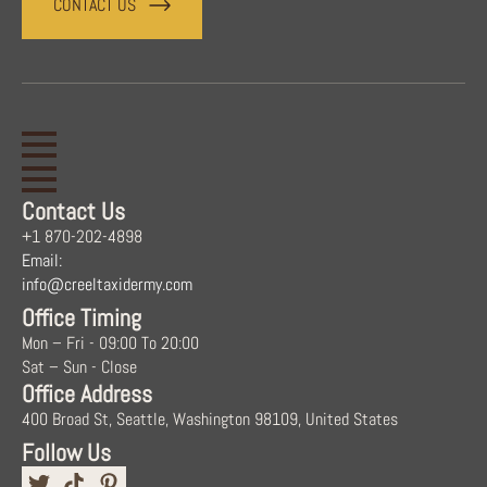
CONTACT US
Contact Us
+1 870-202-4898
Email:
info@creeltaxidermy.com
Office Timing
Mon – Fri - 09:00 To 20:00
Sat – Sun - Close
Office Address
400 Broad St, Seattle, Washington 98109, United States
Follow Us