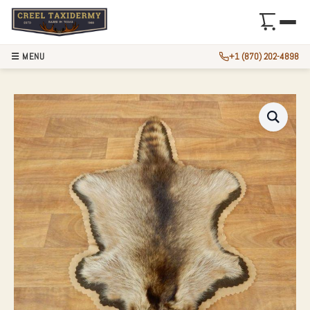
☰ MENU
+1 (870) 202-4898
RACCOON FULL-SI