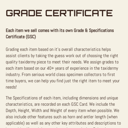
GRADE CERTIFICATE
Each item we sell comes with its own Grade & Specifications
Certificate (GSC)
Grading each item based on it’s overall characteristics helps
assist clients by taking the guess work out of choosing the right
quality taxidermy piece to meet their needs. We assign grades to
each item based on our 40+ years of experience in the taxidermy
industry. From serious world class specimen collectors to first
time buyers, we can help you find just the right item to meet your
needs!
The Specifications of each item, including dimensions and unique
characteristics, are recorded on each GSC Card. We include the
Depth, Height, Width and Weight of every item when possible. We
also include other features such as horn and antler length (when
applicable) as well as any other key attributes and descriptions to