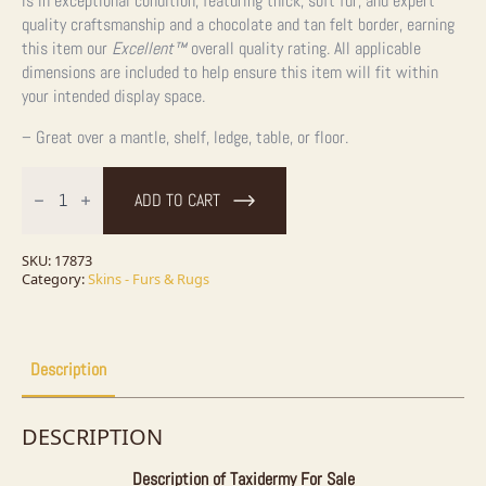
is in exceptional condition, featuring thick, soft fur, and expert
quality craftsmanship and a chocolate and tan felt border, earning
this item our
Excellent™
overall quality rating. All applicable
dimensions are included to help ensure this item will fit within
your intended display space.
– Great over a mantle, shelf, ledge, table, or floor.
Raccoon
Full-
ADD TO CART
Size
Rug
Taxidermy
Mount
SKU:
17873
For
Category:
Skins - Furs & Rugs
Sale
quantity
Description
DESCRIPTION
Description of Taxidermy For Sale