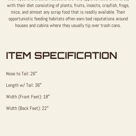
with their diet consisting of plants, fruits, insects, crayfish, frogs,
mice, and almost any scrap food that is readily available. Their
opportunistic feeding habitats often earn bad reputations around
houses and cabins where they usually tip over trash cans.
ITEM SPECIFICATION
Nose to Tail: 26″
Length w/ Tail: 36″
Width (Front Feet): 18″
Width (Back Feet): 22″