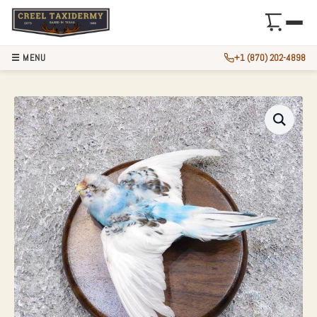
☰ MENU
+1 (870) 202-4898
PARAKEET TAXIDE