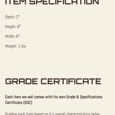
ITEM SPECIFICATION
Depth: 2″
Height: 8″
Width: 8″
Weight: 1 lbs
GRADE CERTIFICATE
Each item we sell comes with its own Grade & Specifications
Certificate (GSC)
Grading each item based on it’s overall characteristics helps