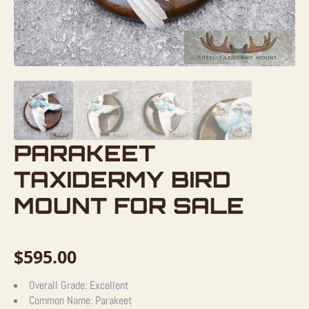
PARAKEET
TAXIDERMY BIRD
MOUNT FOR SALE
$
595.00
Overall Grade:
Excellent
Common Name:
Parakeet