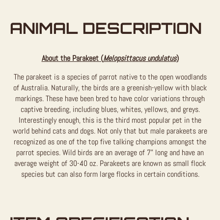
ANIMAL DESCRIPTION
About the Parakeet (
Melopsittacus undulatus
)
The parakeet is a species of parrot native to the open woodlands
of Australia. Naturally, the birds are a greenish-yellow with black
markings. These have been bred to have color variations through
captive breeding, including blues, whites, yellows, and greys.
Interestingly enough, this is the third most popular pet in the
world behind cats and dogs. Not only that but male parakeets are
recognized as one of the top five talking champions amongst the
parrot species. Wild birds are an average of 7” long and have an
average weight of 30-40 oz. Parakeets are known as small flock
species but can also form large flocks in certain conditions.