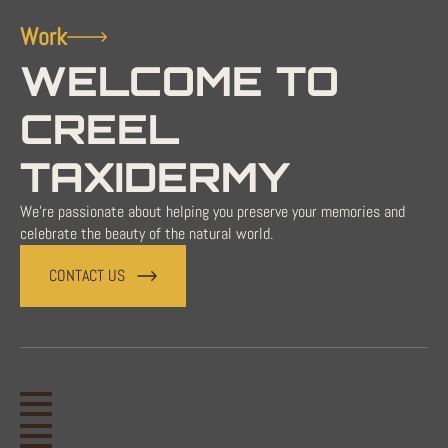
Work
WELCOME TO
CREEL
TAXIDERMY
We're passionate about helping you preserve your memories and
celebrate the beauty of the natural world.
CONTACT US