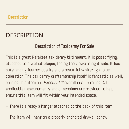
Description
DESCRIPTION
Description of Taxidermy For Sale
This is a great Parakeet taxidermy bird mount. It is posed flying,
attached to a walnut plaque, facing the viewer’s right side. It has
outstanding feather quality and a beautiful white/light blue
coloration. The taxidermy craftsmanship itself is fantastic as well,
earning this item our
Excellent™
overall quality rating. All
applicable measurements and dimensions are provided to help
ensure this item will fit within your intended space.
– There is already a hanger attached to the back of this item.
– The item will hang on a properly anchored drywall screw.