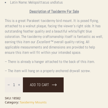
Latin Name:
Melopsittacus undlatus
Description of Taxidermy For Sale
This is a great Parakeet taxidermy bird mount. It is posed flying,
attached to a walnut plaque, facing the viewer’s right side. It has
outstanding feather quality and a beautiful white/light blue
coloration. The taxidermy craftsmanship itself is fantastic as well,
earning this item our
Excellent™
overall quality rating. All
applicable measurements and dimensions are provided to help
ensure this item will fit within your intended space.
– There is already a hanger attached to the back of this item.
– The item will hang on a properly anchored drywall screw.
Parakeet
Taxidermy
ADD TO CART
Bird
Mount
For
Sale
SKU:
18582
quantity
Category:
Taxidermy Mounts