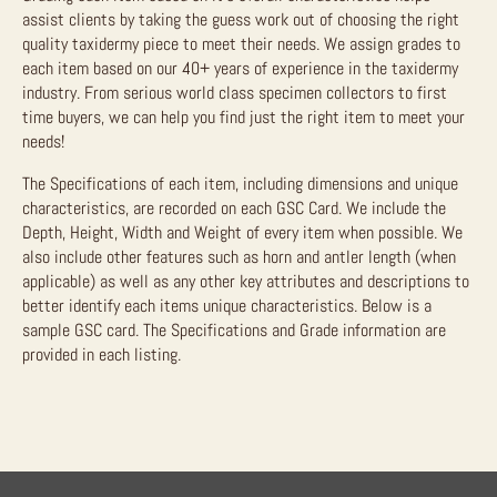
assist clients by taking the guess work out of choosing the right
quality taxidermy piece to meet their needs. We assign grades to
each item based on our 40+ years of experience in the taxidermy
industry. From serious world class specimen collectors to first
time buyers, we can help you find just the right item to meet your
needs!
The Specifications of each item, including dimensions and unique
characteristics, are recorded on each GSC Card. We include the
Depth, Height, Width and Weight of every item when possible. We
also include other features such as horn and antler length (when
applicable) as well as any other key attributes and descriptions to
better identify each items unique characteristics. Below is a
sample GSC card. The Specifications and Grade information are
provided in each listing.