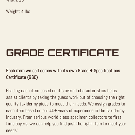
Weight: 4 lbs
GRADE CERTIFICATE
Each item we sell comes with its own Grade & Specifications
Certificate (GSC)
Grading each item based on it’s overall characteristics helps
assist clients by taking the guess work out of choosing the right
quality taxidermy piece to meet their needs. We assign grades to
each item based on our 40+ years of experience in the taxidermy
industry. From serious world class specimen collectors to first
time buyers, we can help you find just the right item to meet your
needs!