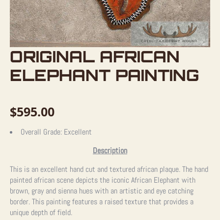
ORIGINAL AFRICAN
ELEPHANT PAINTING
$
595.00
Overall Grade:
Excellent
Description
This is an excellent hand cut and textured african plaque. The hand
painted african scene depicts the iconic African Elephant with
brown, gray and sienna hues with an artistic and eye catching
border. This painting features a raised texture that provides a
unique depth of field.