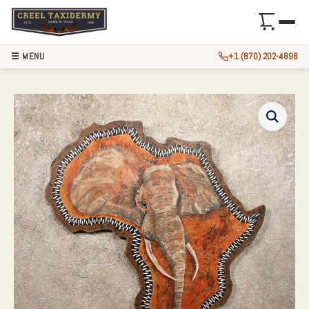
☰ MENU
+1 (870) 202-4898
ORIGINAL AFRICAN