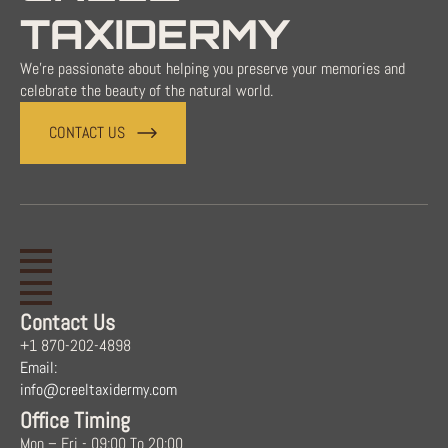
TAXIDERMY
We're passionate about helping you preserve your memories and
celebrate the beauty of the natural world.
CONTACT US
Contact Us
+1 870-202-4898
Email:
info@creeltaxidermy.com
Office Timing
Mon – Fri - 09:00 To 20:00