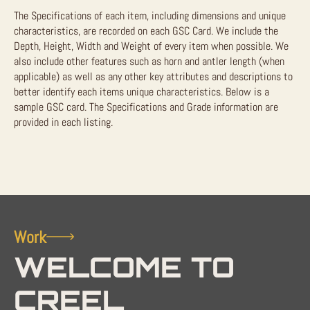
The Specifications of each item, including dimensions and unique
characteristics, are recorded on each GSC Card. We include the
Depth, Height, Width and Weight of every item when possible. We
also include other features such as horn and antler length (when
applicable) as well as any other key attributes and descriptions to
better identify each items unique characteristics. Below is a
sample GSC card. The Specifications and Grade information are
provided in each listing.
Work
WELCOME TO
CREEL