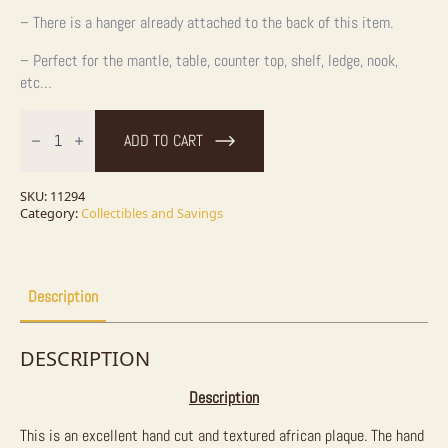
– There is a hanger already attached to the back of this item.
– Perfect for the mantle, table, counter top, shelf, ledge, nook,
etc…
Original
African
ADD TO CART
Elephant
Painting
quantity
SKU:
11294
Category:
Collectibles and Savings
Description
DESCRIPTION
Description
This is an excellent hand cut and textured african plaque. The hand