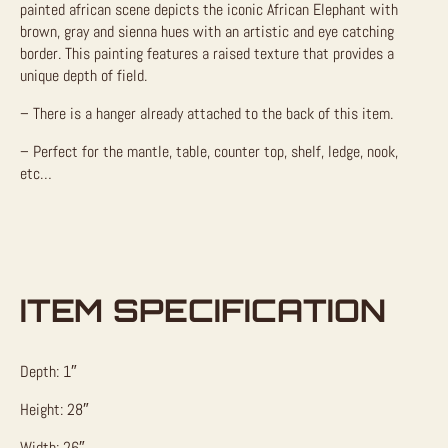
painted african scene depicts the iconic African Elephant with
brown, gray and sienna hues with an artistic and eye catching
border. This painting features a raised texture that provides a
unique depth of field.
– There is a hanger already attached to the back of this item.
– Perfect for the mantle, table, counter top, shelf, ledge, nook,
etc…
ITEM SPECIFICATION
Depth: 1″
Height: 28″
Width: 26″