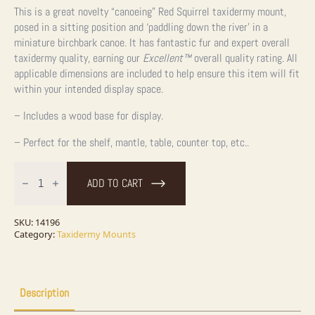
This is a great novelty “canoeing” Red Squirrel taxidermy mount,
posed in a sitting position and ‘paddling down the river’ in a
miniature birchbark canoe. It has fantastic fur and expert overall
taxidermy quality, earning our
Excellent™
overall quality rating. All
applicable dimensions are included to help ensure this item will fit
within your intended display space.
– Includes a wood base for display.
– Perfect for the shelf, mantle, table, counter top, etc..
Novelty
Red
ADD TO CART
Squirrel
Taxidermy
Mount
For
SKU:
14196
Sale
Category:
Taxidermy Mounts
quantity
Description