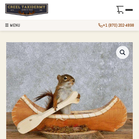
☰ MENU
+1 (870) 202-4898
NOVELTY RED SQU