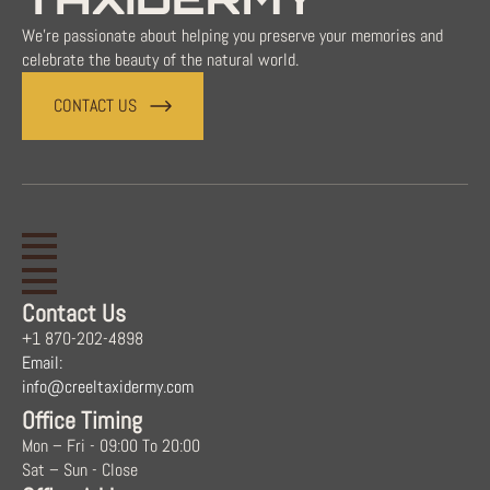
We're passionate about helping you preserve your memories and
celebrate the beauty of the natural world.
CONTACT US
Contact Us
+1 870-202-4898
Email:
info@creeltaxidermy.com
Office Timing
Mon – Fri - 09:00 To 20:00
Sat – Sun - Close