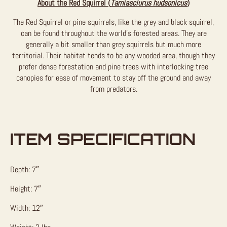
About the Red Squirrel (
Tamiasciurus hudsonicus
)
The Red Squirrel or pine squirrels, like the grey and black squirrel,
can be found throughout the world’s forested areas. They are
generally a bit smaller than grey squirrels but much more
territorial. Their habitat tends to be any wooded area, though they
prefer dense forestation and pine trees with interlocking tree
canopies for ease of movement to stay off the ground and away
from predators.
ITEM SPECIFICATION
Depth: 7″
Height: 7″
Width: 12″