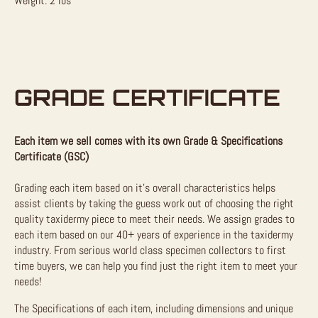
Weight: 2 lbs
GRADE CERTIFICATE
Each item we sell comes with its own Grade & Specifications
Certificate (GSC)
Grading each item based on it’s overall characteristics helps
assist clients by taking the guess work out of choosing the right
quality taxidermy piece to meet their needs. We assign grades to
each item based on our 40+ years of experience in the taxidermy
industry. From serious world class specimen collectors to first
time buyers, we can help you find just the right item to meet your
needs!
The Specifications of each item, including dimensions and unique