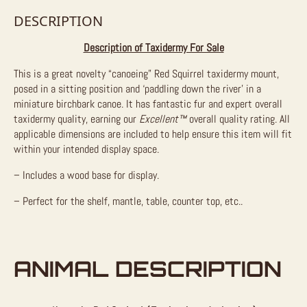
DESCRIPTION
Description of Taxidermy For Sale
This is a great novelty “canoeing” Red Squirrel taxidermy mount,
posed in a sitting position and ‘paddling down the river’ in a
miniature birchbark canoe. It has fantastic fur and expert overall
taxidermy quality, earning our
Excellent™
overall quality rating. All
applicable dimensions are included to help ensure this item will fit
within your intended display space.
– Includes a wood base for display.
– Perfect for the shelf, mantle, table, counter top, etc..
ANIMAL DESCRIPTION