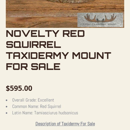
NOVELTY RED
SQUIRREL
TAXIDERMY MOUNT
FOR SALE
$
595.00
Overall Grade:
Excellent
Common Name:
Red Squirrel
Latin Name:
Tamiasciurus hudsonicus
Description of Taxidermy For Sale