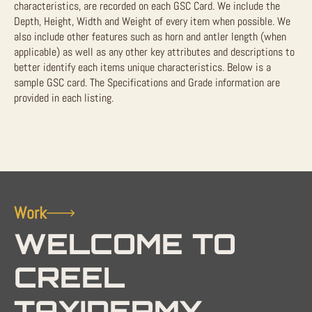
characteristics, are recorded on each GSC Card. We include the
Depth, Height, Width and Weight of every item when possible. We
also include other features such as horn and antler length (when
applicable) as well as any other key attributes and descriptions to
better identify each items unique characteristics. Below is a
sample GSC card. The Specifications and Grade information are
provided in each listing.
Work
WELCOME TO
CREEL
TAXIDERMY