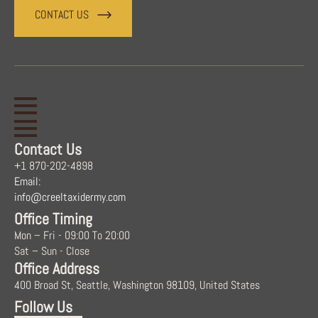
CONTACT US
Contact Us
+1 870-202-4898
Email:
info@creeltaxidermy.com
Office Timing
Mon – Fri - 09:00 To 20:00
Sat – Sun - Close
Office Address
400 Broad St, Seattle, Washington 98109, United States
Follow Us