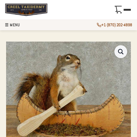
☰ MENU
+1 (870) 202-4898
NOVELTY RED SQU