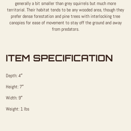
generally a bit smaller than grey squirrels but much more
territorial. Their habitat tends to be any wooded area, though they
prefer dense forestation and pine trees with interlocking tree
canopies for ease of movement to stay off the ground and away
from predators.
ITEM SPECIFICATION
Depth: 4″
Height: 7″
Width: 9″
Weight: 1 lbs