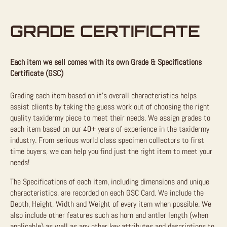
GRADE CERTIFICATE
Each item we sell comes with its own Grade & Specifications
Certificate (GSC)
Grading each item based on it’s overall characteristics helps
assist clients by taking the guess work out of choosing the right
quality taxidermy piece to meet their needs. We assign grades to
each item based on our 40+ years of experience in the taxidermy
industry. From serious world class specimen collectors to first
time buyers, we can help you find just the right item to meet your
needs!
The Specifications of each item, including dimensions and unique
characteristics, are recorded on each GSC Card. We include the
Depth, Height, Width and Weight of every item when possible. We
also include other features such as horn and antler length (when
applicable) as well as any other key attributes and descriptions to