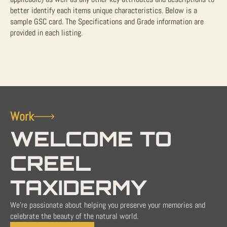
better identify each items unique characteristics. Below is a
sample GSC card. The Specifications and Grade information are
provided in each listing.
Work
WELCOME TO
CREEL
TAXIDERMY
We're passionate about helping you preserve your memories and
celebrate the beauty of the natural world.