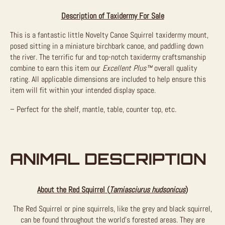
Description of Taxidermy For Sale
This is a fantastic little Novelty Canoe Squirrel taxidermy mount,
posed sitting in a miniature birchbark canoe, and paddling down
the river. The terrific fur and top-notch taxidermy craftsmanship
combine to earn this item our
Excellent Plus™
overall quality
rating. All applicable dimensions are included to help ensure this
item will fit within your intended display space.
– Perfect for the shelf, mantle, table, counter top, etc.
ANIMAL DESCRIPTION
About the Red Squirrel (
Tamiasciurus hudsonicus
)
The Red Squirrel or pine squirrels, like the grey and black squirrel,
can be found throughout the world’s forested areas. They are