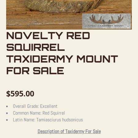
NOVELTY RED
SQUIRREL
TAXIDERMY MOUNT
FOR SALE
$
595.00
Overall Grade:
Excellent
Common Name:
Red Squirrel
Latin Name:
Tamiasciurus hudsonicus
Description of Taxidermy For Sale