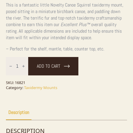
This is a fantastic little Novelty Canoe Squirrel taxidermy mount,
posed sitting in a miniature birchbark canoe, and paddling down
the river. The terrific fur and top-notch taxidermy craftsmanship
combine to earn this item our
Excellent Plus™
overall quality
rating. All applicable dimensions are included to help ensure this
item will fit within your intended display space.
– Perfect for the shelf, mantle, table, counter top, etc.
Novelty
Red
ADD TO CART
Squirrel
Taxidermy
Mount
For
SKU:
16821
Sale
Category:
Taxidermy Mounts
quantity
Description
DESCRIPTION