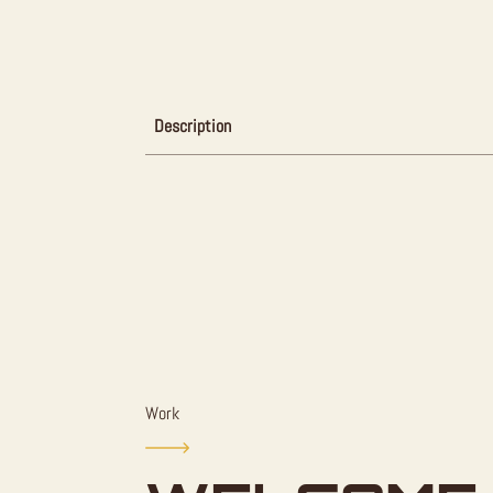
Description
Work