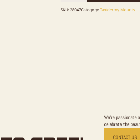
Taxidermy
Mount
For
SKU:
28047
Category:
Taxidermy Mounts
Sale
quantity
We're passionate a
celebrate the beaut
CONTACT US