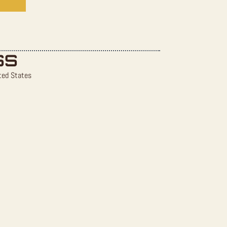
SS
ted States