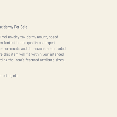
axidermy For Sale
irrel novelty taxidermy mount, posed
es fantastic hide quality and expert
measurements and dimensions are provided
re this item will fit within your intended
ding the item’s featured attribute sizes,
ntertop, etc.