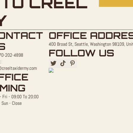
TO CREEL
Y
ONTACT
OFFICE ADDRE
S
400 Broad St, Seattle, Washington 98109, Uni
FOLLOW US
70-202-4898
:
@creeltaxidermy.com
FFICE
IMING
 Fri - 09:00 To 20:00
 Sun - Close