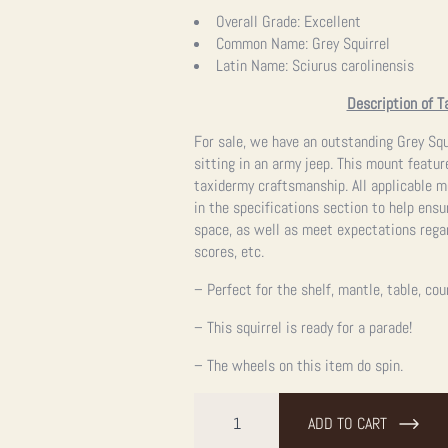
Overall Grade:
Excellent
Common Name:
Grey Squirrel
Latin Name:
Sciurus carolinensis
Description of T
For sale, we have an outstanding Grey Squ
sitting in an army jeep. This mount featur
taxidermy craftsmanship.
All applicable 
in the specifications section to help ensu
space, as well as meet expectations regar
scores, etc.
– Perfect for the shelf, mantle, table, cou
– This squirrel is ready for a parade!
– The wheels on this item do spin.
Novelty
Grey
ADD TO CART
Squirrel