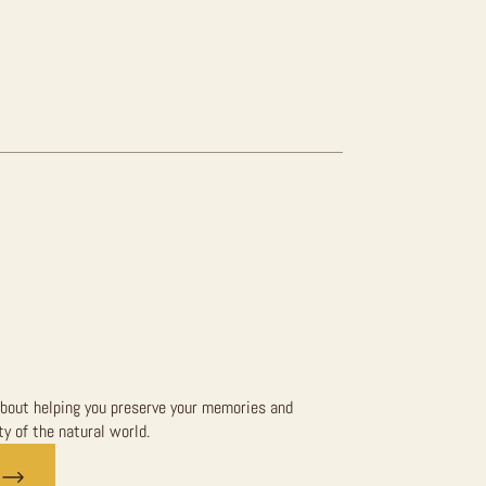
bout helping you preserve your memories and
y of the natural world.