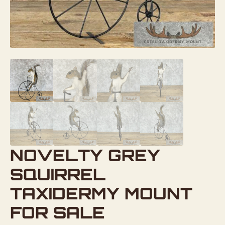
NOVELTY GREY
SQUIRREL
TAXIDERMY MOUNT
FOR SALE