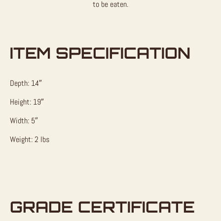
to be eaten.
ITEM SPECIFICATION
Depth: 14″
Height: 19″
Width: 5″
Weight: 2 lbs
GRADE CERTIFICATE