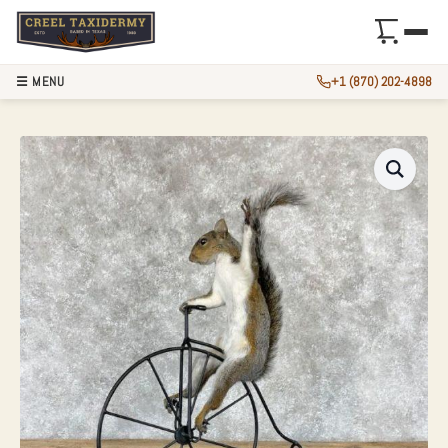
☰ MENU
+1 (870) 202-4898
NOVELTY GREY SQ