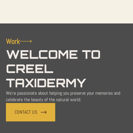
Work
WELCOME TO
CREEL
TAXIDERMY
We're passionate about helping you preserve your memories and
celebrate the beauty of the natural world.
CONTACT US