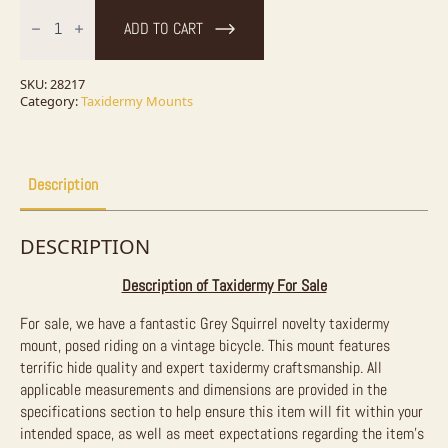
Novelty
Grey
ADD TO CART
Squirrel
Taxidermy
Mount
For
SKU:
28217
Sale
Category:
Taxidermy Mounts
quantity
Description
DESCRIPTION
Description of Taxidermy For Sale
For sale, we have a fantastic Grey Squirrel novelty taxidermy
mount, posed riding on a vintage bicycle. This mount features
terrific hide quality and expert taxidermy craftsmanship. All
applicable measurements and dimensions are provided in the
specifications section to help ensure this item will fit within your
intended space, as well as meet expectations regarding the item’s