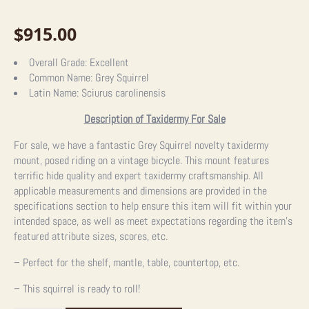
$
915.00
Overall Grade:
Excellent
Common Name:
Grey Squirrel
Latin Name:
Sciurus carolinensis
Description of Taxidermy For Sale
For sale, we have a fantastic Grey Squirrel novelty taxidermy
mount, posed riding on a vintage bicycle. This mount features
terrific hide quality and expert taxidermy craftsmanship. All
applicable measurements and dimensions are provided in the
specifications section to help ensure this item will fit within your
intended space, as well as meet expectations regarding the item’s
featured attribute sizes, scores, etc.
– Perfect for the shelf, mantle, table, countertop, etc.
– This squirrel is ready to roll!