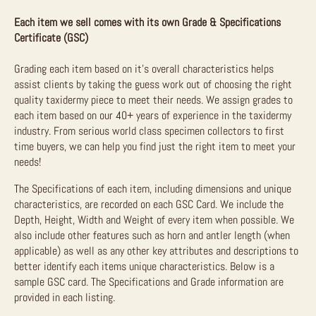
Each item we sell comes with its own Grade & Specifications
Certificate (GSC)
Grading each item based on it’s overall characteristics helps
assist clients by taking the guess work out of choosing the right
quality taxidermy piece to meet their needs. We assign grades to
each item based on our 40+ years of experience in the taxidermy
industry. From serious world class specimen collectors to first
time buyers, we can help you find just the right item to meet your
needs!
The Specifications of each item, including dimensions and unique
characteristics, are recorded on each GSC Card. We include the
Depth, Height, Width and Weight of every item when possible. We
also include other features such as horn and antler length (when
applicable) as well as any other key attributes and descriptions to
better identify each items unique characteristics. Below is a
sample GSC card. The Specifications and Grade information are
provided in each listing.