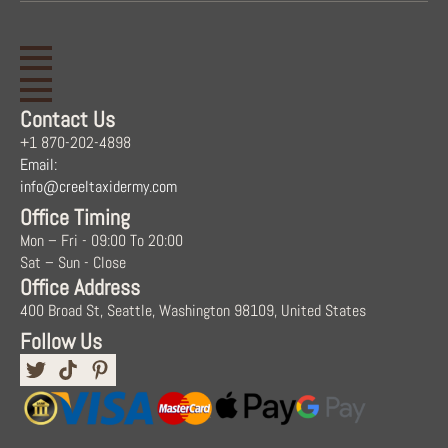
Contact Us
+1 870-202-4898
Email:
info@creeltaxidermy.com
Office Timing
Mon – Fri - 09:00 To 20:00
Sat – Sun - Close
Office Address
400 Broad St, Seattle, Washington 98109, United States
Follow Us