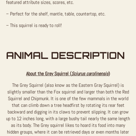
featured attribute sizes, scores, etc.
– Perfect for the shelf, mantle, table, countertop, etc.
– This squirrel is ready to roll!
ANIMAL DESCRIPTION
About the Grey Squirrel (
Sciurus carolinensis
)
The Grey Squirrel (also know as the Eastern Gray Squirrel) is
slightly smaller than the Fox squirrel and larger than both the Red
Squirrel and Chipmunk. It is one of the few mammals in the world
that can climb down a tree headfirst by rotating its rear feet
backward and digging in its claws to prevent slipping. It can grow
up to 12 inches long, with a large bushy tail nearly the same length
as its body. The Grey squirrel likes to hoard its food into many
hidden groups, where it can be retrieved days or even months later