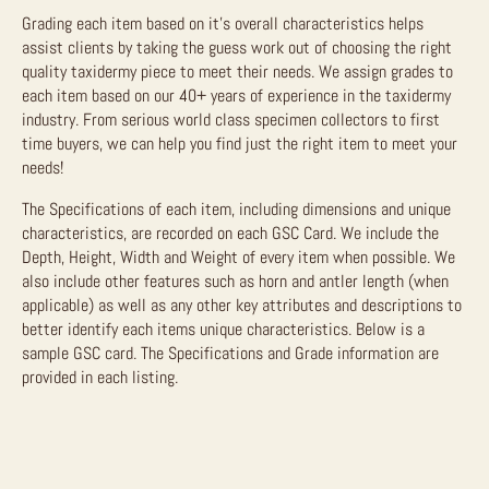
Grading each item based on it’s overall characteristics helps
assist clients by taking the guess work out of choosing the right
quality taxidermy piece to meet their needs. We assign grades to
each item based on our 40+ years of experience in the taxidermy
industry. From serious world class specimen collectors to first
time buyers, we can help you find just the right item to meet your
needs!
The Specifications of each item, including dimensions and unique
characteristics, are recorded on each GSC Card. We include the
Depth, Height, Width and Weight of every item when possible. We
also include other features such as horn and antler length (when
applicable) as well as any other key attributes and descriptions to
better identify each items unique characteristics. Below is a
sample GSC card. The Specifications and Grade information are
provided in each listing.