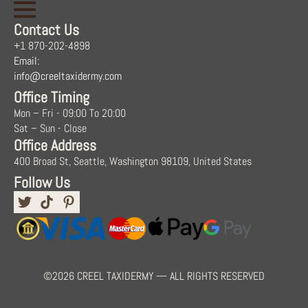
Contact Us
+1 870-202-4898
Email:
info@creeltaxidermy.com
Office Timing
Mon – Fri - 09:00 To 20:00
Sat – Sun - Close
Office Address
400 Broad St, Seattle, Washington 98109, United States
Follow Us
©2026 CREEL TAXIDERMY — ALL RIGHTS RESERVED