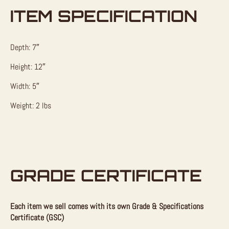
ITEM SPECIFICATION
Depth: 7″
Height: 12″
Width: 5″
Weight: 2 lbs
GRADE CERTIFICATE
Each item we sell comes with its own Grade & Specifications
Certificate (GSC)