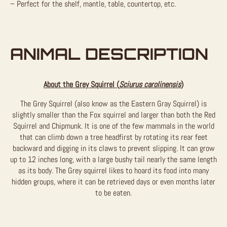
– Perfect for the shelf, mantle, table, countertop, etc.
ANIMAL DESCRIPTION
About the Grey Squirrel (
Sciurus carolinensis
)
The Grey Squirrel (also know as the Eastern Gray Squirrel) is
slightly smaller than the Fox squirrel and larger than both the Red
Squirrel and Chipmunk. It is one of the few mammals in the world
that can climb down a tree headfirst by rotating its rear feet
backward and digging in its claws to prevent slipping. It can grow
up to 12 inches long, with a large bushy tail nearly the same length
as its body. The Grey squirrel likes to hoard its food into many
hidden groups, where it can be retrieved days or even months later
to be eaten.