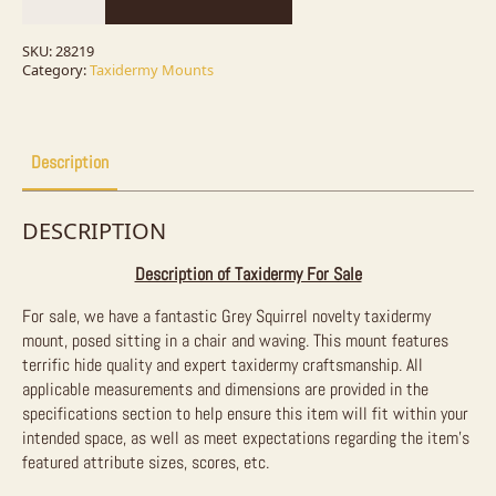
Taxidermy
Mount
For
SKU:
28219
Sale
Category:
Taxidermy Mounts
quantity
Description
DESCRIPTION
Description of Taxidermy For Sale
For sale, we have a fantastic Grey Squirrel novelty taxidermy
mount, posed sitting in a chair and waving. This mount features
terrific hide quality and expert taxidermy craftsmanship.
All
applicable measurements and dimensions are provided in the
specifications section to help ensure this item will fit within your
intended space, as well as meet expectations regarding the item’s
featured attribute sizes, scores, etc.