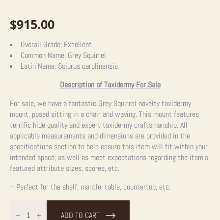
$
915.00
Overall Grade:
Excellent
Common Name:
Grey Squirrel
Latin Name:
Sciurus carolinensis
Description of Taxidermy For Sale
For sale, we have a fantastic Grey Squirrel novelty taxidermy
mount, posed sitting in a chair and waving. This mount features
terrific hide quality and expert taxidermy craftsmanship.
All
applicable measurements and dimensions are provided in the
specifications section to help ensure this item will fit within your
intended space, as well as meet expectations regarding the item’s
featured attribute sizes, scores, etc.
– Perfect for the shelf, mantle, table, countertop, etc.
Novelty
Grey
ADD TO CART
Squirrel