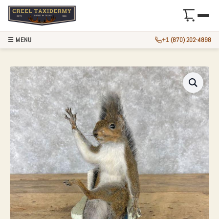
☰ MENU
+1 (870) 202-4898
NOVELTY GREY SQ