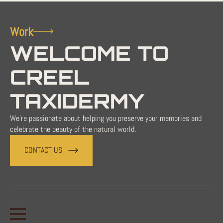
Work
WELCOME TO
CREEL
TAXIDERMY
We're passionate about helping you preserve your memories and
celebrate the beauty of the natural world.
CONTACT US