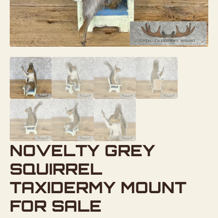
NOVELTY GREY
SQUIRREL
TAXIDERMY MOUNT
FOR SALE