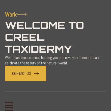
Work
WELCOME TO
CREEL
TAXIDERMY
We're passionate about helping you preserve your memories and
celebrate the beauty of the natural world.
CONTACT US