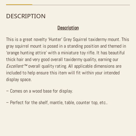
DESCRIPTION
Description
This is a great novelty ‘Hunter’ Grey Squirrel taxidermy mount. This
gray squirrel mount is posed in a standing position and themed in
‘orange hunting attire’ with a miniature toy rifle. It has beautiful
thick hair and very good overall taxidermy quality, earning our
Excellent™
overall quality rating. All applicable dimensions are
included to help ensure this item will fit within your intended
display space.
– Comes on a wood base for display.
– Perfect for the shelf, mantle, table, counter top, etc..