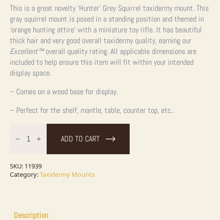
This is a great novelty ‘Hunter’ Grey Squirrel taxidermy mount. This
gray squirrel mount is posed in a standing position and themed in
‘orange hunting attire’ with a miniature toy rifle. It has beautiful
thick hair and very good overall taxidermy quality, earning our
Excellent™
overall quality rating. All applicable dimensions are
included to help ensure this item will fit within your intended
display space.
– Comes on a wood base for display.
– Perfect for the shelf, mantle, table, counter top, etc..
Novelty
Gray
ADD TO CART
Squirrel
Taxidermy
Mount
For
SKU:
11939
Sale
Category:
Taxidermy Mounts
quantity
Description