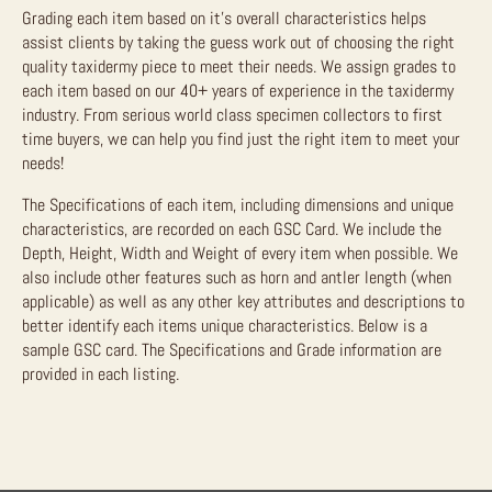
Grading each item based on it’s overall characteristics helps
assist clients by taking the guess work out of choosing the right
quality taxidermy piece to meet their needs. We assign grades to
each item based on our 40+ years of experience in the taxidermy
industry. From serious world class specimen collectors to first
time buyers, we can help you find just the right item to meet your
needs!
The Specifications of each item, including dimensions and unique
characteristics, are recorded on each GSC Card. We include the
Depth, Height, Width and Weight of every item when possible. We
also include other features such as horn and antler length (when
applicable) as well as any other key attributes and descriptions to
better identify each items unique characteristics. Below is a
sample GSC card. The Specifications and Grade information are
provided in each listing.