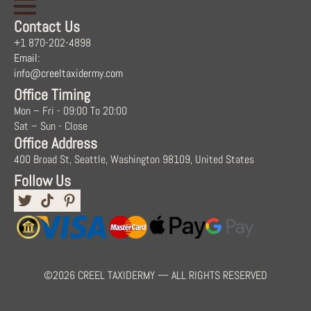
Contact Us
+1 870-202-4898
Email:
info@creeltaxidermy.com
Office Timing
Mon – Fri - 09:00 To 20:00
Sat – Sun - Close
Office Address
400 Broad St, Seattle, Washington 98109, United States
Follow Us
©2026 CREEL TAXIDERMY — ALL RIGHTS RESERVED