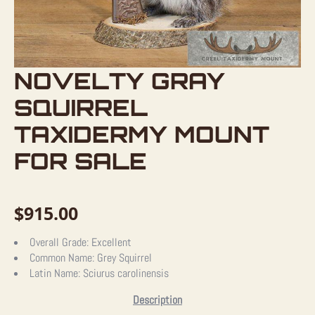
NOVELTY GRAY
SQUIRREL
TAXIDERMY MOUNT
FOR SALE
$
915.00
Overall Grade:
Excellent
Common Name:
Grey Squirrel
Latin Name:
Sciurus carolinensis
Description