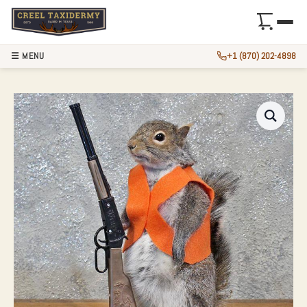
☰ MENU
+1 (870) 202-4898
NOVELTY GRAY SQ