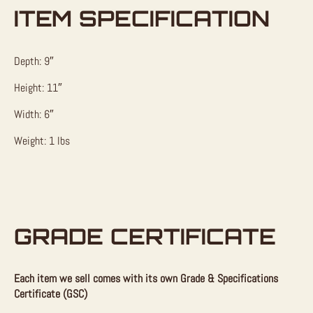
ITEM SPECIFICATION
Depth: 9″
Height: 11″
Width: 6″
Weight: 1 lbs
GRADE CERTIFICATE
Each item we sell comes with its own Grade & Specifications
Certificate (GSC)