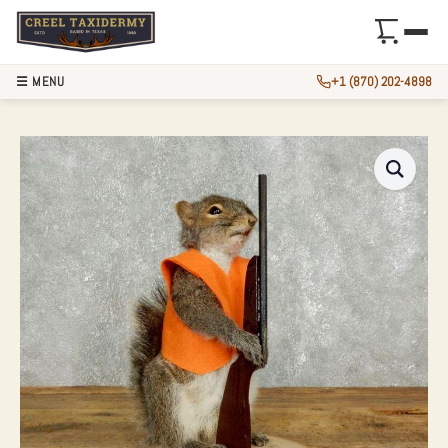
☰ MENU
+1 (870) 202-4898
NOVELTY GRAY SQ