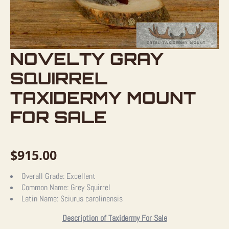
NOVELTY GRAY
SQUIRREL
TAXIDERMY MOUNT
FOR SALE
$
915.00
Overall Grade:
Excellent
Common Name:
Grey Squirrel
Latin Name:
Sciurus carolinensis
Description of Taxidermy For Sale