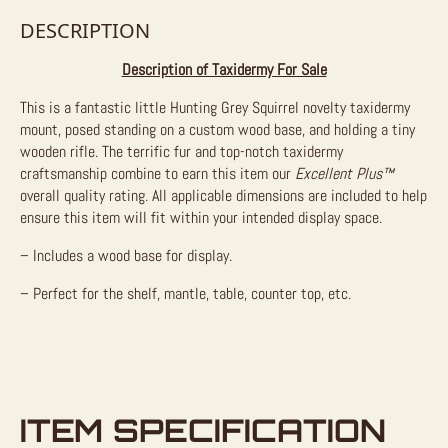
DESCRIPTION
Description of Taxidermy For Sale
This is a fantastic little Hunting Grey Squirrel novelty taxidermy
mount, posed standing on a custom wood base, and holding a tiny
wooden rifle. The terrific fur and top-notch taxidermy
craftsmanship combine to earn this item our
Excellent Plus™
overall quality rating. All applicable dimensions are included to help
ensure this item will fit within your intended display space.
– Includes a wood base for display.
– Perfect for the shelf, mantle, table, counter top, etc.
ITEM SPECIFICATION