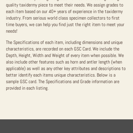
quality taxidermy piece to meet their needs. We assign grades to
each item based on our 40+ years of experience in the taxidermy
industry. From serious world class specimen collectors to first
time buyers, we can help you find just the right item to meet your
needs!
The Specifications of each item, including dimensions and unique
characteristics, are recorded on each GSC Card. We include the
Depth, Height, Width and Weight of every item when possible. We
also include other features such as horn and antler length (when
applicable) as well as any other key attributes and descriptions to
better identify each items unique characteristics. Below is a
sample GSC card. The Specifications and Grade information are
provided in each listing.