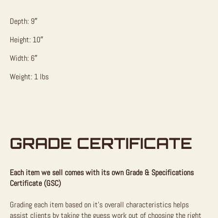
Depth: 9″
Height: 10″
Width: 6″
Weight: 1 lbs
GRADE CERTIFICATE
Each item we sell comes with its own Grade & Specifications
Certificate (GSC)
Grading each item based on it’s overall characteristics helps
assist clients by taking the guess work out of choosing the right