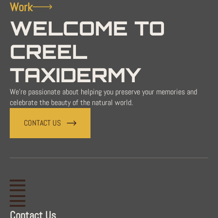
Work
WELCOME TO
CREEL
TAXIDERMY
We're passionate about helping you preserve your memories and
celebrate the beauty of the natural world.
CONTACT US
Contact Us