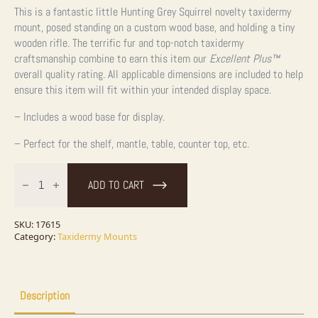
This is a fantastic little Hunting Grey Squirrel novelty taxidermy
mount, posed standing on a custom wood base, and holding a tiny
wooden rifle. The terrific fur and top-notch taxidermy
craftsmanship combine to earn this item our
Excellent Plus™
overall quality rating. All applicable dimensions are included to help
ensure this item will fit within your intended display space.
– Includes a wood base for display.
– Perfect for the shelf, mantle, table, counter top, etc.
Novelty
Gray
ADD TO CART
Squirrel
Taxidermy
Mount
For
SKU:
17615
Sale
Category:
Taxidermy Mounts
quantity
Description