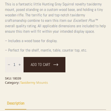
This is a fantastic little Hunting Grey Squirrel novelty taxidermy
mount, posed standing on a custom wood base, and holding a tiny
wooden rifle. The terrific fur and top-notch taxidermy
craftsmanship combine to earn this item our
Excellent Plus™
overall quality rating. All applicable dimensions are included to help
ensure this item will fit within your intended display space.
– Includes a wood base for display.
– Perfect for the shelf, mantle, table, counter top, etc.
Novelty
Gray
ADD TO CART
Squirrel
Taxidermy
Mount
For
SKU:
18039
Sale
Category:
Taxidermy Mounts
quantity
Description