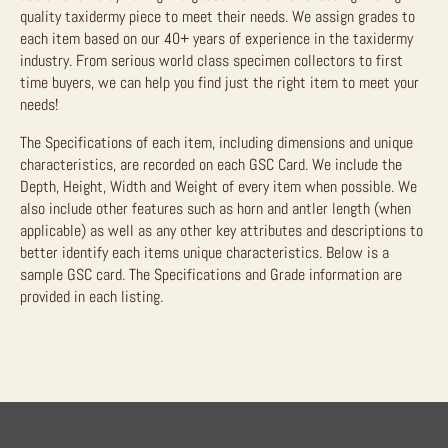
quality taxidermy piece to meet their needs. We assign grades to
each item based on our 40+ years of experience in the taxidermy
industry. From serious world class specimen collectors to first
time buyers, we can help you find just the right item to meet your
needs!
The Specifications of each item, including dimensions and unique
characteristics, are recorded on each GSC Card. We include the
Depth, Height, Width and Weight of every item when possible. We
also include other features such as horn and antler length (when
applicable) as well as any other key attributes and descriptions to
better identify each items unique characteristics. Below is a
sample GSC card. The Specifications and Grade information are
provided in each listing.