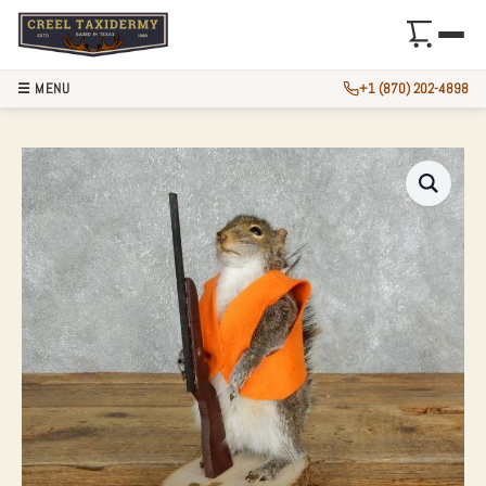
☰ MENU
+1 (870) 202-4898
NOVELTY GRAY SQ