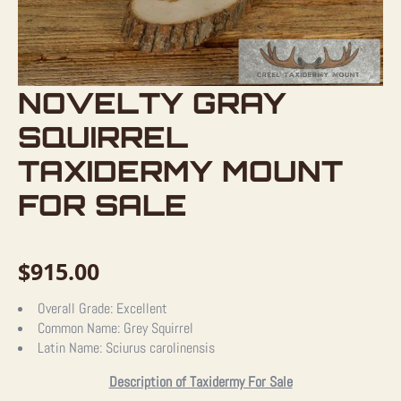
NOVELTY GRAY
SQUIRREL
TAXIDERMY MOUNT
FOR SALE
$
915.00
Overall Grade:
Excellent
Common Name:
Grey Squirrel
Latin Name:
Sciurus carolinensis
Description of Taxidermy For Sale