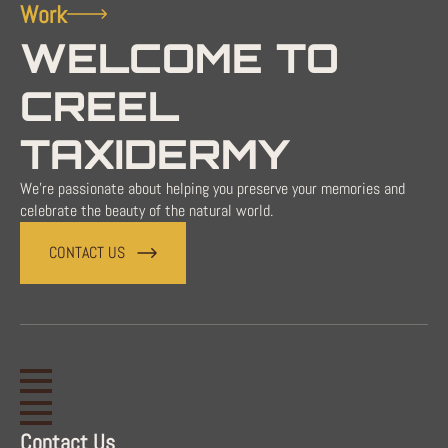
Work
WELCOME TO
CREEL
TAXIDERMY
We're passionate about helping you preserve your memories and
celebrate the beauty of the natural world.
CONTACT US
Contact Us