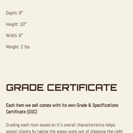
Depth: 9″
Height: 10″
Width: 6″
Weight: 2 lbs
GRADE CERTIFICATE
Each item we sell comes with its own Grade & Specifications
Certificate (GSC)
Grading each item based on it’s overall characteristics helps
assist clients by taking the guess work out of choosing the right