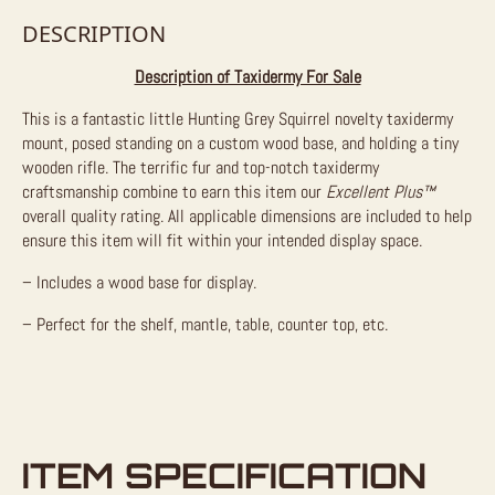
DESCRIPTION
Description of Taxidermy For Sale
This is a fantastic little Hunting Grey Squirrel novelty taxidermy
mount, posed standing on a custom wood base, and holding a tiny
wooden rifle. The terrific fur and top-notch taxidermy
craftsmanship combine to earn this item our
Excellent Plus™
overall quality rating. All applicable dimensions are included to help
ensure this item will fit within your intended display space.
– Includes a wood base for display.
– Perfect for the shelf, mantle, table, counter top, etc.
ITEM SPECIFICATION